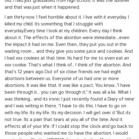
old. I had just graduated from high school, it was the summer
and that was just when it happened.
I am thirty now. I feel horrible about it. I live with it everyday. I
killed my child. Its something that I struggle with
everyday.Every time I look at my children. Every day I think
about it. The effects of the abortion were immediate....even
the impact it had on me. Even then...they put you out in the
waiting room ... and they give you some juice and cookies. And
I had xxx cookies at that time. Its hard for me to even eat an
xxx cookie. That's what I think of... I think of the abortion. And
that's 12 years ago.Out of six close friends we had eight
abortions between us. Everyone of us had one or more
abortions. It was like that. It was like a pact. You know..."I have
been through it... you can go through it." It was all a lie. What I
was thinking... and its ironic I just recently found a Diary of mine
and I was writing in there, "I have to do this. I have to go on
with my life. Its my life. Its my decision. I will get over it."But its
not true. Its a pain that tears at you all of the time. And it
effects all of your life. If I could stop the clock and go back to
those people who wanted me to have the abortion, I would