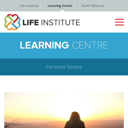
Life Institute
Learning Centre
Youth Defence
LEARNING
CENTRE
Personal Stories