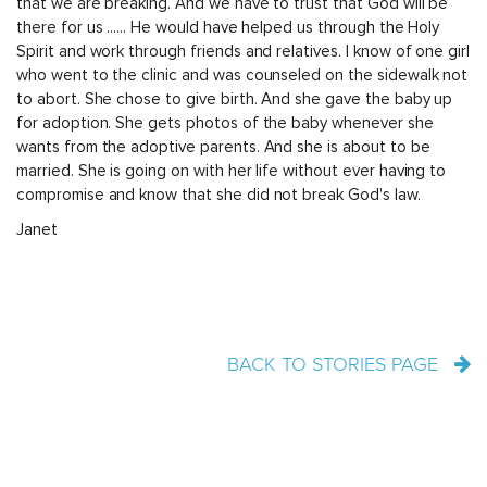
that we are breaking. And we have to trust that God will be
there for us ...... He would have helped us through the Holy
Spirit and work through friends and relatives. I know of one girl
who went to the clinic and was counseled on the sidewalk not
to abort. She chose to give birth. And she gave the baby up
for adoption. She gets photos of the baby whenever she
wants from the adoptive parents. And she is about to be
married. She is going on with her life without ever having to
compromise and know that she did not break God's law.
Janet
BACK TO STORIES PAGE