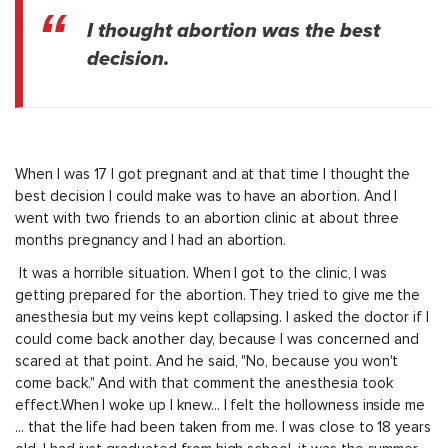
I thought abortion was the best
decision.
When I was 17 I got pregnant and at that time I thought the
best decision I could make was to have an abortion. And I
went with two friends to an abortion clinic at about three
months pregnancy and I had an abortion.
It was a horrible situation. When I got to the clinic, I was
getting prepared for the abortion. They tried to give me the
anesthesia but my veins kept collapsing. I asked the doctor if I
could come back another day, because I was concerned and
scared at that point. And he said, "No, because you won't
come back." And with that comment the anesthesia took
effect.When I woke up I knew... I felt the hollowness inside me
... that the life had been taken from me. I was close to 18 years