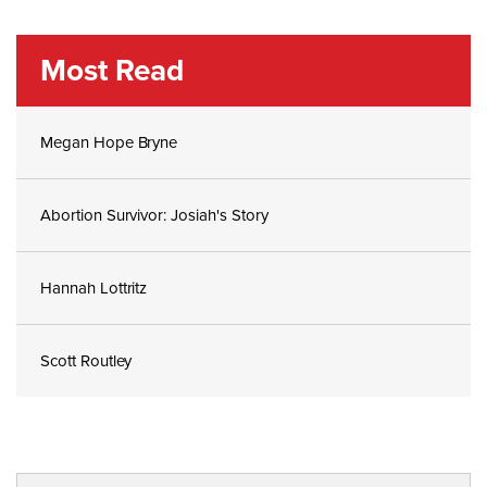
Most Read
Megan Hope Bryne
Abortion Survivor: Josiah's Story
Hannah Lottritz
Scott Routley