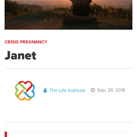
CRISIS PREGNANCY
Janet
The Life Institute
Sep, 29, 2018