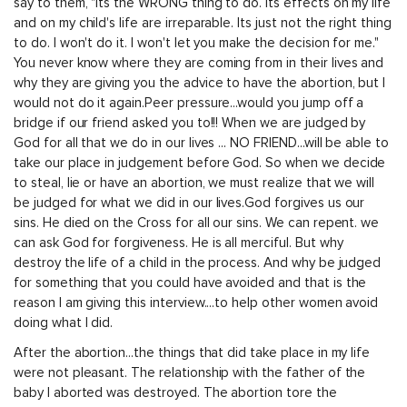
say to them, "Its the WRONG thing to do. Its effects on my life
and on my child's life are irreparable. Its just not the right thing
to do. I won't do it. I won't let you make the decision for me."
You never know where they are coming from in their lives and
why they are giving you the advice to have the abortion, but I
would not do it again.Peer pressure...would you jump off a
bridge if our friend asked you to!!! When we are judged by
God for all that we do in our lives ... NO FRIEND...will be able to
take our place in judgement before God. So when we decide
to steal, lie or have an abortion, we must realize that we will
be judged for what we did in our lives.God forgives us our
sins. He died on the Cross for all our sins. We can repent. we
can ask God for forgiveness. He is all merciful. But why
destroy the life of a child in the process. And why be judged
for something that you could have avoided and that is the
reason I am giving this interview....to help other women avoid
doing what I did.
After the abortion...the things that did take place in my life
were not pleasant. The relationship with the father of the
baby I aborted was destroyed. The abortion tore the