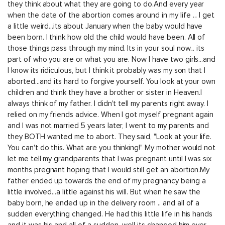
they think about what they are going to do.And every year
when the date of the abortion comes around in my life ... I get
a little weird...its about January when the baby would have
been born. I think how old the child would have been. All of
those things pass through my mind. Its in your soul now... its
part of who you are or what you are. Now I have two girls...and
I know its ridiculous, but I think it probably was my son that I
aborted...and its hard to forgive yourself. You look at your own
children and think they have a brother or sister in Heaven.I
always think of my father. I didn't tell my parents right away. I
relied on my friends advice. When I got myself pregnant again
and I was not married 5 years later, I went to my parents and
they BOTH wanted me to abort. They said, "Look at your life.
You can't do this. What are you thinking!" My mother would not
let me tell my grandparents that I was pregnant until I was six
months pregnant hoping that I would still get an abortion.My
father ended up towards the end of my pregnancy being a
little involved...a little against his will. But when he saw the
baby born, he ended up in the delivery room .. and all of a
sudden everything changed. He had this little life in his hands