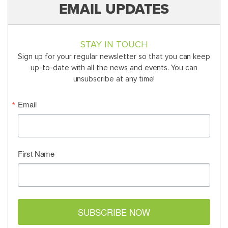
EMAIL UPDATES
STAY IN TOUCH
Sign up for your regular newsletter so that you can keep
up-to-date with all the news and events. You can
unsubscribe at any time!
Email
First Name
SUBSCRIBE NOW