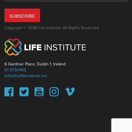
SUBSCRIBE
Copyright © 2026 Life Institute. All Rights Reserved.
6 Gardiner Place, Dublin 1, Ireland
01 8730465
info@thelifeinstitute.net