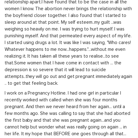
relationship apart.I have found that to be the case in all the
women I know. The abortion never brings the relationship with
the boyfriend closer together. I also found that I started to
sleep around at that point. My self esteem..my guilt ...was
weighing so heavily on me. I was trying to hurt myself. I was
punishing myself. And that permeated every aspect of my life.
I started using drugs a lot. It was like I was saying, "Who cares!
Whatever happens to me now...happens."...without me even
realizing it. It has taken all these years to realise...to see
that.Some women that I have come in contact with ... the
depression is so severe that it will lead to suicide
attempts..they will go out and get pregnant immediately again
.. to get that feeling back.
I work on a Pregnancy Hotline. I had one girl in particular I
recently worked with called when she was four months
pregnant. And then we never heard from her again... until a
few months ago. She was calling to say that she had aborted
the first baby and that she was pregnant again...and you
cannot help but wonder what was really going on again ... in
her life. It my hope that BEFORE one goes through all that...