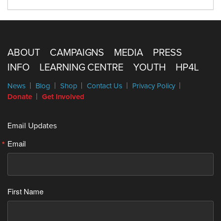
ABOUT
CAMPAIGNS
MEDIA
PRESS
INFO
LEARNING CENTRE
YOUTH
HP4L
News
Blog
Shop
Contact Us
Privacy Policy
Donate
Get Involved
Email Updates
Email
First Name