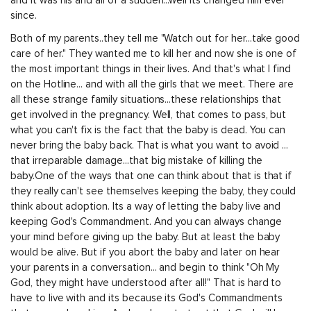
and it was his and all of a sudden...well its changed him ever
since.
Both of my parents..they tell me "Watch out for her...take good
care of her." They wanted me to kill her and now she is one of
the most important things in their lives. And that's what I find
on the Hotline... and with all the girls that we meet. There are
all these strange family situations...these relationships that
get involved in the pregnancy. Well, that comes to pass, but
what you can't fix is the fact that the baby is dead. You can
never bring the baby back. That is what you want to avoid ...
that irreparable damage...that big mistake of killing the
baby.One of the ways that one can think about that is that if
they really can't see themselves keeping the baby, they could
think about adoption. Its a way of letting the baby live and
keeping God's Commandment. And you can always change
your mind before giving up the baby. But at least the baby
would be alive. But if you abort the baby and later on hear
your parents in a conversation... and begin to think "Oh My
God, they might have understood after all!" That is hard to
have to live with and its because its God's Commandments