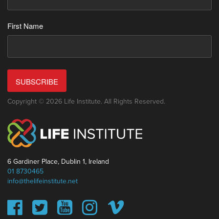
First Name
SUBSCRIBE
Copyright © 2026 Life Institute. All Rights Reserved.
6 Gardiner Place, Dublin 1, Ireland
01 8730465
info@thelifeinstitute.net