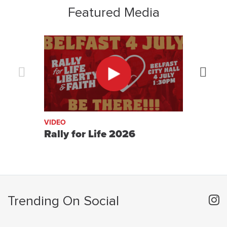
Featured Media
Previous
Next
VIDEO
VIDE
Rally for Life 2026
On 
Trending On Social