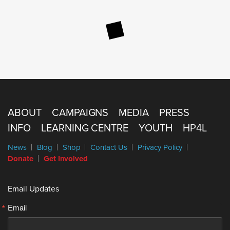
ABOUT
CAMPAIGNS
MEDIA
PRESS
INFO
LEARNING CENTRE
YOUTH
HP4L
News
Blog
Shop
Contact Us
Privacy Policy
Donate
Get Involved
Email Updates
Email