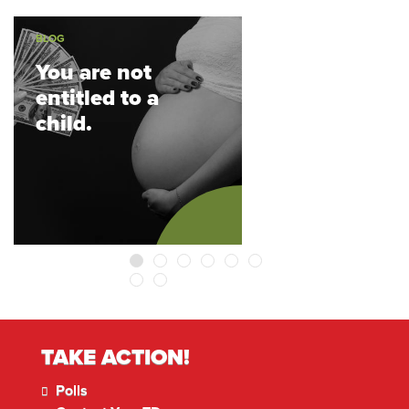
BLOG
You are not
entitled to a
child.
1
2
3
4
5
6
7
8
TAKE ACTION!
Polls