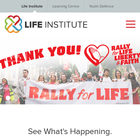
Life Institute
Learning Centre
Youth Defence
MORE
1
2
3
See What's Happening.