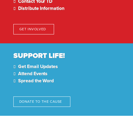
Contact Your TD
Distribute Information
GET INVOLVED
SUPPORT LIFE!
Get Email Updates
Attend Events
Spread the Word
DONATE TO THE CAUSE