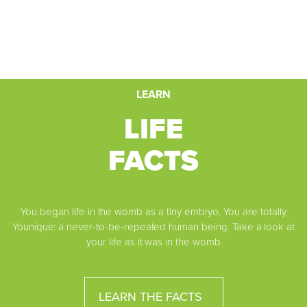
LEARN
LIFE
FACTS
You began life in the womb as a tiny embryo, You are totally
Younique: a never-to-be-repeated human being. Take a look at
your life as it was in the womb
LEARN THE FACTS