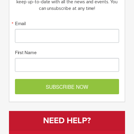
keep up-to-date with all the news and events. You
can unsubscribe at any time!
Email
First Name
SUBSCRIBE NOW
NEED HELP?