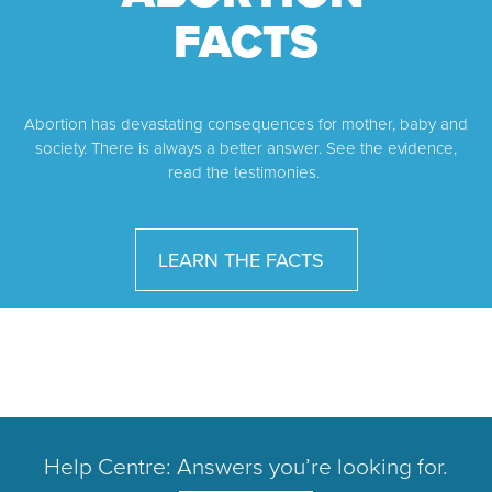
FACTS
Abortion has devastating consequences for mother, baby and
society. There is always a better answer. See the evidence,
read the testimonies.
LEARN THE FACTS
Help Centre: Answers you’re looking for.