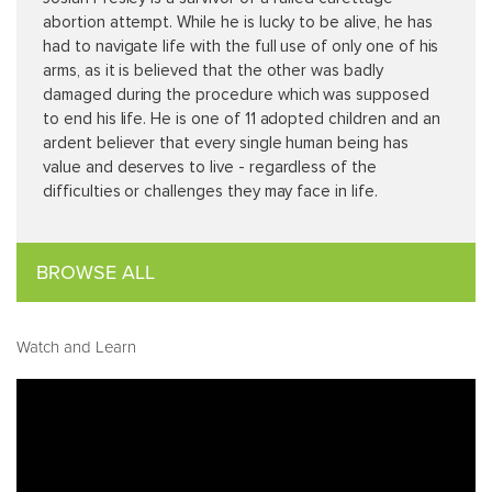
abortion attempt. While he is lucky to be alive, he has
had to navigate life with the full use of only one of his
arms, as it is believed that the other was badly
damaged during the procedure which was supposed
to end his life. He is one of 11 adopted children and an
ardent believer that every single human being has
value and deserves to live - regardless of the
difficulties or challenges they may face in life.
BROWSE ALL
Watch and Learn