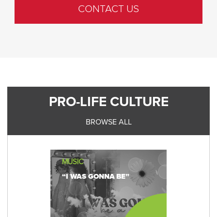
CONTACT US
PRO-LIFE CULTURE
BROWSE ALL
MUSIC
“I WAS GONNA BE”