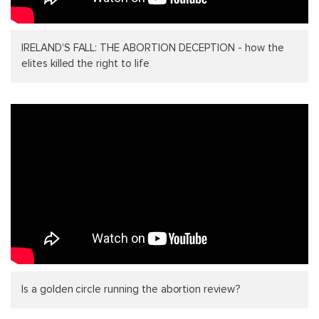
IRELAND'S FALL: THE ABORTION DECEPTION - how the
elites killed the right to life
Is a golden circle running the abortion review?