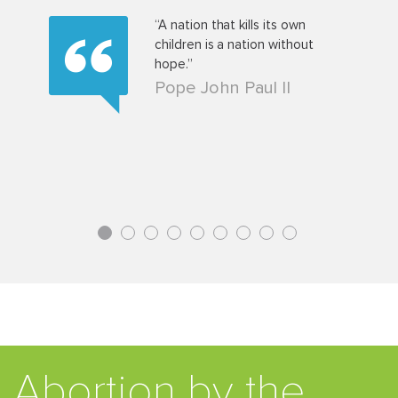
t a baby
“A nation that kills its own
 man who
children is a nation without
pulsing
hope.”
, knows
Pope John Paul II
nding a
1
2
3
4
5
6
7
8
9
Abortion by the