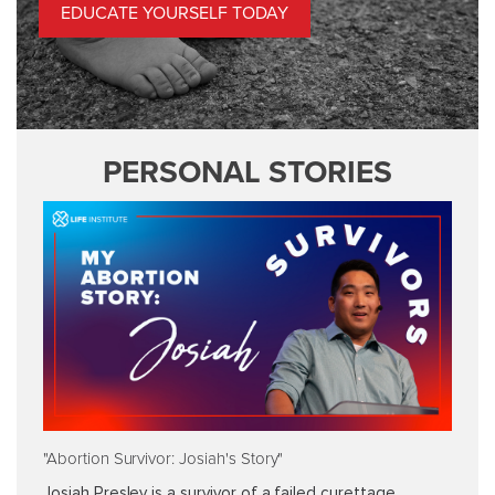
EDUCATE YOURSELF TODAY
PERSONAL STORIES
"Abortion Survivor: Josiah's Story"
Josiah Presley is a survivor of a failed curettage