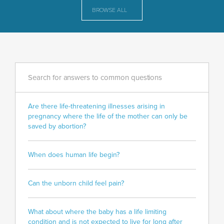
BROWSE ALL
Search for answers to common questions
Are there life-threatening illnesses arising in
pregnancy where the life of the mother can only be
saved by abortion?
When does human life begin?
Can the unborn child feel pain?
What about where the baby has a life limiting
condition and is not expected to live for long after