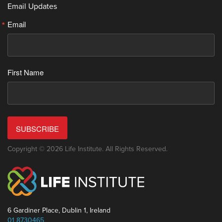
Email Updates
Email
First Name
SUBSCRIBE
Copyright © 2026 Life Institute. All Rights Reserved.
6 Gardiner Place, Dublin 1, Ireland
01 8730465