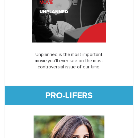
MOVIE
UNPLANNED
Unplanned is the most important
movie you’ll ever see on the most
controversial issue of our time.
PRO-LIFERS