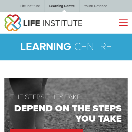
Life Institute
Learning Centre
Youth Defence
LEARNING
CENTRE
THE STEPS THEY TAKE
DEPEND ON THE STEPS
YOU TAKE