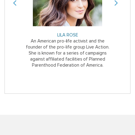
Previous
Next
LILA ROSE
E
y, a former
An American pro-life activist and the
The Mexican
ifornia with
founder of the pro-life group Live Action.
of aborti
She is known for a series of campaigns
against affiliated facilities of Planned
Parenthood Federation of America.