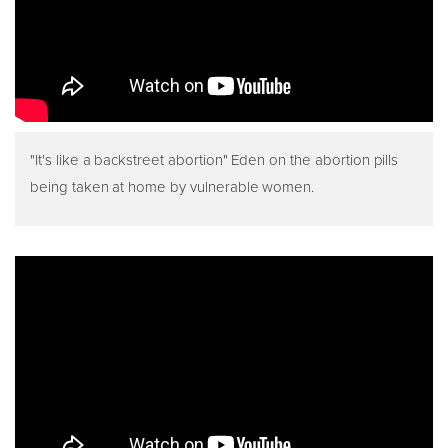
"It's like a backstreet abortion" Eden on the abortion pills
being taken at home by vulnerable women.