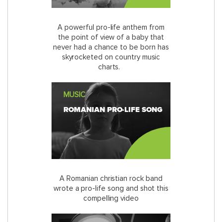
A powerful pro-life anthem from
the point of view of a baby that
never had a chance to be born has
skyrocketed on country music
charts.
MUSIC
ROMANIAN PRO-LIFE SONG
A Romanian christian rock band
wrote a pro-life song and shot this
compelling video