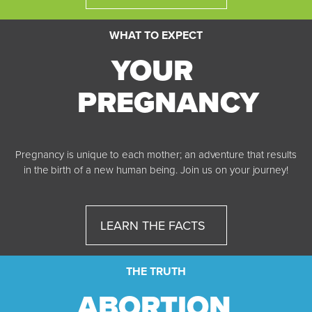
WHAT TO EXPECT
YOUR
PREGNANCY
Pregnancy is unique to each mother; an adventure that results
in the birth of a new human being. Join us on your journey!
LEARN THE FACTS
THE TRUTH
ABORTION