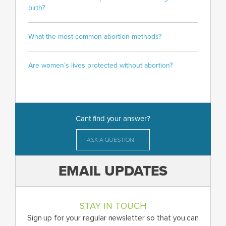
birth?
What the most common abortion methods?
Are women’s lives protected without abortion?
Cant find your answer?
ASK A QUESTION
EMAIL UPDATES
STAY IN TOUCH
Sign up for your regular newsletter so that you can