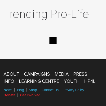
Trending Pro-Life
ABOUT
CAMPAIGNS
MEDIA
PRESS
INFO
LEARNING CENTRE
YOUTH
HP4L
News
Blog
Shop
Contact Us
Privacy Policy
Donate
Get Involved