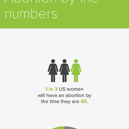
numbers