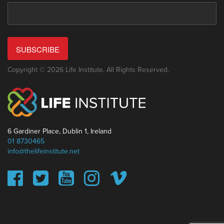
SUBSCRIBE
Copyright © 2026 Life Institute. All Rights Reserved.
6 Gardiner Place, Dublin 1, Ireland
01 8730465
info@thelifeinstitute.net