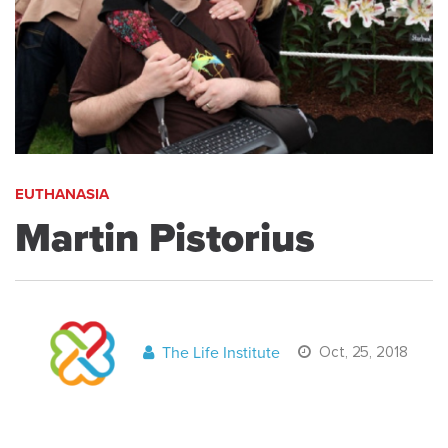
EUTHANASIA
Martin Pistorius
The Life Institute
Oct, 25, 2018