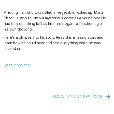
A Young man who was called a 'vegetable' wakes up. Martin
Pistorius, who fell into a mysterious coma as a young boy. He
had only one thing left as his mind began to function again —
his own thoughts.
Here's a glimpse into his story. Read this amazing story and
learn how he could hear and see everything while he was
'locked in'.
Read more here...
BACK TO STORIES PAGE