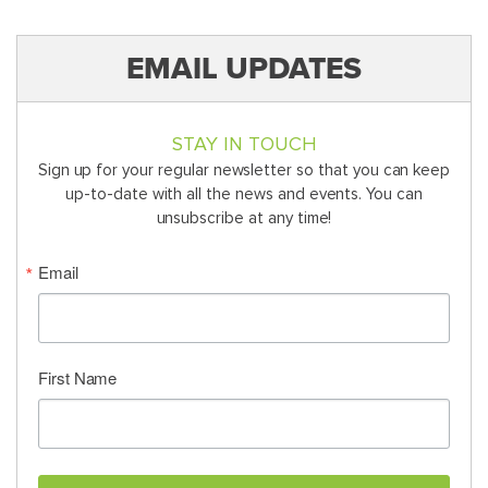
EMAIL UPDATES
STAY IN TOUCH
Sign up for your regular newsletter so that you can keep
up-to-date with all the news and events. You can
unsubscribe at any time!
Email
First Name