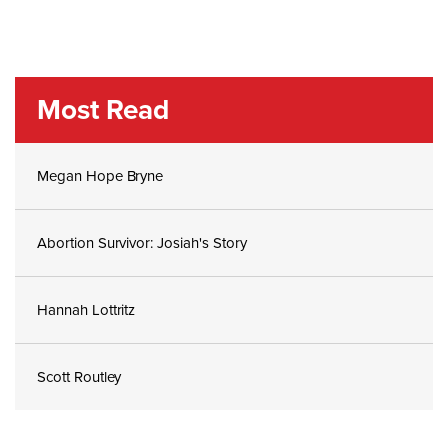
Most Read
Megan Hope Bryne
Abortion Survivor: Josiah's Story
Hannah Lottritz
Scott Routley