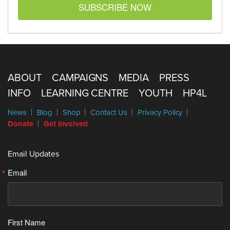
SUBSCRIBE NOW
ABOUT
CAMPAIGNS
MEDIA
PRESS
INFO
LEARNING CENTRE
YOUTH
HP4L
News
Blog
Shop
Contact Us
Privacy Policy
Donate
Get Involved
Email Updates
Email
First Name