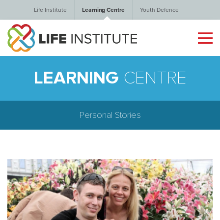
Life Institute
Learning Centre
Youth Defence
LEARNING
CENTRE
Personal Stories