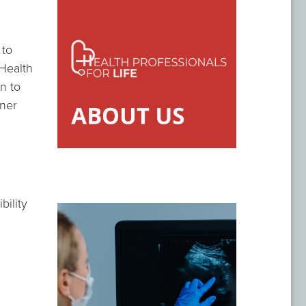
 to
 Health
on to
oner
bility