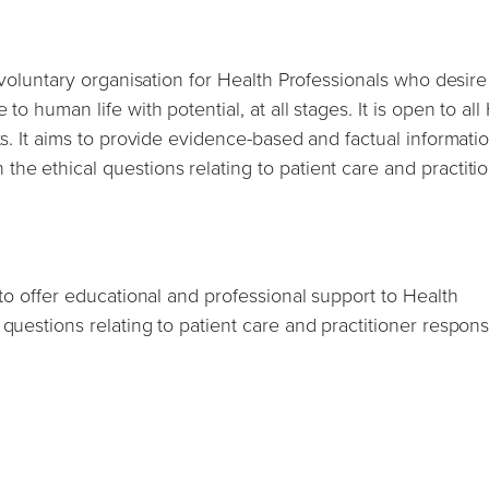
h voluntary organisation for Health Professionals who desire
to human life with potential, at all stages. It is open to all
ts. It aims to provide evidence-based and factual informati
he ethical questions relating to patient care and practiti
 to offer educational and professional support to Health
questions relating to patient care and practitioner responsi