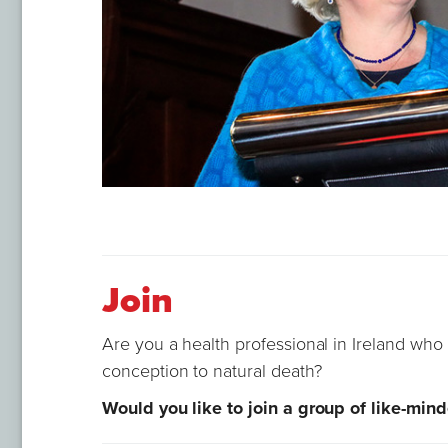
Join
Are you a health professional in Ireland who 
conception to natural death?
Would you like to join a group of like-min