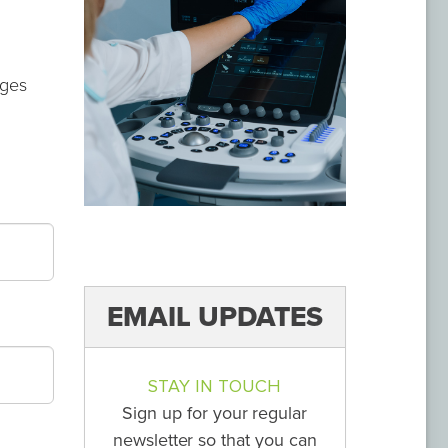
ages
EMAIL UPDATES
STAY IN TOUCH
Sign up for your regular
newsletter so that you can