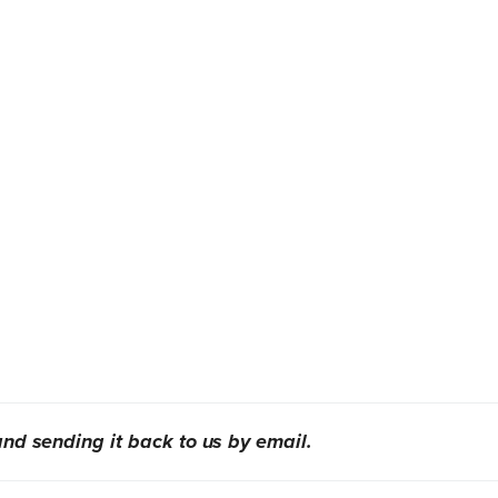
nd sending it back to us by email.