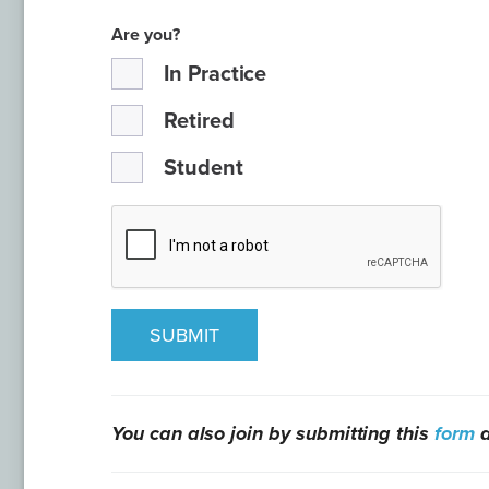
Are you?
In Practice
Retired
Student
SUBMIT
You can also join by submitting this
form
a