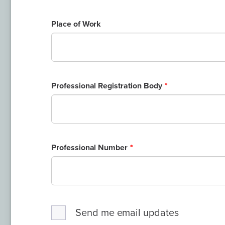
Place of Work
Professional Registration Body
Professional Number
Send me email updates