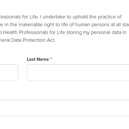
essionals for Life. I undertake to uphold the practice of
e in the inalienable right to life of human persons at all st
o Health Professionals for Life storing my personal data in
eral Data Protection Act.
Last Name