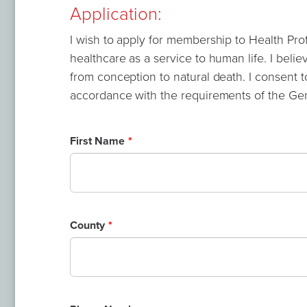
Application:
I wish to apply for membership to Health Prof
healthcare as a service to human life. I believ
from conception to natural death. I consent t
accordance with the requirements of the Gen
Leave
First Name
this
field
blank
County