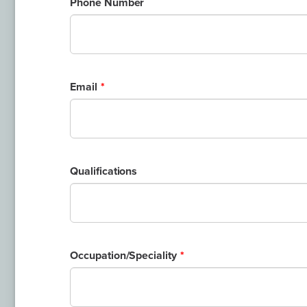
Phone Number
Email
Qualifications
Occupation/Speciality