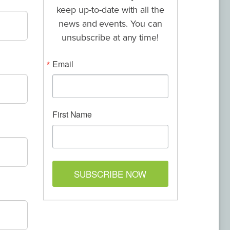
keep up-to-date with all the
news and events. You can
unsubscribe at any time!
Email
First Name
SUBSCRIBE NOW