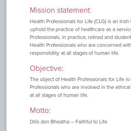
Mission statement:
Health Professionals for Life (CLG) is an Iris
uphold the practice of healthcare as a service 
Professionals, in practice, retired and studen
Health Professionals who are concerned with t
responsibility at all stages of human life.
Objective:
The object of Health Professionals for Life is
Professionals who are involved in the ethical 
at all stages of human life.
Motto:
Dilís don Bheatha – Faithful to Life