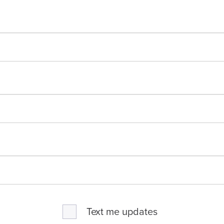
Text me updates