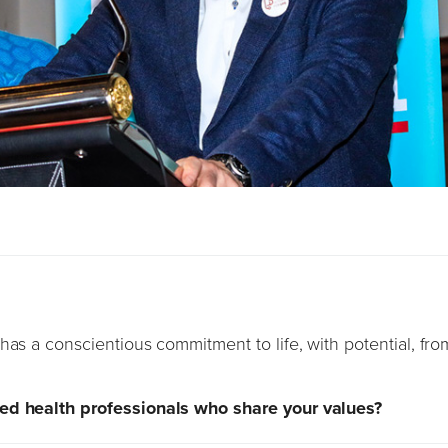
has a conscientious commitment to life, with potential, fro
ded health professionals who share your values?