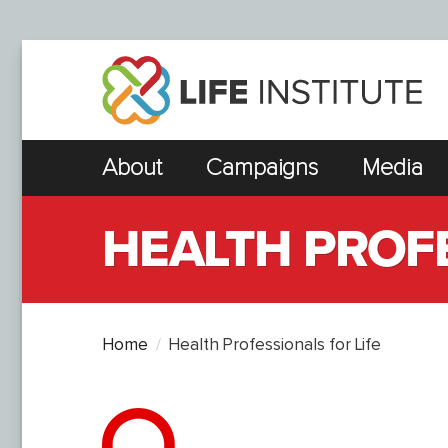
About
Campaigns
Media
HEALTH PROFE
Home
Health Professionals for Life