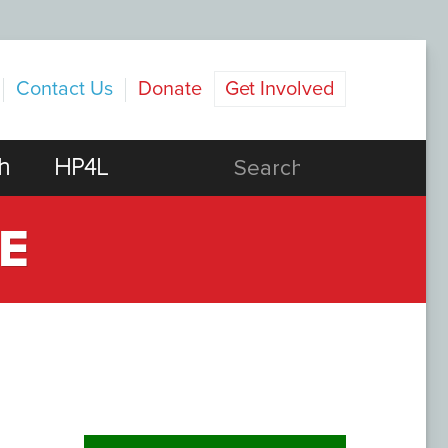
Contact Us
Donate
Get Involved
h
HP4L
E