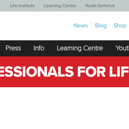
Life Institute
Learning Centre
Youth Defence
News
Blog
Shop
Press
Info
Learning Centre
Yout
SSIONALS FOR LIF