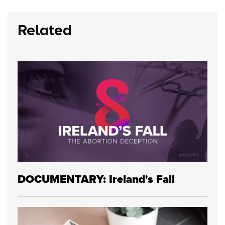
Related
DOCUMENTARY: Ireland's Fall