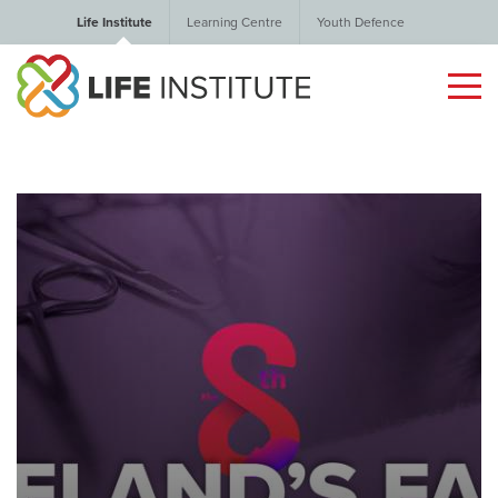
Life Institute
Learning Centre
Youth Defence