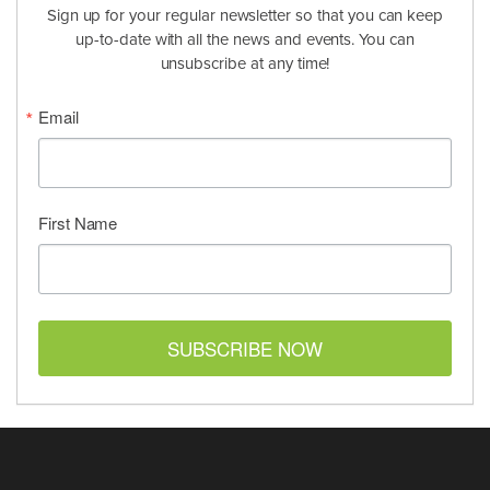
Sign up for your regular newsletter so that you can keep
up-to-date with all the news and events. You can
unsubscribe at any time!
Email
First Name
SUBSCRIBE NOW