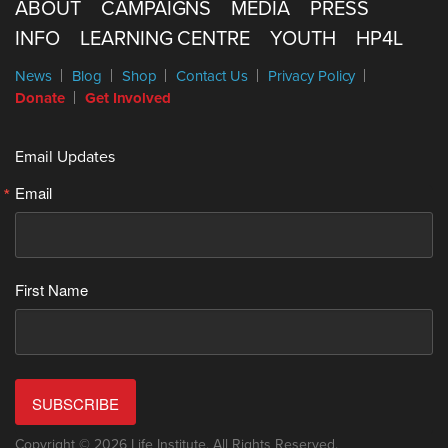
ABOUT
CAMPAIGNS
MEDIA
PRESS
INFO
LEARNING CENTRE
YOUTH
HP4L
News
Blog
Shop
Contact Us
Privacy Policy
Donate
Get Involved
Email Updates
Email
First Name
SUBSCRIBE
Copyright © 2026 Life Institute. All Rights Reserved.