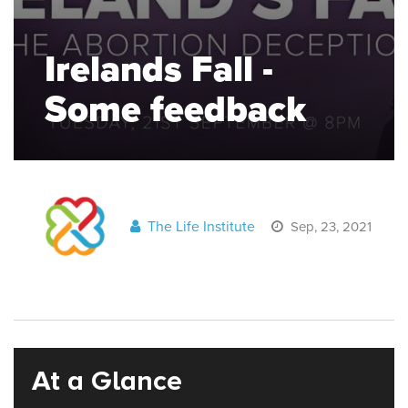
Irelands Fall -
Some feedback
The Life Institute
Sep, 23, 2021
At a Glance