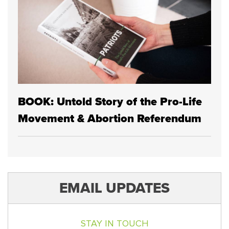
BOOK: Untold Story of the Pro-Life
Movement & Abortion Referendum
EMAIL UPDATES
STAY IN TOUCH