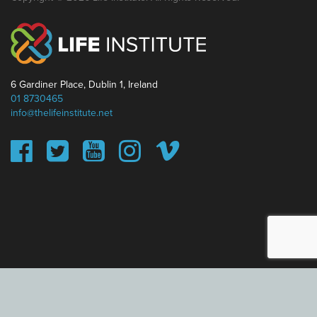
6 Gardiner Place, Dublin 1, Ireland
01 8730465
info@thelifeinstitute.net
This website uses cookies to ensure you get the best
experience on our website.
Learn more
Got it!