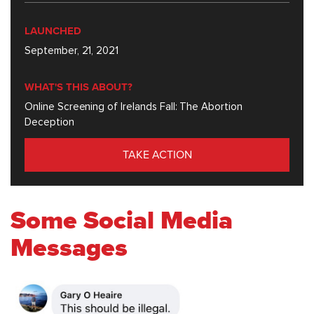
LAUNCHED
September, 21, 2021
WHAT'S THIS ABOUT?
Online Screening of Irelands Fall: The Abortion
Deception
TAKE ACTION
Some Social Media
Messages