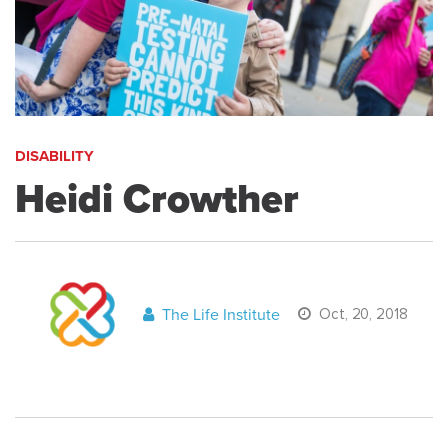
DISABILITY
Heidi Crowther
The Life Institute
Oct, 20, 2018