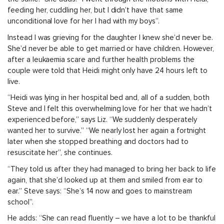
feeding her, cuddling her, but I didn’t have that same
unconditional love for her I had with my boys”.
Instead I was grieving for the daughter I knew she’d never be.
She’d never be able to get married or have children. However,
after a leukaemia scare and further health problems the
couple were told that Heidi might only have 24 hours left to
live.
“Heidi was lying in her hospital bed and, all of a sudden, both
Steve and I felt this overwhelming love for her that we hadn’t
experienced before,” says Liz. “We suddenly desperately
wanted her to survive.” “We nearly lost her again a fortnight
later when she stopped breathing and doctors had to
resuscitate her”, she continues.
“They told us after they had managed to bring her back to life
again, that she’d looked up at them and smiled from ear to
ear.” Steve says: “She’s 14 now and goes to mainstream
school”.
He adds: “She can read fluently – we have a lot to be thankful