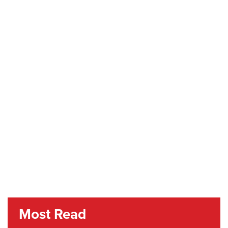
Most Read