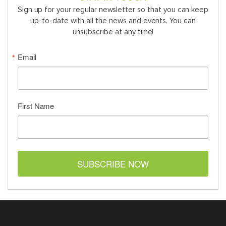
Sign up for your regular newsletter so that you can keep
up-to-date with all the news and events. You can
unsubscribe at any time!
Email
First Name
SUBSCRIBE NOW