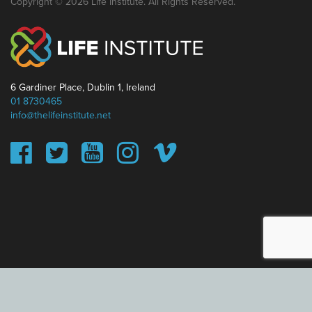
Copyright © 2026 Life Institute. All Rights Reserved.
6 Gardiner Place, Dublin 1, Ireland
01 8730465
info@thelifeinstitute.net