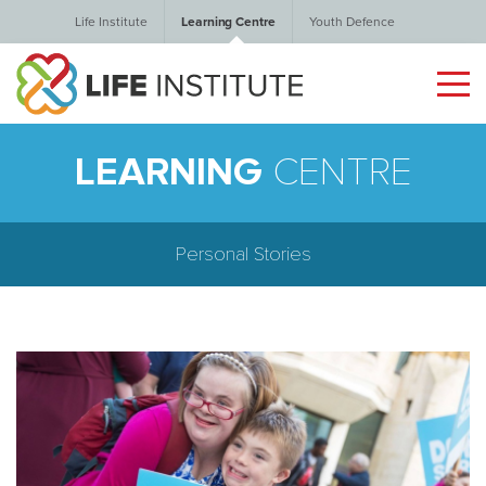
Life Institute
Learning Centre
Youth Defence
LEARNING
CENTRE
Personal Stories