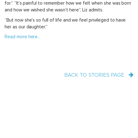
for.” “It’s painful to remember how we felt when she was born
and how we wished she wasn’t here”, Liz admits.
“But now she’s so full of life and we feel privileged to have
her as our daughter.”
Read more here...
BACK TO STORIES PAGE