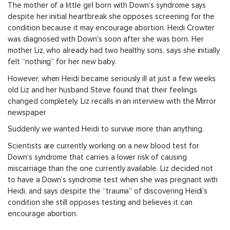
The mother of a little girl born with Down’s syndrome says
despite her initial heartbreak she opposes screening for the
condition because it may encourage abortion. Heidi Crowter
was diagnosed with Down’s soon after she was born. Her
mother Liz, who already had two healthy sons, says she initially
felt “nothing” for her new baby.
However, when Heidi became seriously ill at just a few weeks
old Liz and her husband Steve found that their feelings
changed completely. Liz recalls in an interview with the Mirror
newspaper
Suddenly we wanted Heidi to survive more than anything.
Scientists are currently working on a new blood test for
Down’s syndrome that carries a lower risk of causing
miscarriage than the one currently available. Liz decided not
to have a Down’s syndrome test when she was pregnant with
Heidi, and says despite the “trauma” of discovering Heidi’s
condition she still opposes testing and believes it can
encourage abortion.