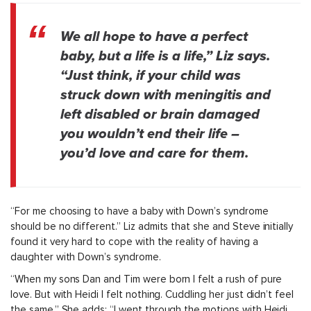
We all hope to have a perfect
baby, but a life is a life,” Liz says.
“Just think, if your child was
struck down with meningitis and
left disabled or brain damaged
you wouldn’t end their life –
you’d love and care for them.
“For me choosing to have a baby with Down’s syndrome
should be no different.” Liz admits that she and Steve initially
found it very hard to cope with the reality of having a
daughter with Down’s syndrome.
“When my sons Dan and Tim were born I felt a rush of pure
love. But with Heidi I felt nothing. Cuddling her just didn’t feel
the same.” She adds: “I went through the motions with Heidi,