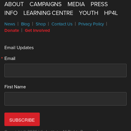
ABOUT
CAMPAIGNS
MEDIA
PRESS
INFO
LEARNING CENTRE
YOUTH
HP4L
News
Blog
Shop
Contact Us
Privacy Policy
Donate
Get Involved
Email Updates
Email
First Name
SUBSCRIBE