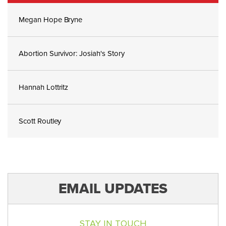
Megan Hope Bryne
Abortion Survivor: Josiah's Story
Hannah Lottritz
Scott Routley
EMAIL UPDATES
STAY IN TOUCH