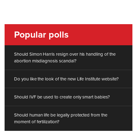
Popular polls
Should Simon Harris resign over his handling of the
abortion misdiagnosis scandal?
Do you like the look of the new Life Institute website?
Should IVF be used to create only smart babies?
Should human life be legally protected from the
moment of fertilization?