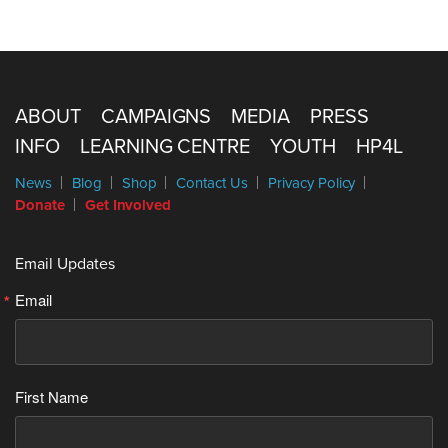
ABOUT
CAMPAIGNS
MEDIA
PRESS
INFO
LEARNING CENTRE
YOUTH
HP4L
News
Blog
Shop
Contact Us
Privacy Policy
Donate
Get Involved
Email Updates
Email
First Name