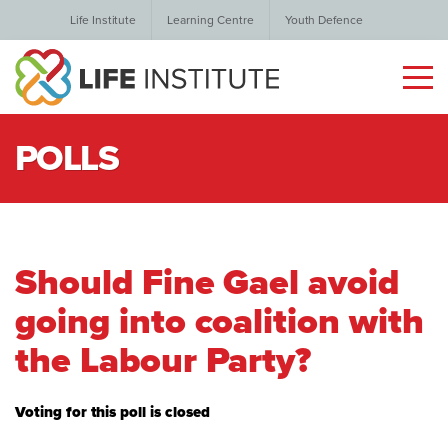
Life Institute
Learning Centre
Youth Defence
POLLS
Should Fine Gael avoid
going into coalition with
the Labour Party?
Voting for this poll is closed