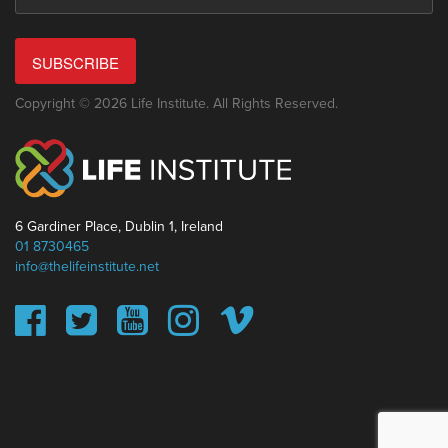
SUBSCRIBE
Copyright © 2026 Life Institute. All Rights Reserved.
6 Gardiner Place, Dublin 1, Ireland
01 8730465
info@thelifeinstitute.net