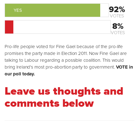
92%
YES
VOTES
8%
NO
VOTES
Pro-life people voted for Fine Gael because of the pro-life
promises the party made in Election 2011. Now Fine Gael are
talking to Labour regarding a possible coalition. This would
bring Ireland's most pro-abortion party to government.
VOTE in
our poll today.
Leave us thoughts and
comments below