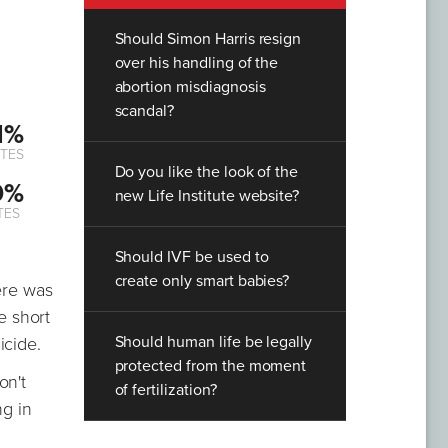
Should Simon Harris resign
over his handling of the
abortion misdiagnosis
scandal?
1%
TES
Do you like the look of the
9%
new Life Institute website?
TES
Should IVF be used to
create only smart babies?
ere was
e short
Should human life be legally
icide.
protected from the moment
on't
of fertilization?
ng in