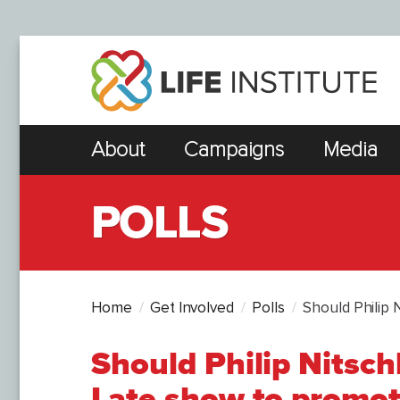
About
Campaigns
Media
POLLS
Home
Get Involved
Polls
Should Philip 
Should Philip Nitsch
Late show to promote