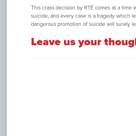
This crass decision by RTÉ comes at a time 
suicide, and every case is a tragedy which l
dangerous promotion of suicide will surely lea
Leave us your thou