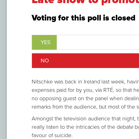
Voting for this poll is closed
YES
NO
Nitschke was back in Ireland last week, havin
expenses paid for by you, via RTÉ, so that h
no opposing guest on the panel when dealin
remarks from the audience, but most of the s
Amongst the television audience that night, 
really listen to the intricacies of the debat
favour of suicide.