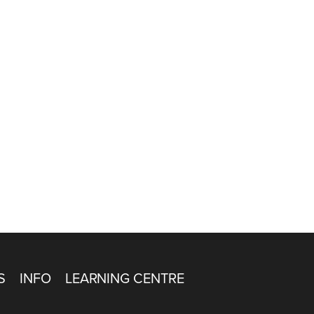
S
INFO
LEARNING CENTRE