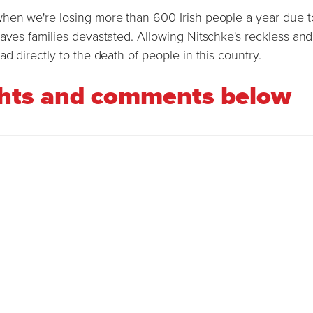
when we're losing more than 600 Irish people a year due t
eaves families devastated. Allowing Nitschke's reckless and
d directly to the death of people in this country.
ghts and comments below