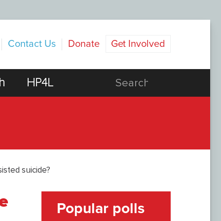
Contact Us
Donate
Get Involved
h
HP4L
isted suicide?
e
Popular polls