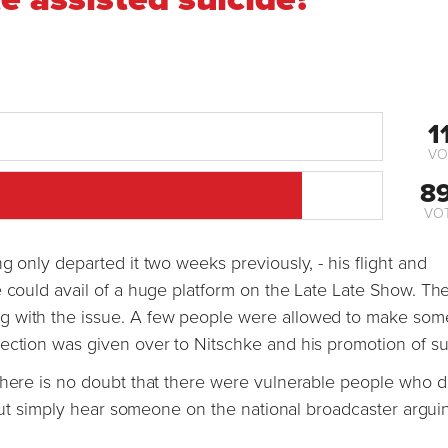
1
VO
8
VO
g only departed it two weeks previously, - his flight and
e could avail of a huge platform on the Late Late Show. Th
g with the issue. A few people were allowed to make som
ection was given over to Nitschke and his promotion of su
there is no doubt that there were vulnerable people who d
e but simply hear someone on the national broadcaster argui