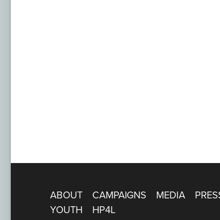
ABOUT
CAMPAIGNS
MEDIA
PRES
YOUTH
HP4L