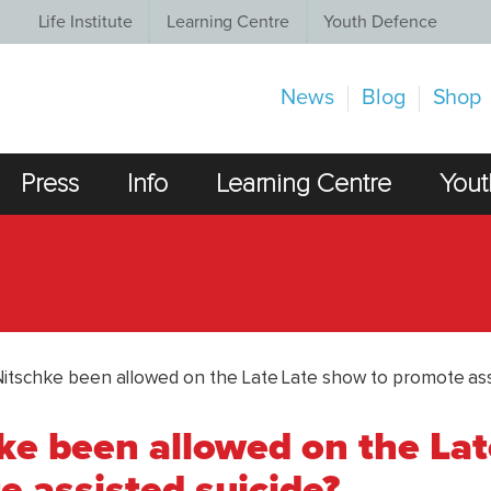
Life Institute
Learning Centre
Youth Defence
News
Blog
Shop
Press
Info
Learning Centre
Yout
Nitschke been allowed on the Late Late show to promote ass
ke been allowed on the Lat
 assisted suicide?