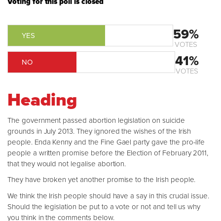
Voting for this poll is closed
59%
YES
VOTES
41%
NO
VOTES
Heading
The government passed abortion legislation on suicide
grounds in July 2013. They ignored the wishes of the Irish
people. Enda Kenny and the Fine Gael party gave the pro-life
people a written promise before the Election of February 2011,
that they would not legalise abortion.
They have broken yet another promise to the Irish people.
We think the Irish people should have a say in this crucial issue.
Should the legislation be put to a vote or not and tell us why
you think in the comments below.