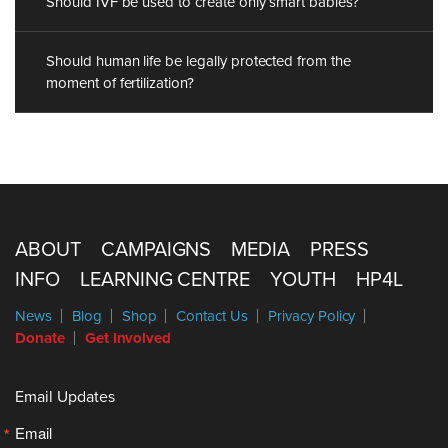
Should IVF be used to create only smart babies?
Should human life be legally protected from the
moment of fertilization?
ABOUT
CAMPAIGNS
MEDIA
PRESS
INFO
LEARNING CENTRE
YOUTH
HP4L
News
Blog
Shop
Contact Us
Privacy Policy
Donate
Get Involved
Email Updates
Email