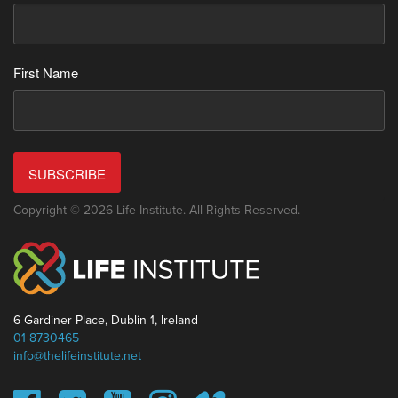
First Name
SUBSCRIBE
Copyright © 2026 Life Institute. All Rights Reserved.
6 Gardiner Place, Dublin 1, Ireland
01 8730465
info@thelifeinstitute.net