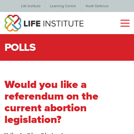
Life Institute
Learning Centre
Youth Defence
POLLS
Would you like a
referendum on the
current abortion
legislation?