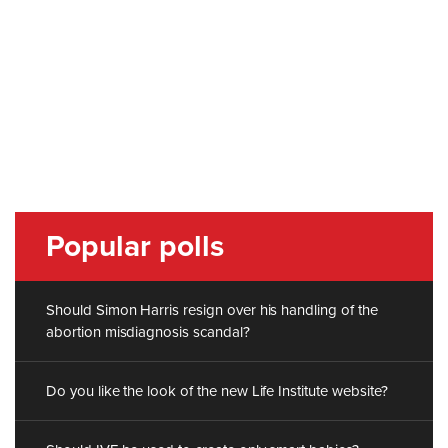
Popular polls
Should Simon Harris resign over his handling of the
abortion misdiagnosis scandal?
Do you like the look of the new Life Institute website?