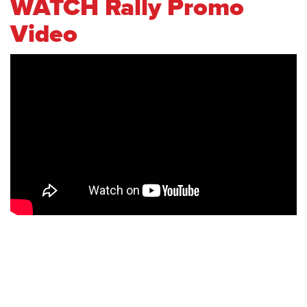
WATCH Rally Promo
Video