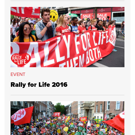
EVENT
Rally for Life 2016