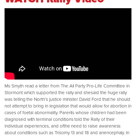
Ms Smyth read a letter from The All Party Pro-Life Committee in
Stormont which supported the rally and shesaid the huge rally
was telling the North’s justice minister David Ford that he should
not attempt to bring in legislation that would allow for abortion in
cases of foetal abnormality. Parents whose children had been
diagnosed with terminal conditions told the Rally of their
individual experiences, and ofthe need to raise awareness
about conditions such as Trisomy 13 and 18 and anencephaly. In