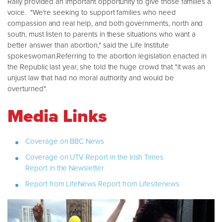
Rally provided an important opportunity to give those families a
voice. "We're seeking to support families who need
compassion and real help, and both governments, north and
south, must listen to parents in these situations who want a
better answer than abortion," said the Life Institute
spokeswoman.Referring to the abortion legislation enacted in
the Republic last year, she told the huge crowd that "it was an
unjust law that had no moral authority and would be
overturned".
Media Links
Coverage on BBC News
Coverage on UTV
Report in the Irish Times
Report in the Newsletter
Report from LifeNews
Report from Lifesitenews