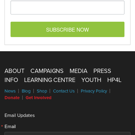
SUBSCRIBE NOW
ABOUT
CAMPAIGNS
MEDIA
PRESS
INFO
LEARNING CENTRE
YOUTH
HP4L
News
Blog
Shop
Contact Us
Privacy Policy
Donate
Get Involved
Email Updates
Email