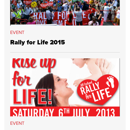
EVENT
Rally for Life 2015
EVENT