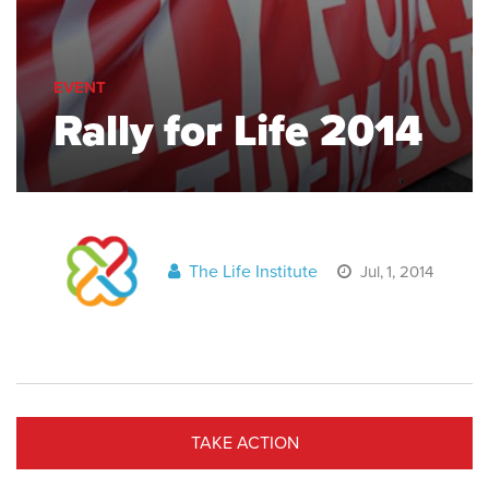
EVENT
Rally for Life 2014
The Life Institute
Jul, 1, 2014
TAKE ACTION