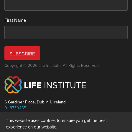
First Name
SUBSCRIBE
Copyright © 2026 Life Institute. All Rights Reserved.
6 Gardiner Place, Dublin 1, Ireland
01 8730465
info@thelifeinstitute.net
This website uses cookies to ensure you get the best
experience on our website.