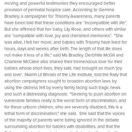
moving and powerful testimonies they encouraged better
provision of perinatal hospice care. According to Gemma
Bradley, a campaigner for Trisomy Awareness, many parents
have been told that these conditions are “incompatible with life”.
But she affirmed that her baby, Lily Rose, and others with similar
are “compatible with love, joy and cherished memories”. "She
was alive, I felt her move, and babies with Trisomy have lived for
hours, days and weeks after birth. The length of that life does
not make it less of a life," said Ms Bradley. Derbhille McGill and
Charlene McCabe also shared their tremendous love for their
babies whose short lives, they said, had brought so much 'joy
and love'. Niamh Uí Bhriain of the Life Institute, told the Rally that
abortion campaigners sought to broaden abortion laws by
using the distress felt by every family facing such tragic news
and such a distressing diagnosis. "Seeking to push abortion on
vulnerable families really is the worst form of discrimination, and
for these unborn children, who are severely disabled, this is a
lethal form of discrimination," she said. She said that the voices
of the majority of parents were being ignored in the debate
surrounding abortion for babies with disabilities, and that the