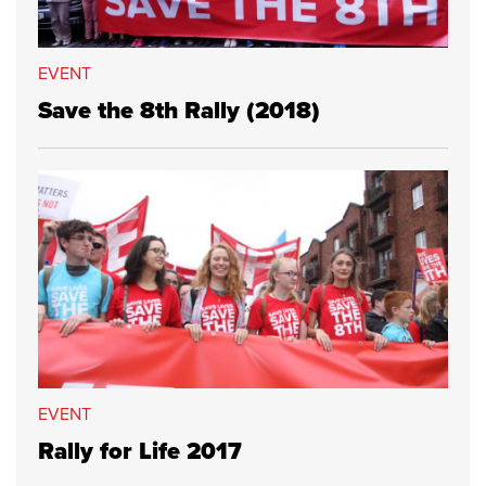
EVENT
Save the 8th Rally (2018)
EVENT
Rally for Life 2017