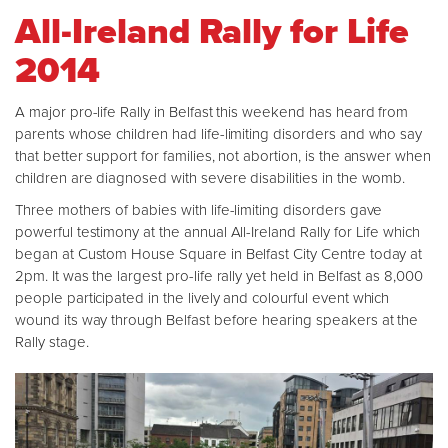
All-Ireland Rally for Life
2014
A major pro-life Rally in Belfast this weekend has heard from
parents whose children had life-limiting disorders and who say
that better support for families, not abortion, is the answer when
children are diagnosed with severe disabilities in the womb.
Three mothers of babies with life-limiting disorders gave
powerful testimony at the annual All-Ireland Rally for Life which
began at Custom House Square in Belfast City Centre today at
2pm. It was the largest pro-life rally yet held in Belfast as 8,000
people participated in the lively and colourful event which
wound its way through Belfast before hearing speakers at the
Rally stage.