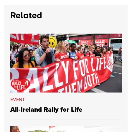
Related
EVENT
All-Ireland Rally for Life