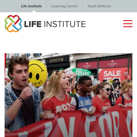
Life Institute
Learning Centre
Youth Defence