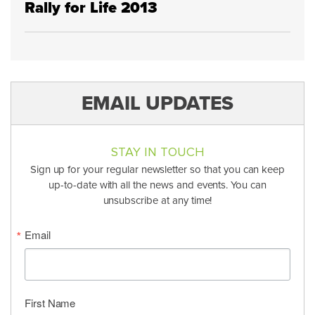
Rally for Life 2013
EMAIL UPDATES
STAY IN TOUCH
Sign up for your regular newsletter so that you can keep
up-to-date with all the news and events. You can
unsubscribe at any time!
Email
First Name