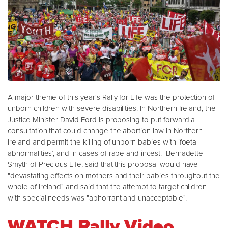
A major theme of this year's Rally for Life was the protection of
unborn children with severe disabilities. In Northern Ireland, the
Justice Minister David Ford is proposing to put forward a
consultation that could change the abortion law in Northern
Ireland and permit the killing of unborn babies with ‘foetal
abnormalities’, and in cases of rape and incest. Bernadette
Smyth of Precious Life, said that this proposal would have
"devastating effects on mothers and their babies throughout the
whole of Ireland" and said that the attempt to target children
with special needs was "abhorrant and unacceptable".
WATCH Rally Video