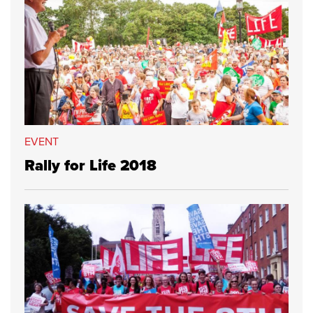
EVENT
Rally for Life 2018