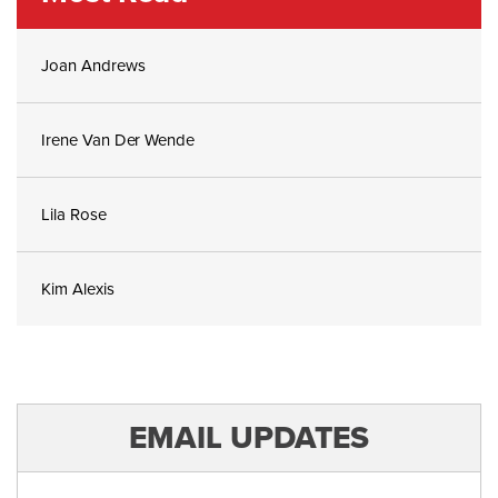
Joan Andrews
Irene Van Der Wende
Lila Rose
Kim Alexis
EMAIL UPDATES