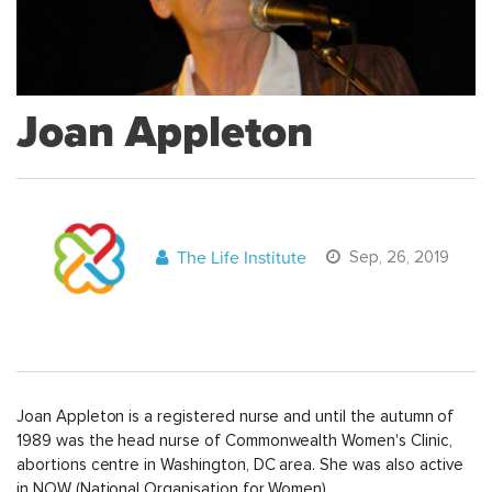
Joan Appleton
The Life Institute
Sep, 26, 2019
Joan Appleton is a registered nurse and until the autumn of
1989 was the head nurse of Commonwealth Women's Clinic,
abortions centre in Washington, DC area. She was also active
in NOW (National Organisation for Women).