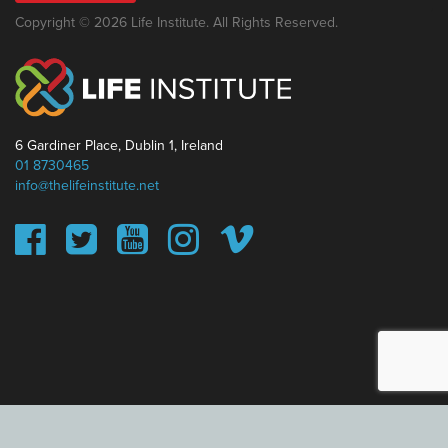
Copyright © 2026 Life Institute. All Rights Reserved.
6 Gardiner Place, Dublin 1, Ireland
01 8730465
info@thelifeinstitute.net