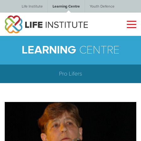
Life Institute
Learning Centre
Youth Defence
LEARNING
CENTRE
Pro Lifers