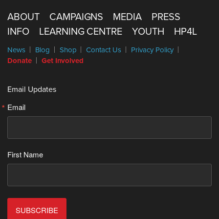
ABOUT
CAMPAIGNS
MEDIA
PRESS
INFO
LEARNING CENTRE
YOUTH
HP4L
News
Blog
Shop
Contact Us
Privacy Policy
Donate
Get Involved
Email Updates
Email
First Name
SUBSCRIBE