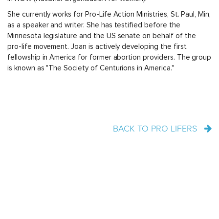
She currently works for Pro-Life Action Ministries, St. Paul, Min,
as a speaker and writer. She has testified before the
Minnesota legislature and the US senate on behalf of the
pro-life movement. Joan is actively developing the first
fellowship in America for former abortion providers. The group
is known as "The Society of Centurions in America."
BACK TO PRO LIFERS