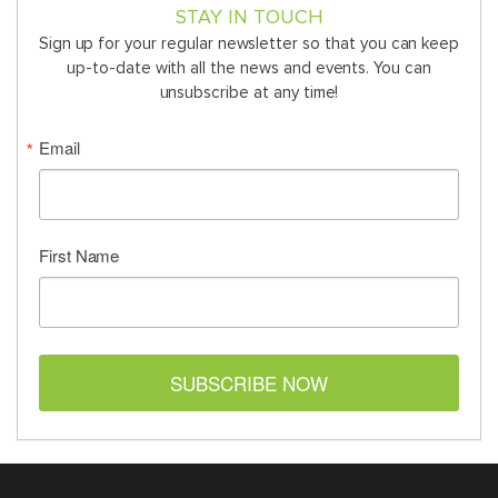
STAY IN TOUCH
Sign up for your regular newsletter so that you can keep
up-to-date with all the news and events. You can
unsubscribe at any time!
Email
First Name
SUBSCRIBE NOW