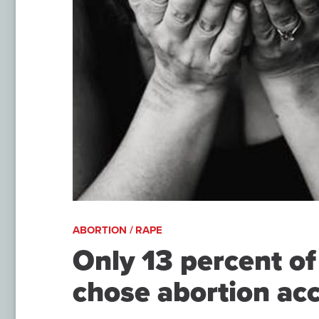
ABORTION / RAPE
Only 13 percent of
chose abortion acc