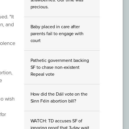
strawberries. Our time was
precious.
ed. "It
on, and
Baby placed in care after
parents fail to engage with
court
iolence
Pathetic government backing
SF to chase non-existent
rtion,
Repeal vote
e
How did the Dáil vote on the
ho wish
Sinn Féin abortion bill?
n
for
WATCH: TD accuses SF of
ignoring proof that 3-day wait