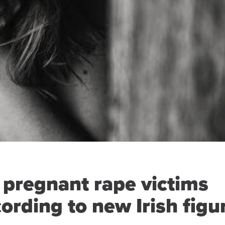
 pregnant rape victims
ording to new Irish figu