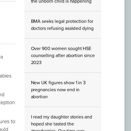
the unborn child is happening
BMA seeks legal protection for
doctors refusing assisted dying
Over 900 women sought HSE
counselling after abortion since
 a
2023
abies
New UK figures show 1 in 3
pregnancies now end in
nd
abortion
ception
I read my daughter stories and
ures to
hoped she tasted the
ould