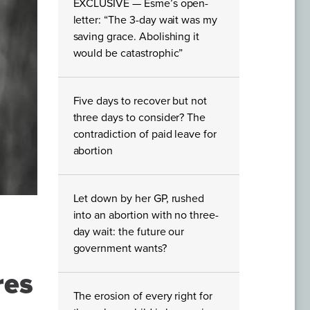
EXCLUSIVE — Esme’s open-
letter: “The 3-day wait was my
saving grace. Abolishing it
would be catastrophic”
Five days to recover but not
three days to consider? The
contradiction of paid leave for
abortion
Let down by her GP, rushed
into an abortion with no three-
day wait: the future our
government wants?
res
The erosion of every right for