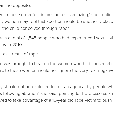
an the opposite.
in these dreadful circumstances is amazing," she continu
any women may feel that abortion would be another violati
y: the child conceived through rape."
with a total of 1,545 people who had experienced sexual v
try in 2010.
as a result of rape.
ure was brought to bear on the women who had chosen abo
ure to these women would not ignore the very real negativ
y should not be exploited to suit an agenda, by people w
following abortion" she said, pointing to the C case as a
d to take advantage of a 13-year old rape victim to push 