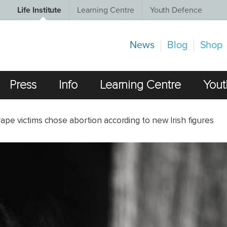
Life Institute
Learning Centre
Youth Defence
News
Blog
Shop
Press
Info
Learning Centre
Yout
ape victims chose abortion according to new Irish figures