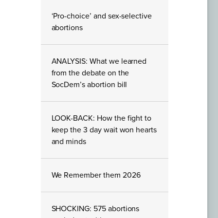
‘Pro-choice’ and sex-selective
abortions
ANALYSIS: What we learned
from the debate on the
SocDem’s abortion bill
LOOK-BACK: How the fight to
keep the 3 day wait won hearts
and minds
We Remember them 2026
SHOCKING: 575 abortions