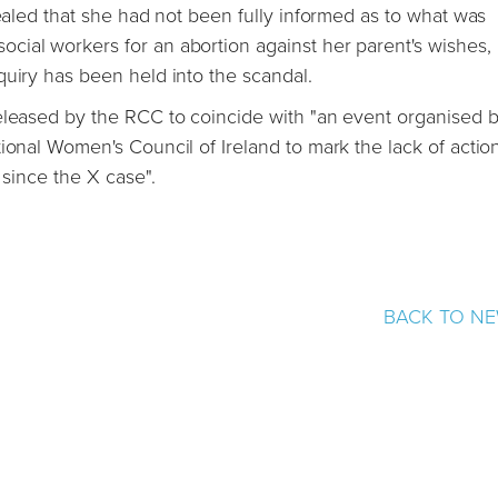
vealed that she had not been fully informed as to what was
cial workers for an abortion against her parent's wishes,
quiry has been held into the scandal.
eleased by the RCC to coincide with "an event organised b
ional Women's Council of Ireland to mark the lack of actio
 since the X case".
BACK TO N