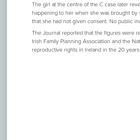
The girl at the centre of the C case later re
happening to her when she was brought by so
that she had not given consent. No public in
The Journal reported that the figures were r
Irish Family Planning Association and the Nat
reproductive rights in Ireland in the 20 years