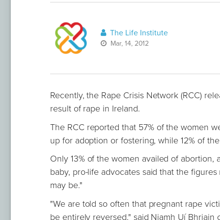
The Life Institute
Mar, 14, 2012
Recently, the Rape Crisis Network (RCC) rel
result of rape in Ireland.
The RCC reported that 57% of the women went
up for adoption or fostering, while 12% of the
Only 13% of the women availed of abortion, 
baby, pro-life advocates said that the figures
may be."
"We are told so often that pregnant rape vic
be entirely reversed," said Niamh Uí Bhriain o