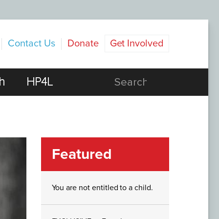
Contact Us
Donate
Get Involved
h
HP4L
Featured
You are not entitled to a child.