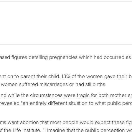
eased figures detailing pregnancies which had occurred as
 on to parent their child. 13% of the women gave their b
 women suffered miscarriages or had stillbirths.
and while the circumstances were tragic for both mother a
 revealed "an entirely different situation to what public per
tims want abortion that most people would expect these fig
f the Life Institute. "I imagine that the public perception w