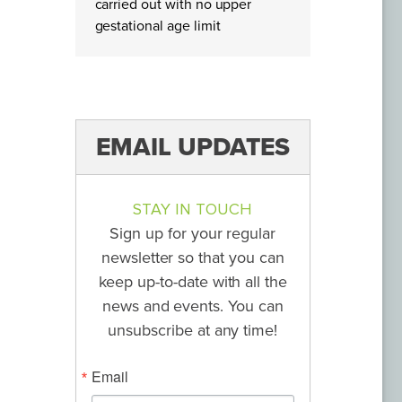
carried out with no upper
gestational age limit
EMAIL UPDATES
STAY IN TOUCH
Sign up for your regular
newsletter so that you can
keep up-to-date with all the
news and events. You can
unsubscribe at any time!
Email