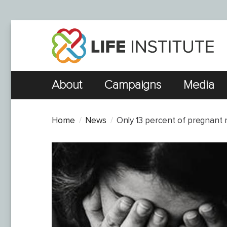
About
Campaigns
Media
Home
News
Only 13 percent of pregnant r