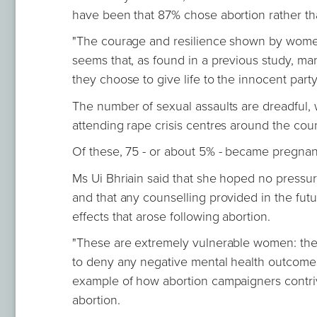
have been that 87% chose abortion rather th
"The courage and resilience shown by women 
seems that, as found in a previous study, m
they choose to give life to the innocent part
The number of sexual assaults are dreadful, 
attending rape crisis centres around the coun
Of these, 75 - or about 5% - became pregnant 
Ms Ui Bhriain said that she hoped no press
and that any counselling provided in the fut
effects that arose following abortion.
"These are extremely vulnerable women: the
to deny any negative mental health outcomes 
example of how abortion campaigners contrive
abortion.