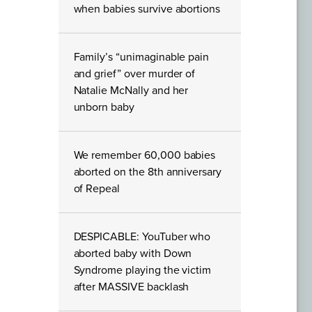
when babies survive abortions
Family’s “unimaginable pain
and grief” over murder of
Natalie McNally and her
unborn baby
We remember 60,000 babies
aborted on the 8th anniversary
of Repeal
DESPICABLE: YouTuber who
aborted baby with Down
Syndrome playing the victim
after MASSIVE backlash