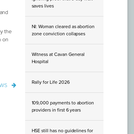
saves lives
 and
NI: Woman cleared as abortion
y the
zone conviction collapses
n on
Witness at Cavan General
Hospital
Rally for Life 2026
EWS
109,000 payments to abortion
providers in first 6 years
HSE still has no guidelines for