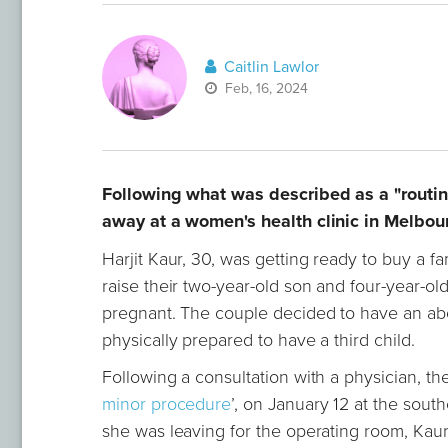
Caitlin Lawlor
Feb, 16, 2024
Following what was described as a "routin
away at a women's health clinic in Melbou
Harjit Kaur, 30, was getting ready to buy a 
raise their two-year-old son and four-year-o
pregnant. The couple decided to have an abor
physically prepared to have a third child.
Following a consultation with a physician, th
minor procedure
’, on January 12 at the sou
she was leaving for the operating room, Kaur