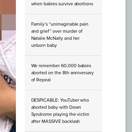
when babies survive abortions
Family’s “unimaginable pain
and grief” over murder of
Natalie McNally and her
unborn baby
We remember 60,000 babies
aborted on the 8th anniversary
of Repeal
DESPICABLE: YouTuber who
aborted baby with Down
Syndrome playing the victim
after MASSIVE backlash