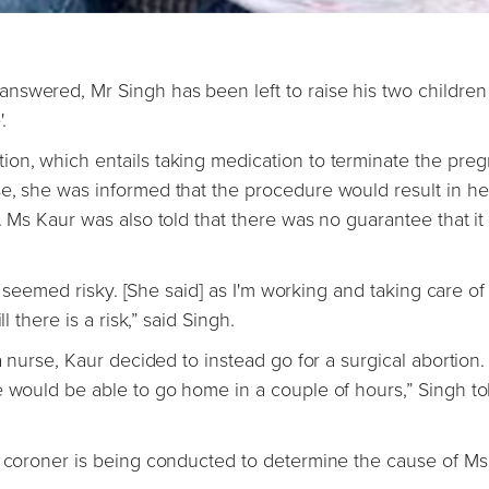
nswered, Mr Singh has been left to raise his two children
.
on, which entails taking medication to terminate the pre
se, she was informed that the procedure would result in h
. Ms Kaur was also told that there was no guarantee that i
it seemed risky. [She said] as I'm working and taking care of
l there is a risk,” said Singh.
a nurse, Kaur decided to instead go for a surgical abortion.
e would be able to go home in a couple of hours,” Singh to
e coroner is being conducted to determine the cause of Ms