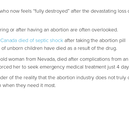
ho now feels “fully destroyed” after the devastating loss o
ng or after having an abortion are often overlooked.
Canada died of septic shock
after taking the abortion pill
of unborn children have died as a result of the drug.
 old woman from Nevada, died after complications from an
rced her to seek emergency medical treatment just 4 days
der of the reality that the abortion industry does not truly 
n when they need it most.