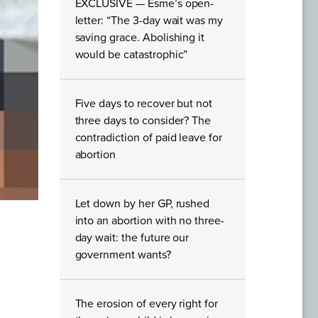
EXCLUSIVE — Esme’s open-
letter: “The 3-day wait was my
saving grace. Abolishing it
would be catastrophic”
Five days to recover but not
three days to consider? The
contradiction of paid leave for
abortion
Let down by her GP, rushed
into an abortion with no three-
day wait: the future our
government wants?
The erosion of every right for