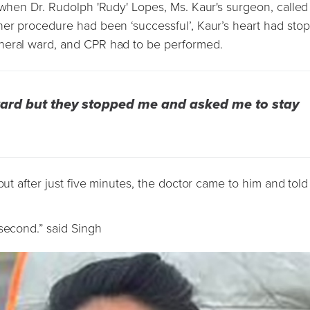
 when Dr. Rudolph 'Rudy' Lopes, Ms. Kaur's surgeon, called
her procedure had been ‘successful’, Kaur’s heart had sto
neral ward, and CPR had to be performed.
 ward but they stopped me and asked me to stay
but after just five minutes, the doctor came to him and tol
 second.” said Singh