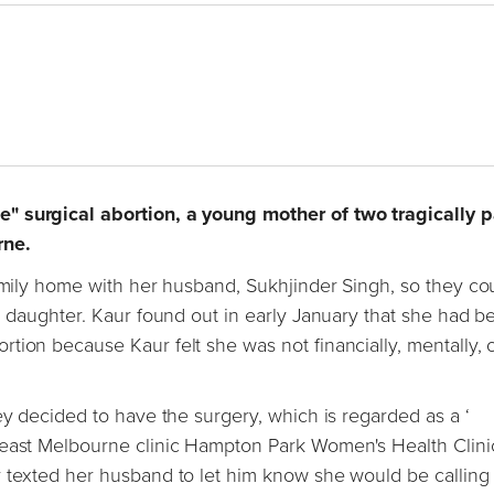
e" surgical abortion, a young mother of two tragically 
rne.
family home with her husband, Sukhjinder Singh, so they co
ld daughter. Kaur found out in early January that she had 
tion because Kaur felt she was not financially, mentally, 
ey decided to have the surgery, which is regarded as a ‘
theast Melbourne clinic Hampton Park Women's Health Clini
 texted her husband to let him know she would be calling 