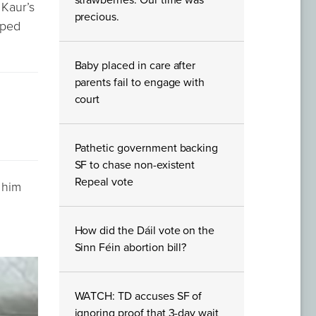
strawberries. Our time was
 Kaur’s
precious.
pped
Baby placed in care after
parents fail to engage with
court
Pathetic government backing
SF to chase non-existent
Repeal vote
d him
How did the Dáil vote on the
Sinn Féin abortion bill?
WATCH: TD accuses SF of
ignoring proof that 3-day wait