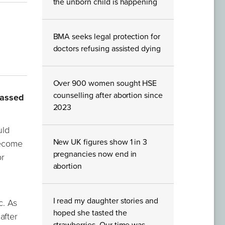
the unborn child is happening
BMA seeks legal protection for
doctors refusing assisted dying
Over 900 women sought HSE
counselling after abortion since
passed
2023
uld
New UK figures show 1 in 3
become
pregnancies now end in
or
abortion
I read my daughter stories and
c. As
hoped she tasted the
after