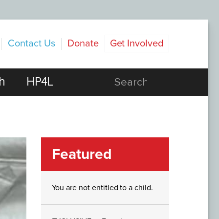
Contact Us
Donate
Get Involved
h
HP4L
Featured
You are not entitled to a child.