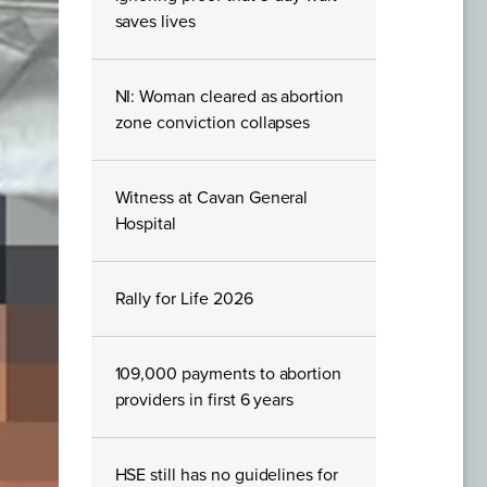
saves lives
NI: Woman cleared as abortion
zone conviction collapses
Witness at Cavan General
Hospital
Rally for Life 2026
109,000 payments to abortion
providers in first 6 years
HSE still has no guidelines for