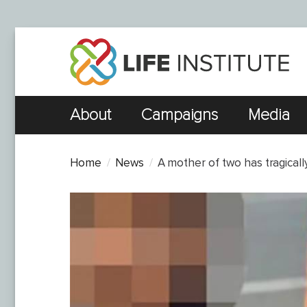
About
Campaigns
Media
Home
News
A mother of two has tragicall