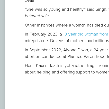
death.
“She was so young and healthy,” said Singh, w
beloved wife.
Other instances where a woman has died duri
In February 2023, a
19 year old woman from 
mifepristone. Dozens of mothers and millions 
In September 2022, Alyona Dixon, a 24 year
abortion conducted at Planned Parenthood fo
Harjit Kaur’s death is yet another tragic remin
about helping and offering support to wome