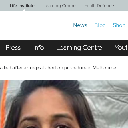
Life Institute
Learning Centre
Youth Defence
News
Blog
Shop
Press
Info
Learning Centre
Yout
y died after a surgical abortion procedure in Melbourne