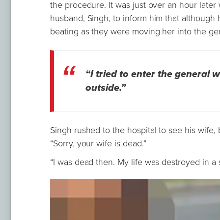
the procedure. It was just over an hour later
husband, Singh, to inform him that although 
beating as they were moving her into the ge
“I tried to enter the general
outside.”
Singh rushed to the hospital to see his wife, 
“Sorry, your wife is dead.”
“I was dead then. My life was destroyed in a