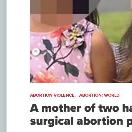
ABORTION VIOLENCE,
ABORTION: WORLD
A mother of two ha
surgical abortion