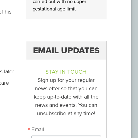
carried out with no upper
gestational age limit
f his
EMAIL UPDATES
 later.
STAY IN TOUCH
Sign up for your regular
care
newsletter so that you can
keep up-to-date with all the
news and events. You can
unsubscribe at any time!
Email