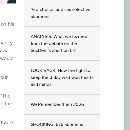
‘Pro-choice’ and sex-selective
abortions
 on his
ANALYSIS: What we learned
gnancy.
from the debate on the
eavy
SocDem’s abortion bill
t would
LOOK-BACK: How the fight to
 our
keep the 3 day wait won hearts
and minds
 “The
ld the
We Remember them 2026
 Kaur's
SHOCKING: 575 abortions