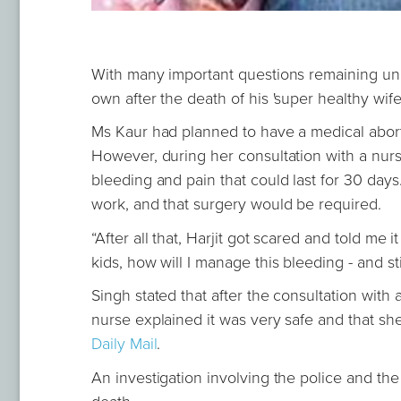
With many important questions remaining una
own after the death of his 'super healthy wife'
Ms Kaur had planned to have a medical aborti
However, during her consultation with a nur
bleeding and pain that could last for 30 days
work, and that surgery would be required.
“After all that, Harjit got scared and told me 
kids, how will I manage this bleeding - and stil
Singh stated that after the consultation with 
nurse explained it was very safe and that sh
Daily Mail
.
An investigation involving the police and th