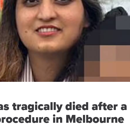
s tragically died after a
 procedure in Melbourne