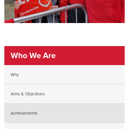
Who We Are
Why
Aims & Objectives
Achievements