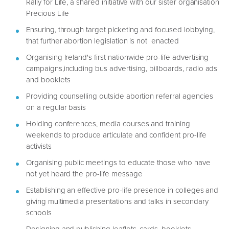
Rally for Life, a shared initiative with our sister organisation
Precious Life
Ensuring, through target picketing and focused lobbying,
that further abortion legislation is not enacted
Organising Ireland's first nationwide pro-life advertising
campaigns,including bus advertising, billboards, radio ads
and booklets
Providing counselling outside abortion referral agencies
on a regular basis
Holding conferences, media courses and training
weekends to produce articulate and confident pro-life
activists
Organising public meetings to educate those who have
not yet heard the pro-life message
Establishing an effective pro-life presence in colleges and
giving multimedia presentations and talks in secondary
schools