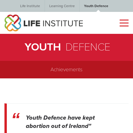
Life Institute
Learning Centre
Youth Defence
YOUTH
DEFENCE
Achievements
Youth Defence have kept
abortion out of Ireland"