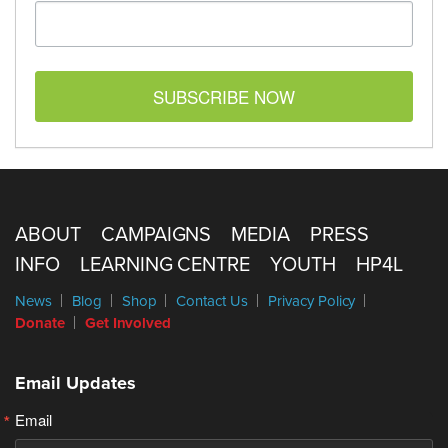
SUBSCRIBE NOW
ABOUT
CAMPAIGNS
MEDIA
PRESS
INFO
LEARNING CENTRE
YOUTH
HP4L
News
Blog
Shop
Contact Us
Privacy Policy
Donate
Get Involved
Email Updates
Email