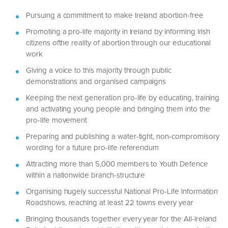
Pursuing a commitment to make Ireland abortion-free
Promoting a pro-life majority in Ireland by informing Irish
citizens ofthe reality of abortion through our educational
work
Giving a voice to this majority through public
demonstrations and organised campaigns
Keeping the next generation pro-life by educating, training
and activating young people and bringing them into the
pro-life movement
Preparing and publishing a water-tight, non-compromisory
wording for a future pro-life referendum
Attracting more than 5,000 members to Youth Defence
within a nationwide branch-structure
Organising hugely successful National Pro-Life Information
Roadshows, reaching at least 22 towns every year
Bringing thousands together every year for the All-Ireland