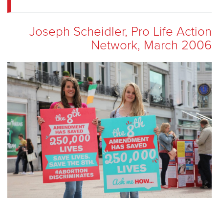
Joseph Scheidler, Pro Life Action
Network, March 2006