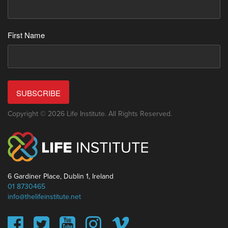
First Name
SUBSCRIBE
Copyright © 2026 Life Institute. All Rights Reserved.
6 Gardiner Place, Dublin 1, Ireland
01 8730465
info@thelifeinstitute.net