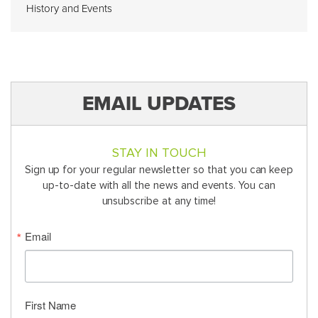
History and Events
EMAIL UPDATES
STAY IN TOUCH
Sign up for your regular newsletter so that you can keep
up-to-date with all the news and events. You can
unsubscribe at any time!
Email
First Name