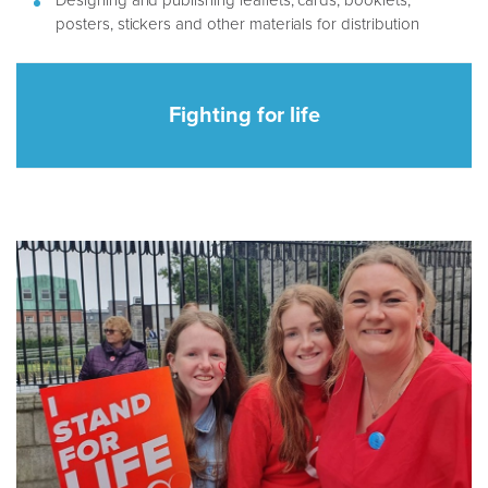
Designing and publishing leaflets, cards, booklets,
posters, stickers and other materials for distribution
Fighting for life