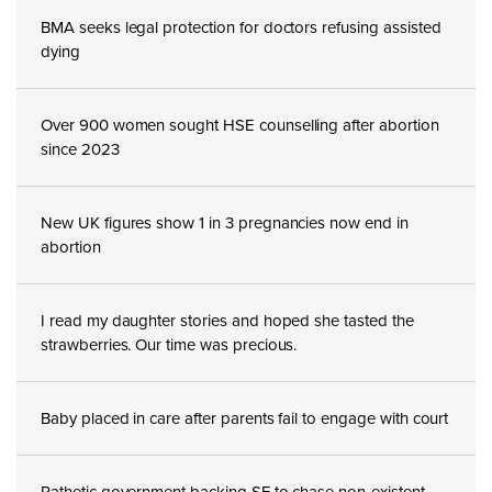
BMA seeks legal protection for doctors refusing assisted
dying
Over 900 women sought HSE counselling after abortion
since 2023
New UK figures show 1 in 3 pregnancies now end in
abortion
I read my daughter stories and hoped she tasted the
strawberries. Our time was precious.
Baby placed in care after parents fail to engage with court
Pathetic government backing SF to chase non-existent