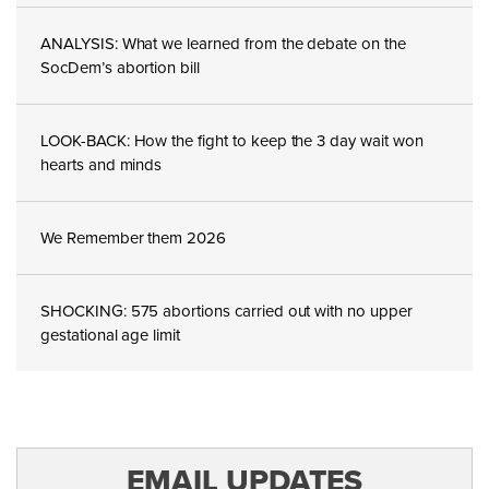
ANALYSIS: What we learned from the debate on the
SocDem’s abortion bill
LOOK-BACK: How the fight to keep the 3 day wait won
hearts and minds
We Remember them 2026
SHOCKING: 575 abortions carried out with no upper
gestational age limit
EMAIL UPDATES