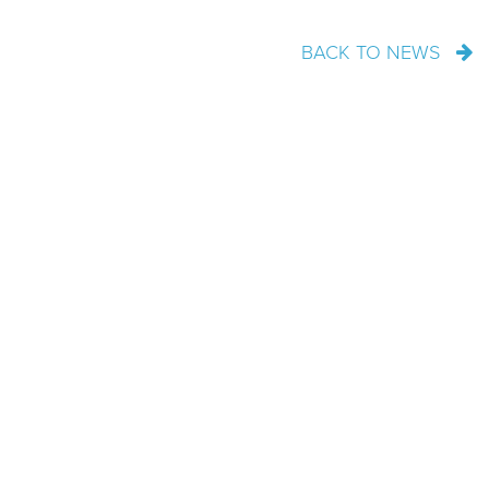
BACK TO NEWS