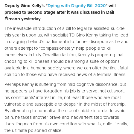
Deputy Gino Kelly's "
Dying with Dignity Bill 2020
" will
proceed to Second Stage after it was discussed in Dáil
Éireann yesterday.
The inevitable introduction of a bill to legalize assisted-suicide
this year is upon us, with socialist TD Gino Kenny taking the lead
in dragging Ireland's parliament into further disrepute as he and
others attempt to "compassionately" help people to kill
themselves. In truly Orwellian fashion, Kenny is proposing that
choosing to kill oneself should be among a suite of options
available in a humane society, where we can offer the final, fatal
solution to those who have received news of a terminal illness.
Perhaps Kenny is suffering from mild cognitive dissonance, but
he appears to have forgotten his job is to serve, not cut short,
his constituents' interest in life, not least those who are most
vulnerable and susceptible to despair in the midst of hardship.
By attempting to normalise the use of suicide in order to avoid
pain, he takes another brave and inadvertent step towards
liberating man from his own condition with what is, quite literally,
the ultimate poisoned chalice.