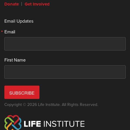
Donate
Get Involved
Email Updates
Email
First Name
SUBSCRIBE
Copyright © 2026 Life Institute. All Rights Reserved.