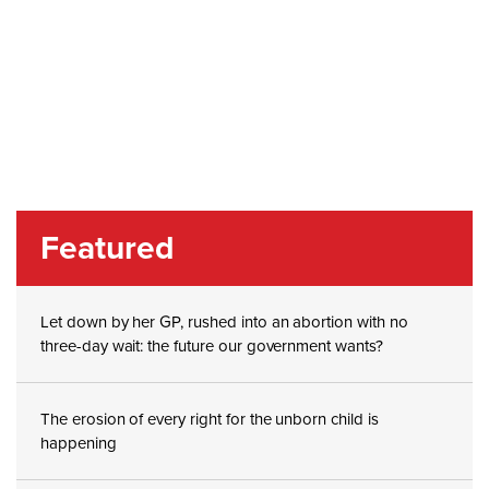
Featured
Let down by her GP, rushed into an abortion with no
three-day wait: the future our government wants?
The erosion of every right for the unborn child is
happening