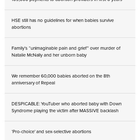
HSE still has no guidelines for when babies survive
abortions
Family’s “unimaginable pain and grief” over murder of
Natalie McNally and her unborn baby
We remember 60,000 babies aborted on the 8th
anniversary of Repeal
DESPICABLE: YouTuber who aborted baby with Down
Syndrome playing the victim after MASSIVE backlash
‘Pro-choice’ and sex-selective abortions