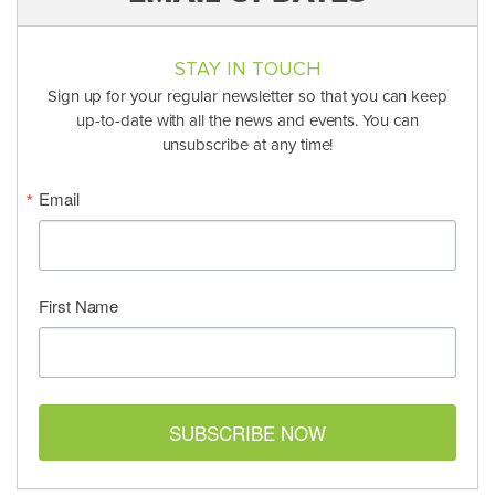
STAY IN TOUCH
Sign up for your regular newsletter so that you can keep
up-to-date with all the news and events. You can
unsubscribe at any time!
Email
First Name
SUBSCRIBE NOW