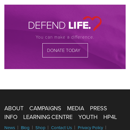
You can make a difference.
DONATE TODAY
ABOUT
CAMPAIGNS
MEDIA
PRESS
INFO
LEARNING CENTRE
YOUTH
HP4L
News
Blog
Shop
Contact Us
Privacy Policy