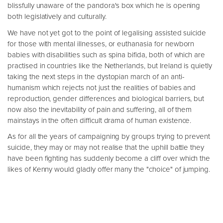
blissfully unaware of the pandora's box which he is opening
both legislatively and culturally.
We have not yet got to the point of legalising assisted suicide
for those with mental illnesses, or euthanasia for newborn
babies with disabilities such as spina bifida, both of which are
practised in countries like the Netherlands, but Ireland is quietly
taking the next steps in the dystopian march of an anti-
humanism which rejects not just the realities of babies and
reproduction, gender differences and biological barriers, but
now also the inevitability of pain and suffering, all of them
mainstays in the often difficult drama of human existence.
As for all the years of campaigning by groups trying to prevent
suicide, they may or may not realise that the uphill battle they
have been fighting has suddenly become a cliff over which the
likes of Kenny would gladly offer many the "choice" of jumping.