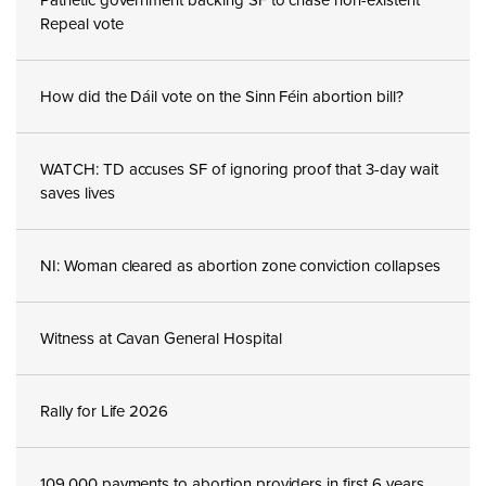
Repeal vote
How did the Dáil vote on the Sinn Féin abortion bill?
WATCH: TD accuses SF of ignoring proof that 3-day wait
saves lives
NI: Woman cleared as abortion zone conviction collapses
Witness at Cavan General Hospital
Rally for Life 2026
109,000 payments to abortion providers in first 6 years