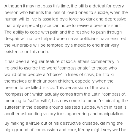
Although it may not pass this time, the bill is a defeat for every
person who laments the loss of loved ones to suicide, when the
human will to live is assailed by a force so dark and depressive
that only a special grace can hope to revive a person's spirit.
The ability to cope with pain and the resolve to push through
despair will not be helped when naive politicians have ensured
the vulnerable will be tempted by a medic to end their very
existence on this earth.
It has been a regular feature of social affairs commentary in
Ireland to ascribe the word "compassionate" to those who
would offer people a "choice" in times of crisis, be it to kill
themselves or their unborn children, especially when the
person to be killed is sick. This perversion of the word
"compassion", which actually comes from the Latin "compassio",
meaning to "suffer with", has now come to mean "eliminating the
sufferer" in the debate around assisted suicide, which in itself is
another astounding victory for sloganeering and manipulation.
By making a virtue out of his destructive crusade, claiming the
high-ground of compassion and care, Kenny might very well be