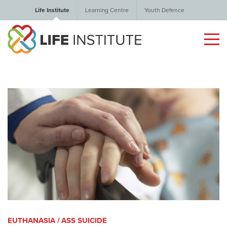
Life Institute
Learning Centre
Youth Defence
EUTHANASIA / ASS SUICIDE