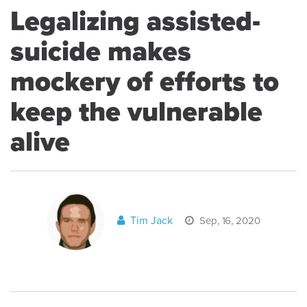
Legalizing assisted-
suicide makes
mockery of efforts to
keep the vulnerable
alive
Tim Jack
Sep, 16, 2020