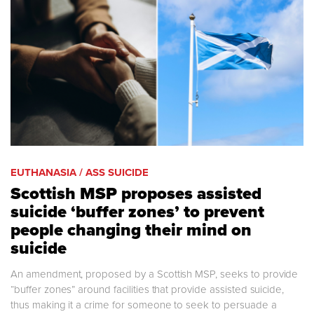
EUTHANASIA / ASS SUICIDE
Scottish MSP proposes assisted
suicide ‘buffer zones’ to prevent
people changing their mind on
suicide
An amendment, proposed by a Scottish MSP, seeks to provide
“buffer zones” around facilities that provide assisted suicide,
thus making it a crime for someone to seek to persuade a