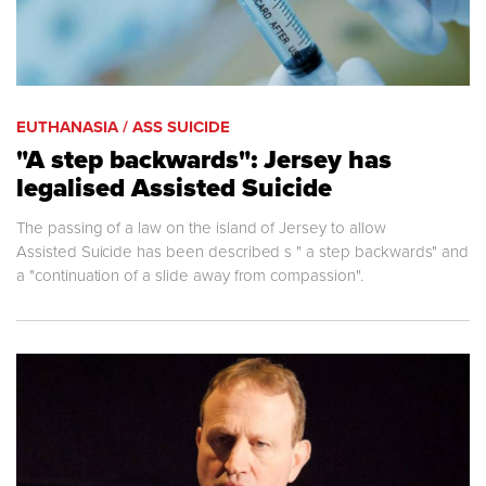
EUTHANASIA / ASS SUICIDE
"A step backwards": Jersey has
legalised Assisted Suicide
The passing of a law on the island of Jersey to allow
Assisted Suicide has been described s " a step backwards" and
a "continuation of a slide away from compassion".