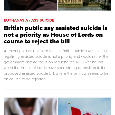
EUTHANASIA / ASS SUICIDE
British public say assisted suicide is
not a priority as House of Lords on
course to reject the bill
A recent poll has revealed that the British public have said that
legalising assisted suicide is not a priority and would rather the
government instead focus on reducing the NHS waiting lists,
whilst the House of Lords have seen strong opposition to the
proposed assisted suicide bill, where the bill now seems to be
on course to be rejected.