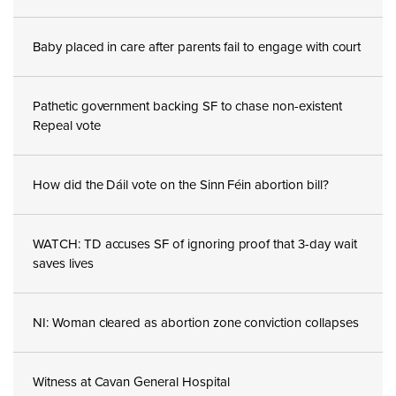
Baby placed in care after parents fail to engage with court
Pathetic government backing SF to chase non-existent
Repeal vote
How did the Dáil vote on the Sinn Féin abortion bill?
WATCH: TD accuses SF of ignoring proof that 3-day wait
saves lives
NI: Woman cleared as abortion zone conviction collapses
Witness at Cavan General Hospital