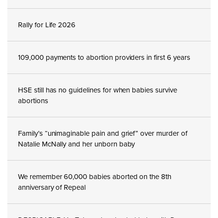
Rally for Life 2026
109,000 payments to abortion providers in first 6 years
HSE still has no guidelines for when babies survive
abortions
Family’s “unimaginable pain and grief” over murder of
Natalie McNally and her unborn baby
We remember 60,000 babies aborted on the 8th
anniversary of Repeal