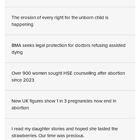
The erosion of every right for the unborn child is
happening
BMA seeks legal protection for doctors refusing assisted
dying
Over 900 women sought HSE counselling after abortion
since 2023
New UK figures show 1 in 3 pregnancies now end in
abortion
I read my daughter stories and hoped she tasted the
strawberries. Our time was precious.