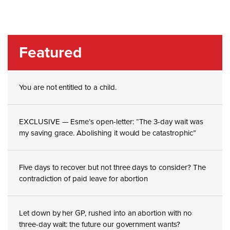
Featured
You are not entitled to a child.
EXCLUSIVE — Esme’s open-letter: “The 3-day wait was
my saving grace. Abolishing it would be catastrophic”
Five days to recover but not three days to consider? The
contradiction of paid leave for abortion
Let down by her GP, rushed into an abortion with no
three-day wait: the future our government wants?