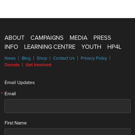
ABOUT
CAMPAIGNS
MEDIA
PRESS
INFO
LEARNING CENTRE
YOUTH
HP4L
News
Blog
Shop
Contact Us
Privacy Policy
Donate
Get Involved
Email Updates
Email
First Name