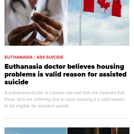
EUTHANASIA / ASS SUICIDE
Euthanasia doctor believes housing
problems is valid reason for assisted
suicide
A euthanasia doctor in Canada has said that she believes that
those who are suffering due to poor housing is a valid reason
to be eligible for assisted suicide.