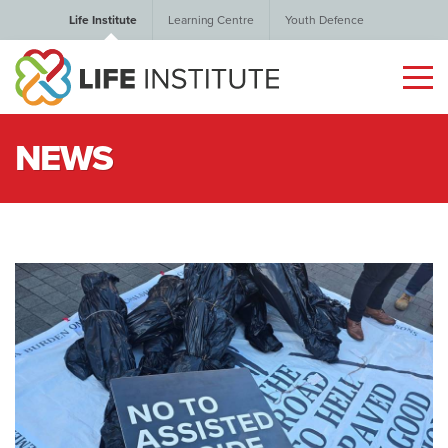
Life Institute
Learning Centre
Youth Defence
NEWS