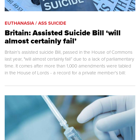
EUTHANASIA / ASS SUICIDE
Britain: Assisted Suicide Bill ‘will
almost certainly fail’
Britain’s assisted suicide Bill, passed in the House of Commons
last year, "will almost certainly fail” due to a lack of parliamentary
time. It comes after more than 1,000 amendments were tabled
in the House of Lords - a record for a private member's bill: