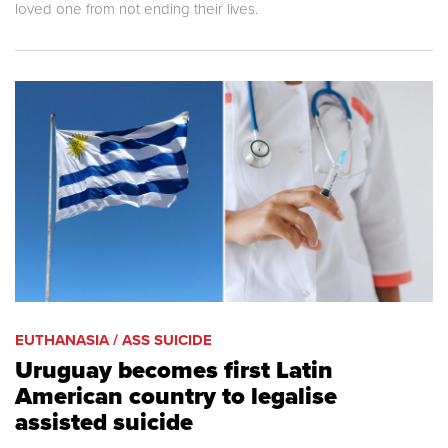
loved one from not ending their lives.
EUTHANASIA / ASS SUICIDE
Uruguay becomes first Latin
American country to legalise
assisted suicide