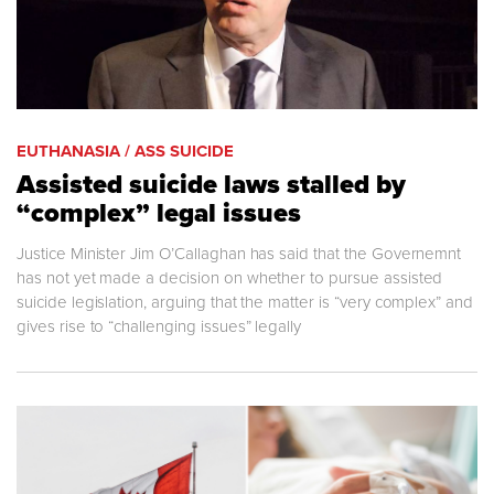
EUTHANASIA / ASS SUICIDE
Assisted suicide laws stalled by
“complex” legal issues
Justice Minister Jim O’Callaghan has said that the Governemnt
has not yet made a decision on whether to pursue assisted
suicide legislation, arguing that the matter is “very complex” and
gives rise to “challenging issues” legally