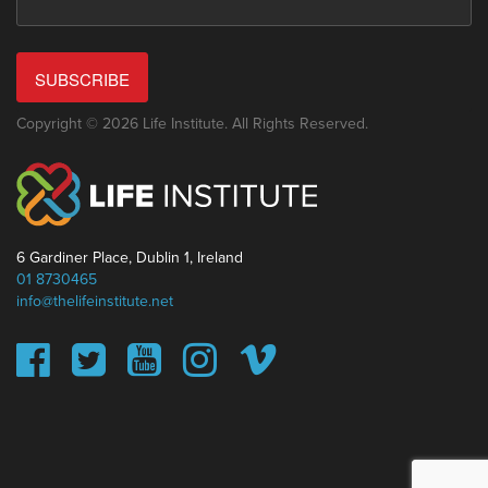
SUBSCRIBE
Copyright © 2026 Life Institute. All Rights Reserved.
6 Gardiner Place, Dublin 1, Ireland
01 8730465
info@thelifeinstitute.net
This website uses cookies to ensure you get the best
experience on our website.
Learn more
Got it!