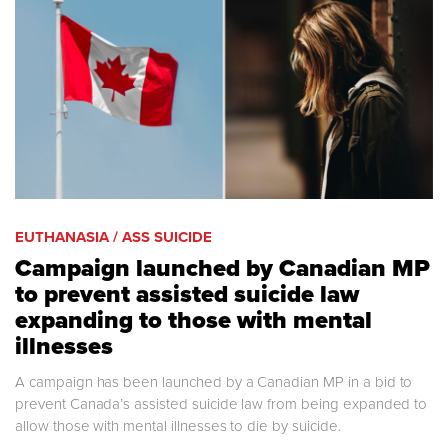
EUTHANASIA / ASS SUICIDE
Campaign launched by Canadian MP
to prevent assisted suicide law
expanding to those with mental
illnesses
A campaign has been launched by a Canadian MP in a bid to
prevent Canada’s assisted suicide law from being expanded to
allow those with mental illnesses to die by suicide.