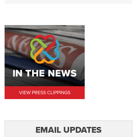
VIEW PRESS CLIPPINGS
EMAIL UPDATES