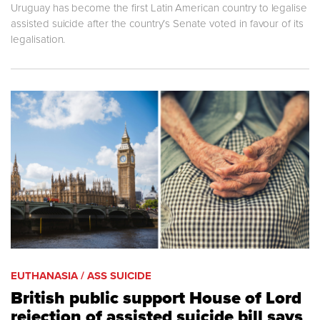
Uruguay has become the first Latin American country to legalise
assisted suicide after the country’s Senate voted in favour of its
legalisation.
EUTHANASIA / ASS SUICIDE
British public support House of Lord
rejection of assisted suicide bill says