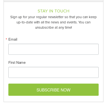
STAY IN TOUCH
Sign up for your regular newsletter so that you can keep
up-to-date with all the news and events. You can
unsubscribe at any time!
Email
First Name
SUBSCRIBE NOW