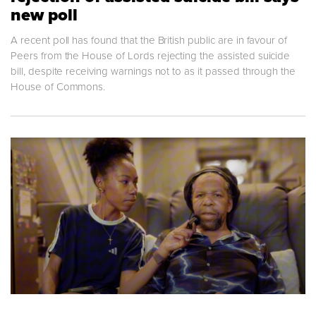
new poll
A recent poll has found that the British public are in favour of
Peers from the House of Lords rejecting the assisted suicide
bill, despite receiving warnings not to as it passed through the
House of Commons.