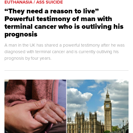
EUTHANASIA / ASS SUICIDE
“They need a reason to live”
Powerful testimony of man with
terminal cancer who is outliving his
prognosis
A man in the UK has shared a powerful testimony after he was
diagnosed with terminal cancer and is currently outliving his
prognosis by four years.