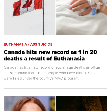
EUTHANASIA / ASS SUICIDE
Canada hits new record as 1 in 20
deaths a result of Euthanasia
Canada has hit a new record of euthanasia deaths as official
statistics found that 1 in 20 people who have died in Canada,
were killed under the country's MAiD program.