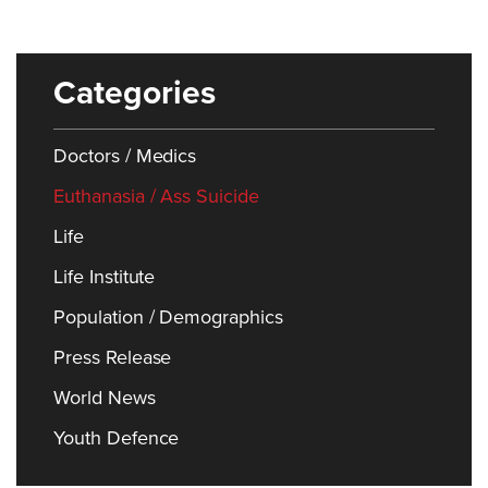
Categories
Doctors / Medics
Euthanasia / Ass Suicide
Life
Life Institute
Population / Demographics
Press Release
World News
Youth Defence