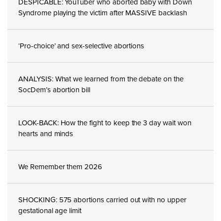
DESPICABLE: YouTuber who aborted baby with Down
Syndrome playing the victim after MASSIVE backlash
‘Pro-choice’ and sex-selective abortions
ANALYSIS: What we learned from the debate on the
SocDem’s abortion bill
LOOK-BACK: How the fight to keep the 3 day wait won
hearts and minds
We Remember them 2026
SHOCKING: 575 abortions carried out with no upper
gestational age limit