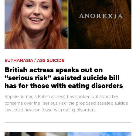
EUTHANASIA / ASS SUICIDE
British actress speaks out on
“serious risk” assisted suicide bill
has for those with eating disorders
Sophie Turner, a British actress, has spoken out about her
concerns over the “serious risk” the proposed assisted suicide
law could have on those with eating disorders.