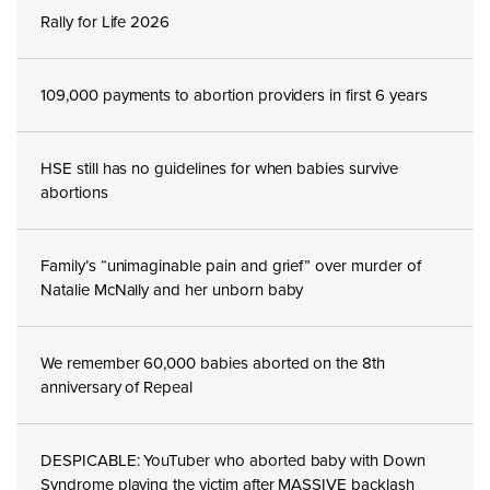
Rally for Life 2026
109,000 payments to abortion providers in first 6 years
HSE still has no guidelines for when babies survive
abortions
Family’s “unimaginable pain and grief” over murder of
Natalie McNally and her unborn baby
We remember 60,000 babies aborted on the 8th
anniversary of Repeal
DESPICABLE: YouTuber who aborted baby with Down
Syndrome playing the victim after MASSIVE backlash