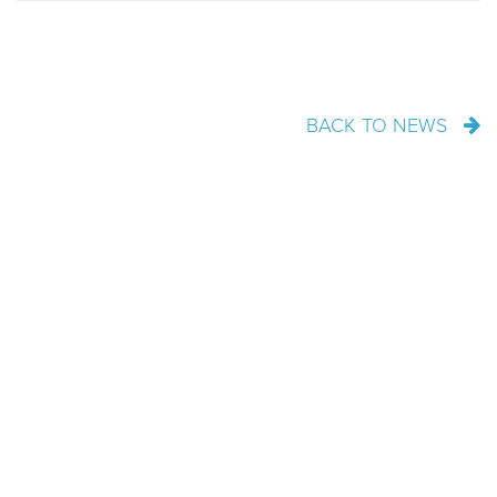
BACK TO NEWS