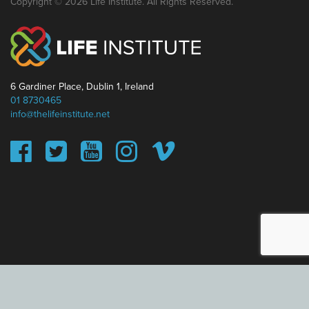
Copyright © 2026 Life Institute. All Rights Reserved.
6 Gardiner Place, Dublin 1, Ireland
01 8730465
info@thelifeinstitute.net
This website uses cookies to ensure you get the best
experience on our website.
Learn more
Got it!