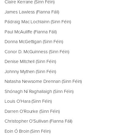
Claire Kerrane (Sinn Féin)
James Lawless (Fianna Fáil)
Pádraig Mac Lochlainn (Sinn Féin)
Paul McAuliffe (Fianna Fáil)
Donna McGettigan (Sinn Féin)
Conor D. McGuinness (Sinn Féin)
Denise Mitchell (Sinn Féin)
Johnny Mythen (Sinn Féin)
Natasha Newsome Drennan (Sinn Féin)
Shónagh Ní Raghallaigh (Sinn Féin)
Louis O’Hara (Sinn Féin)
Darren O’Rourke (Sinn Féin)
Christopher O’Sullivan (Fianna Fáil)
Eoin Ó Broin (Sinn Féin)