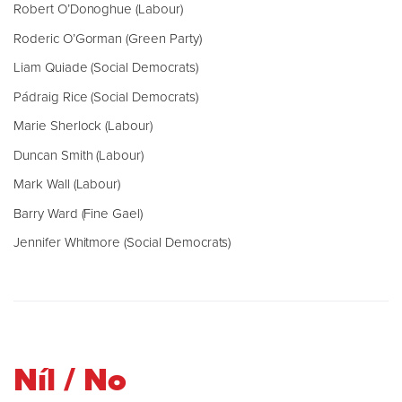
Robert O’Donoghue (Labour)
Roderic O’Gorman (Green Party)
Liam Quiade (Social Democrats)
Pádraig Rice (Social Democrats)
Marie Sherlock (Labour)
Duncan Smith (Labour)
Mark Wall (Labour)
Barry Ward (Fine Gael)
Jennifer Whitmore (Social Democrats)
Níl / No