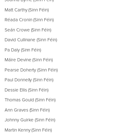
Matt Carthy (Sinn Féin)
Réada Cronin (Sinn Féin)
Seán Crowe (Sinn Féin)
David Cullinane (Sinn Féin)
Pa Daly (Sinn Féin)
Máire Devine (Sinn Féin)
Pearse Doherty (Sinn Féin)
Paul Donnelly (Sinn Féin)
Dessie Ellis (Sinn Féin)
Thomas Gould (Sinn Féin)
Ann Graves (Sinn Féin)
Johnny Guirke (Sinn Féin)
Martin Kenny (Sinn Féin)