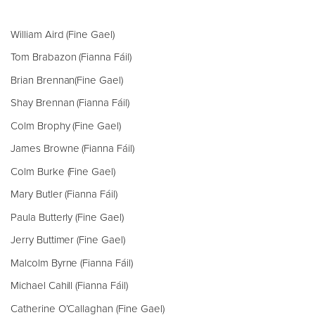
William Aird (Fine Gael)
Tom Brabazon (Fianna Fáil)
Brian Brennan(Fine Gael)
Shay Brennan (Fianna Fáil)
Colm Brophy (Fine Gael)
James Browne (Fianna Fáil)
Colm Burke (Fine Gael)
Mary Butler (Fianna Fáil)
Paula Butterly (Fine Gael)
Jerry Buttimer (Fine Gael)
Malcolm Byrne (Fianna Fáil)
Michael Cahill (Fianna Fáil)
Catherine O’Callaghan (Fine Gael)