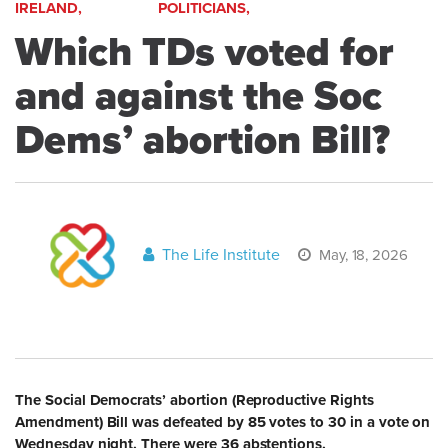
IRELAND,
POLITICIANS,
Which TDs voted for
and against the Soc
Dems’ abortion Bill?
The Life Institute
May, 18, 2026
The Social Democrats’ abortion (Reproductive Rights
Amendment) Bill was defeated by 85 votes to 30 in a vote on
Wednesday night. There were 36 abstentions.