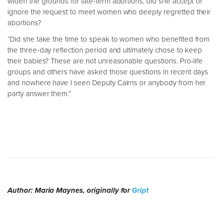
widen the grounds for late-term abortions, did she accept or
ignore the request to meet women who deeply regretted their
abortions?
“Did she take the time to speak to women who benefited from
the three-day reflection period and ultimately chose to keep
their babies? These are not unreasonable questions. Pro-life
groups and others have asked those questions in recent days
and nowhere have I seen Deputy Cairns or anybody from her
party answer them.”
Author: Maria Maynes, originally for
Gript