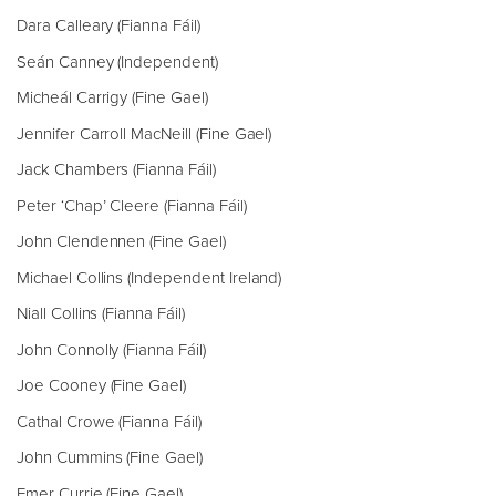
Dara Calleary (Fianna Fáil)
Seán Canney (Independent)
Micheál Carrigy (Fine Gael)
Jennifer Carroll MacNeill (Fine Gael)
Jack Chambers (Fianna Fáil)
Peter ‘Chap’ Cleere (Fianna Fáil)
John Clendennen (Fine Gael)
Michael Collins (Independent Ireland)
Niall Collins (Fianna Fáil)
John Connolly (Fianna Fáil)
Joe Cooney (Fine Gael)
Cathal Crowe (Fianna Fáil)
John Cummins (Fine Gael)
Emer Currie (Fine Gael)