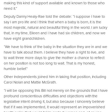
making this kind of support available and known to those who
need it.”
Deputy Danny Healy-Rae told the debate: “I suppose I have to
say I am pro life and I think that when a baby is born, it is the
most majestic, natural and beautiful thing in the world. I am lucky
that, in my time, Eileen and I have had six children, and now we
have eight grandchildren.
“We have to think of the baby in the situation they are in and we
have to talk about them. I believe they have a right to live, and
to wait three more days to give the mother a chance to reflect
on her position is not too long to wait. That is my honest,
humble belief.”
Other Independents joined him in taking that position, including
Carol Nolan and Mattie McGrath.
“I will be opposing this Bill not merely on the grounds that I have
profound conscientious difficulties and objections with the
legislative intent driving it, but also because I sincerely believe
that if it was implemented, it would represent an impoverished