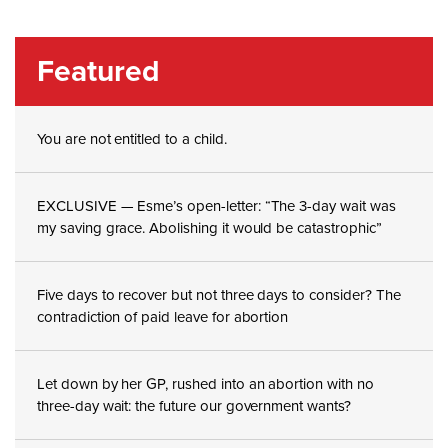
Featured
You are not entitled to a child.
EXCLUSIVE — Esme’s open-letter: “The 3-day wait was
my saving grace. Abolishing it would be catastrophic”
Five days to recover but not three days to consider? The
contradiction of paid leave for abortion
Let down by her GP, rushed into an abortion with no
three-day wait: the future our government wants?