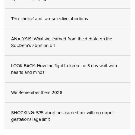
‘Pro-choice’ and sex-selective abortions
ANALYSIS: What we learned from the debate on the
SocDem’s abortion bill
LOOK-BACK: How the fight to keep the 3 day wait won
hearts and minds
We Remember them 2026
SHOCKING: 575 abortions carried out with no upper
gestational age limit