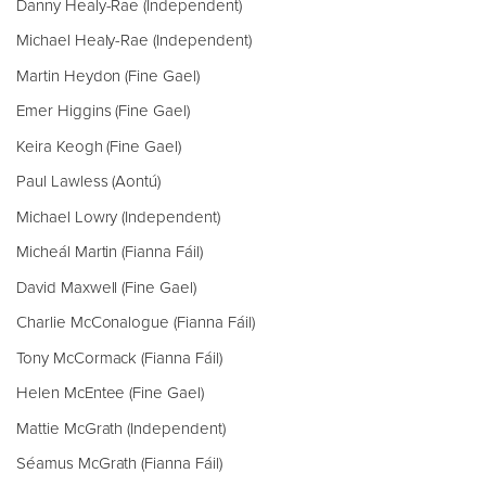
Danny Healy-Rae (Independent)
Michael Healy-Rae (Independent)
Martin Heydon (Fine Gael)
Emer Higgins (Fine Gael)
Keira Keogh (Fine Gael)
Paul Lawless (Aontú)
Michael Lowry (Independent)
Micheál Martin (Fianna Fáil)
David Maxwell (Fine Gael)
Charlie McConalogue (Fianna Fáil)
Tony McCormack (Fianna Fáil)
Helen McEntee (Fine Gael)
Mattie McGrath (Independent)
Séamus McGrath (Fianna Fáil)