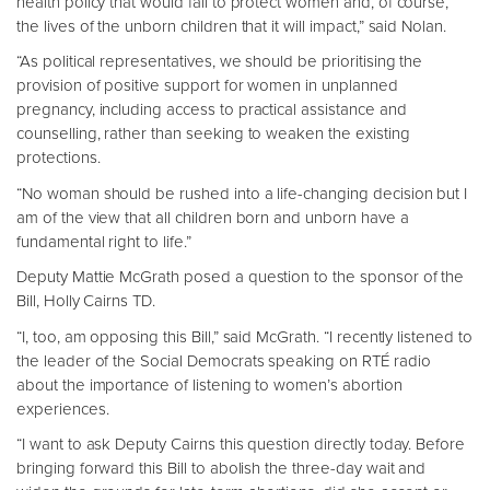
health policy that would fail to protect women and, of course,
the lives of the unborn children that it will impact,” said Nolan.
“As political representatives, we should be prioritising the
provision of positive support for women in unplanned
pregnancy, including access to practical assistance and
counselling, rather than seeking to weaken the existing
protections.
“No woman should be rushed into a life-changing decision but I
am of the view that all children born and unborn have a
fundamental right to life.”
Deputy Mattie McGrath posed a question to the sponsor of the
Bill, Holly Cairns TD.
“I, too, am opposing this Bill,” said McGrath. “I recently listened to
the leader of the Social Democrats speaking on RTÉ radio
about the importance of listening to women’s abortion
experiences.
“I want to ask Deputy Cairns this question directly today. Before
bringing forward this Bill to abolish the three-day wait and