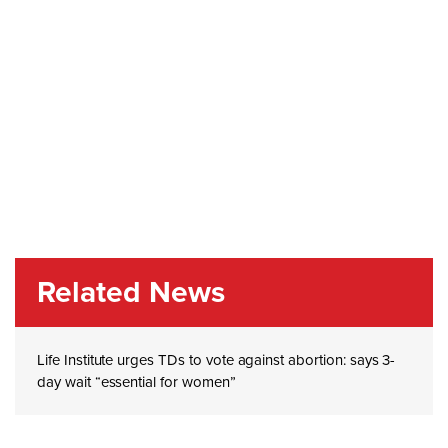
Related News
Life Institute urges TDs to vote against abortion: says 3-
day wait “essential for women”