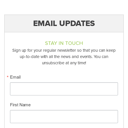
EMAIL UPDATES
STAY IN TOUCH
Sign up for your regular newsletter so that you can keep
up-to-date with all the news and events. You can
unsubscribe at any time!
Email
First Name