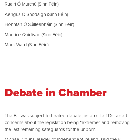
Ruairí Ó Murchú (Sinn Féin)
Aengus Ó Snodaigh (Sinn Féin)
Fionntán Ó Súilleabháin (Sinn Féin)
Maurice Quinlivan (Sinn Féin)
Mark Ward (Sinn Féin)
Debate in Chamber
The Bill was subject to heated debate, as pro-life TDs raised
concerns about the legislation being “extreme” and removing
the last remaining safeguards for the unborn.
Michael Collins, leader of Independent Ireland, said the Bill