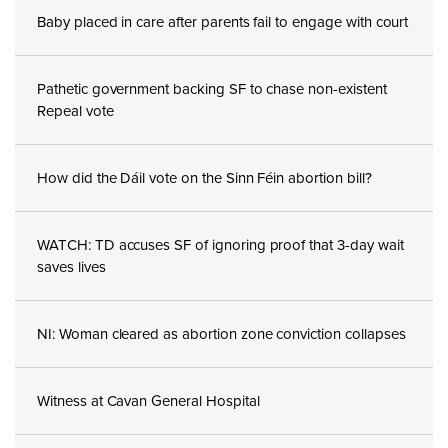
Baby placed in care after parents fail to engage with court
Pathetic government backing SF to chase non-existent
Repeal vote
How did the Dáil vote on the Sinn Féin abortion bill?
WATCH: TD accuses SF of ignoring proof that 3-day wait
saves lives
NI: Woman cleared as abortion zone conviction collapses
Witness at Cavan General Hospital