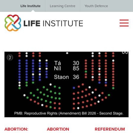
Life Institute
Learning Centre
Youth Defence
ABORTION:
ABORTION
REFERENDUM