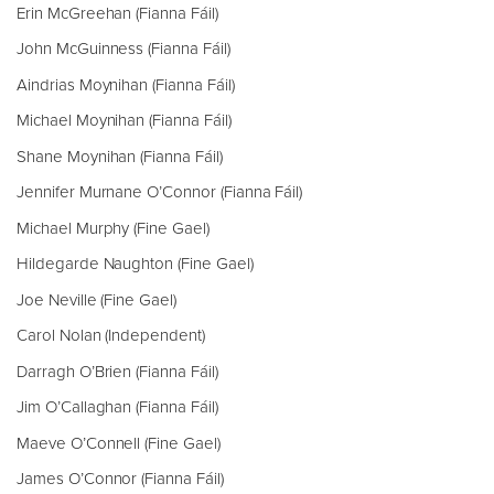
Erin McGreehan (Fianna Fáil)
John McGuinness (Fianna Fáil)
Aindrias Moynihan (Fianna Fáil)
Michael Moynihan (Fianna Fáil)
Shane Moynihan (Fianna Fáil)
Jennifer Murnane O’Connor (Fianna Fáil)
Michael Murphy (Fine Gael)
Hildegarde Naughton (Fine Gael)
Joe Neville (Fine Gael)
Carol Nolan (Independent)
Darragh O’Brien (Fianna Fáil)
Jim O’Callaghan (Fianna Fáil)
Maeve O’Connell (Fine Gael)
James O’Connor (Fianna Fáil)