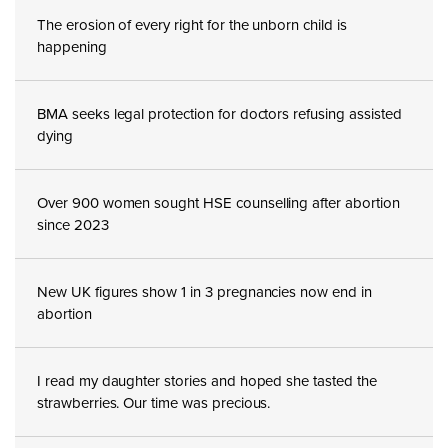
The erosion of every right for the unborn child is
happening
BMA seeks legal protection for doctors refusing assisted
dying
Over 900 women sought HSE counselling after abortion
since 2023
New UK figures show 1 in 3 pregnancies now end in
abortion
I read my daughter stories and hoped she tasted the
strawberries. Our time was precious.