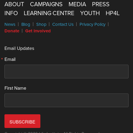
ABOUT
CAMPAIGNS
MEDIA
PRESS
INFO
LEARNING CENTRE
YOUTH
HP4L
News
Blog
Shop
Contact Us
Privacy Policy
Donate
Get Involved
Email Updates
Email
First Name
SUBSCRIBE