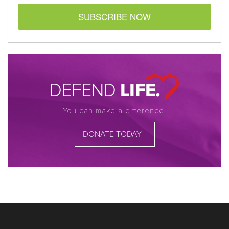
SUBSCRIBE NOW
You can make a difference.
DONATE TODAY