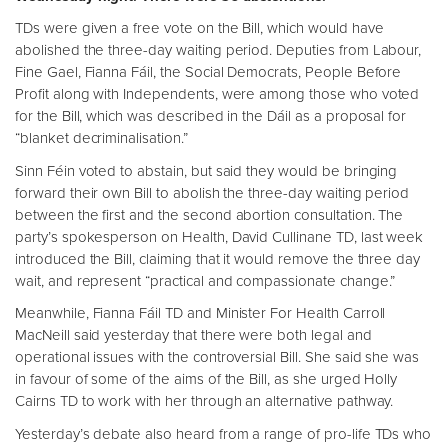
TDs were given a free vote on the Bill, which would have
abolished the three-day waiting period. Deputies from Labour,
Fine Gael, Fianna Fáil, the Social Democrats, People Before
Profit along with Independents, were among those who voted
for the Bill, which was described in the Dáil as a proposal for
“blanket decriminalisation.”
Sinn Féin voted to abstain, but said they would be bringing
forward their own Bill to abolish the three-day waiting period
between the first and the second abortion consultation. The
party’s spokesperson on Health, David Cullinane TD, last week
introduced the Bill, claiming that it would remove the three day
wait, and represent “practical and compassionate change.”
Meanwhile, Fianna Fáil TD and Minister For Health Carroll
MacNeill said yesterday that there were both legal and
operational issues with the controversial Bill. She said she was
in favour of some of the aims of the Bill, as she urged Holly
Cairns TD to work with her through an alternative pathway.
Yesterday’s debate also heard from a range of pro-life TDs who