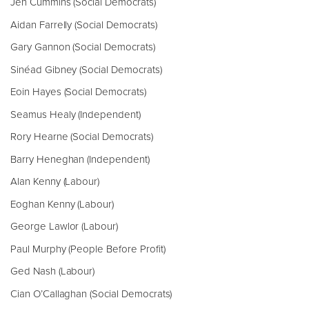
Jen Cummins (Social Democrats)
Aidan Farrelly (Social Democrats)
Gary Gannon (Social Democrats)
Sinéad Gibney (Social Democrats)
Eoin Hayes (Social Democrats)
Seamus Healy (Independent)
Rory Hearne (Social Democrats)
Barry Heneghan (Independent)
Alan Kenny (Labour)
Eoghan Kenny (Labour)
George Lawlor (Labour)
Paul Murphy (People Before Profit)
Ged Nash (Labour)
Cian O’Callaghan (Social Democrats)