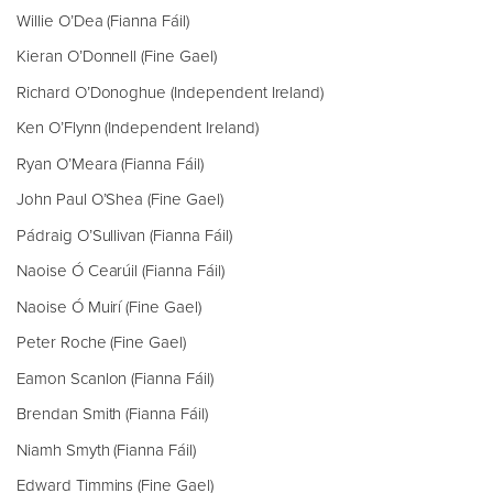
Willie O’Dea (Fianna Fáil)
Kieran O’Donnell (Fine Gael)
Richard O’Donoghue (Independent Ireland)
Ken O’Flynn (Independent Ireland)
Ryan O’Meara (Fianna Fáil)
John Paul O’Shea (Fine Gael)
Pádraig O’Sullivan (Fianna Fáil)
Naoise Ó Cearúil (Fianna Fáil)
Naoise Ó Muirí (Fine Gael)
Peter Roche (Fine Gael)
Eamon Scanlon (Fianna Fáil)
Brendan Smith (Fianna Fáil)
Niamh Smyth (Fianna Fáil)
Edward Timmins (Fine Gael)