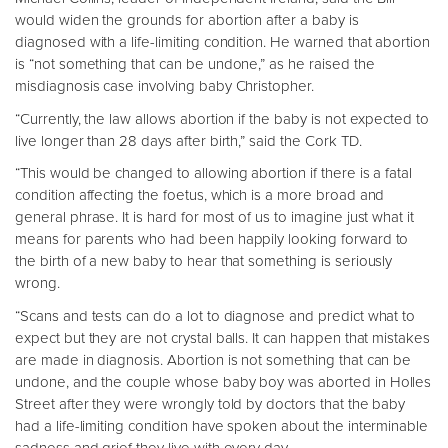
would widen the grounds for abortion after a baby is
diagnosed with a life-limiting condition. He warned that abortion
is “not something that can be undone,” as he raised the
misdiagnosis case involving baby Christopher.
“Currently, the law allows abortion if the baby is not expected to
live longer than 28 days after birth,” said the Cork TD.
“This would be changed to allowing abortion if there is a fatal
condition affecting the foetus, which is a more broad and
general phrase. It is hard for most of us to imagine just what it
means for parents who had been happily looking forward to
the birth of a new baby to hear that something is seriously
wrong.
“Scans and tests can do a lot to diagnose and predict what to
expect but they are not crystal balls. It can happen that mistakes
are made in diagnosis. Abortion is not something that can be
undone, and the couple whose baby boy was aborted in Holles
Street after they were wrongly told by doctors that the baby
had a life-limiting condition have spoken about the interminable
sadness and grief they live with every day.