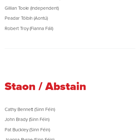
Gillian Toole (Independent)
Peadar Tóibín (Aontú)
Robert Troy (Fianna Fáil)
Staon / Abstain
Cathy Bennett (Sinn Féin)
John Brady (Sinn Féin)
Pat Buckley (Sinn Féin)
Joanna Byrne (Sinn Féin)