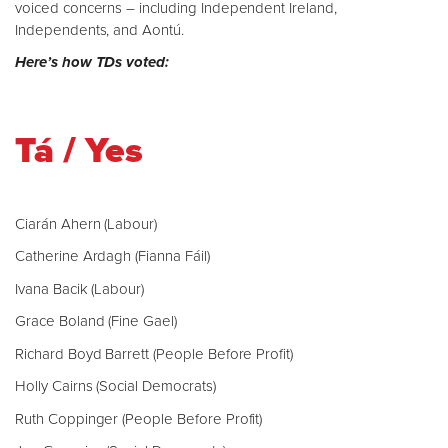
voiced concerns – including Independent Ireland,
Independents, and Aontú.
Here’s how TDs voted:
Tá / Yes
Ciarán Ahern (Labour)
Catherine Ardagh (Fianna Fáil)
Ivana Bacik (Labour)
Grace Boland (Fine Gael)
Richard Boyd Barrett (People Before Profit)
Holly Cairns (Social Democrats)
Ruth Coppinger (People Before Profit)