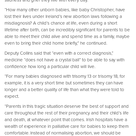
“How many other unborn babies, like baby Christopher, have
lost their lives under Ireland’s new abortion laws following a
misdiagnosis? A child’s chance at life, even during a short
lifetime after birth, can be incredibly significant for parents to be
able to meet their child alive and spend time as a family, maybe
even to bring their child home briefly,” he continued.
Deputy Collins said that “even with a correct diagnosis,”
medicine “does not have a crystal ball” to be able to say with
confidence how long a particular child will live.
“For many babies diagnosed with trisomy 13 or trisomy 18, for
example, it is a very short time but sometimes they can have
longer and a better quality of life than what they were told to
expect.
“Parents in this tragic situation deserve the best of support and
care throughout the rest of their pregnancy and their child’s life
and death, at whatever point that comes. Irish hospitals have a
wealth of experience in palliative care for babies to keep them
comfortable. Instead of normalising abortion, we should be