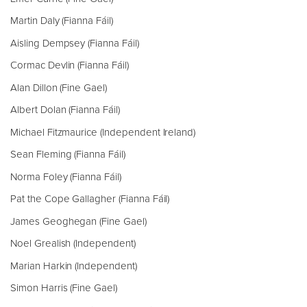
Martin Daly (Fianna Fáil)
Aisling Dempsey (Fianna Fáil)
Cormac Devlin (Fianna Fáil)
Alan Dillon (Fine Gael)
Albert Dolan (Fianna Fáil)
Michael Fitzmaurice (Independent Ireland)
Sean Fleming (Fianna Fáil)
Norma Foley (Fianna Fáil)
Pat the Cope Gallagher (Fianna Fáil)
James Geoghegan (Fine Gael)
Noel Grealish (Independent)
Marian Harkin (Independent)
Simon Harris (Fine Gael)