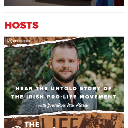
HOSTS