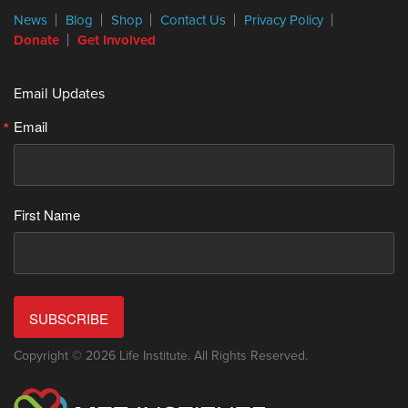
News
Blog
Shop
Contact Us
Privacy Policy
Donate
Get Involved
Email Updates
Email
First Name
SUBSCRIBE
Copyright © 2026 Life Institute. All Rights Reserved.