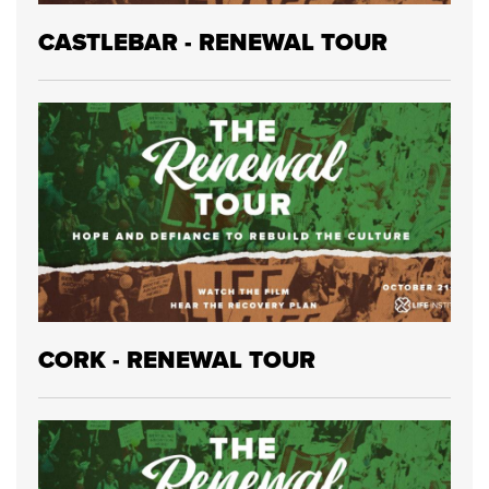
CASTLEBAR - RENEWAL TOUR
CORK - RENEWAL TOUR