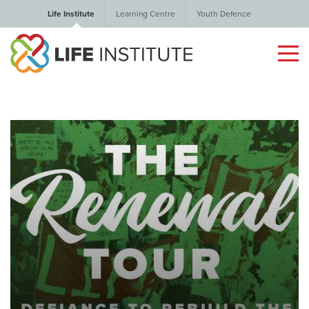
Life Institute
Learning Centre
Youth Defence