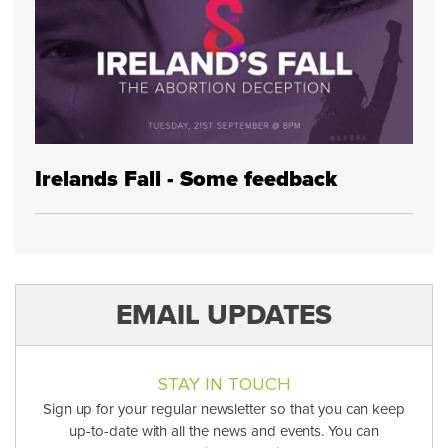
Irelands Fall - Some feedback
EMAIL UPDATES
STAY IN TOUCH
Sign up for your regular newsletter so that you can keep
up-to-date with all the news and events. You can