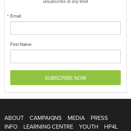
unsubscribe at any time!
Email
First Name
SUBSCRIBE NOW
ABOUT
CAMPAIGNS
MEDIA
PRESS
INFO
LEARNING CENTRE
YOUTH
HP4L