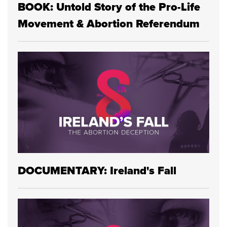
BOOK: Untold Story of the Pro-Life
Movement & Abortion Referendum
DOCUMENTARY: Ireland's Fall