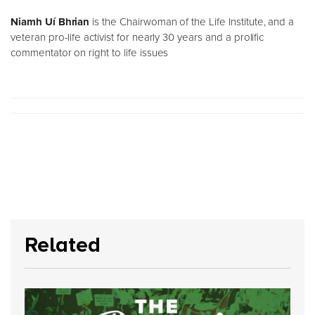
Niamh Uí Bhrian
is the Chairwoman of the Life Institute, and a
veteran pro-life activist for nearly 30 years and a prolific
commentator on right to life issues
Related