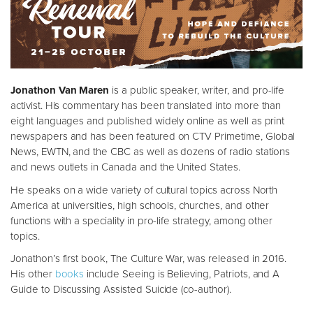
Jonathon Van Maren
is a public speaker, writer, and pro-life
activist. His commentary has been translated into more than
eight languages and published widely online as well as print
newspapers and has been featured on CTV Primetime, Global
News, EWTN, and the CBC as well as dozens of radio stations
and news outlets in Canada and the United States.
He speaks on a wide variety of cultural topics across North
America at universities, high schools, churches, and other
functions with a speciality in pro-life strategy, among other
topics.
Jonathon’s first book, The Culture War, was released in 2016.
His other
books
include Seeing is Believing, Patriots, and A
Guide to Discussing Assisted Suicide (co-author).