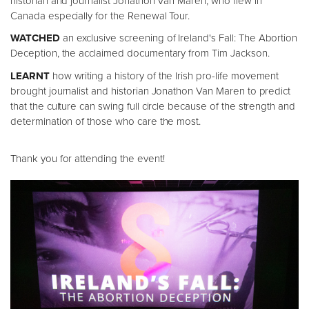
historian and journalist Jonathon Van Maren, who flew in
Canada especially for the Renewal Tour.
WATCHED
an exclusive screening of Ireland's Fall: The Abortion
Deception, the acclaimed documentary from Tim Jackson.
LEARNT
how writing a history of the Irish pro-life movement
brought journalist and historian Jonathon Van Maren to predict
that the culture can swing full circle because of the strength and
determination of those who care the most.
Thank you for attending the event!