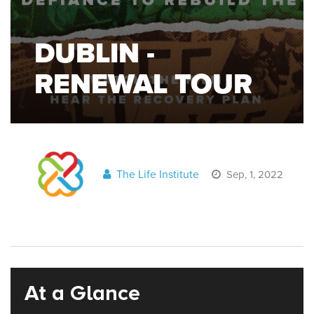
DUBLIN -
RENEWAL TOUR
The Life Institute
Sep, 1, 2022
At a Glance