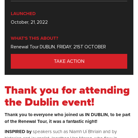
LAUNCHED
October, 21, 2022
WHAT'S THIS ABOUT?
Renewal Tour DUBLIN, FRIDAY, 21ST OCTOBER
TAKE ACTION
Thank you for attending
the Dublin event!
Thank you to everyone who joined us IN DUBLIN, to be part
of the Renewal Tour, it was a fantastic night!
INSPIRED by
speakers such as Niamh Uí Bhriain and by