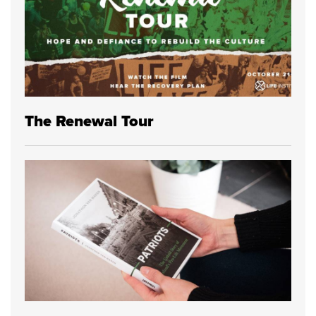
The Renewal Tour