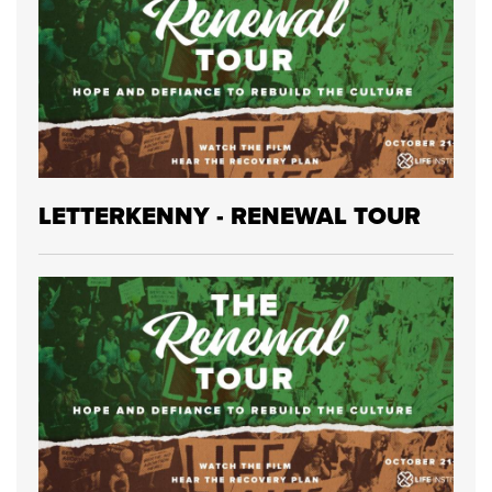
LETTERKENNY - RENEWAL TOUR