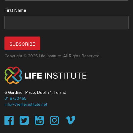
First Name
SUBSCRIBE
Copyright © 2026 Life Institute. All Rights Reserved.
6 Gardiner Place, Dublin 1, Ireland
01 8730465
info@thelifeinstitute.net