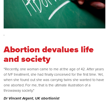
'
Abortion devalues life
and society
"Recently, one woman came to me at the age of 42. After years
of IVF treatment, she had finally conceived for the first time. Yet,
when she found out she was carrying twins she wanted to have
one aborted. For me, that is the ultimate illustration of a
throwaway society."
Dr Vincent Argent, UK abortionist