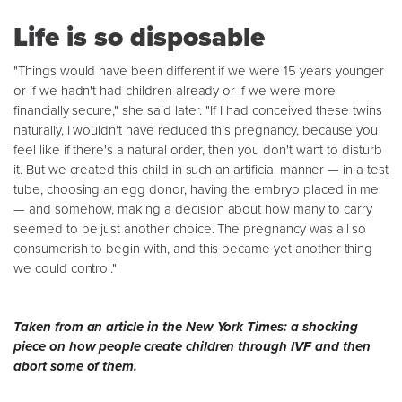
Life is so disposable
"Things would have been different if we were 15 years younger
or if we hadn't had children already or if we were more
financially secure," she said later. "If I had conceived these twins
naturally, I wouldn't have reduced this pregnancy, because you
feel like if there's a natural order, then you don't want to disturb
it. But we created this child in such an artificial manner — in a test
tube, choosing an egg donor, having the embryo placed in me
— and somehow, making a decision about how many to carry
seemed to be just another choice. The pregnancy was all so
consumerish to begin with, and this became yet another thing
we could control."
Taken from an article in the New York Times: a shocking
piece on how people create children through IVF and then
abort some of them.