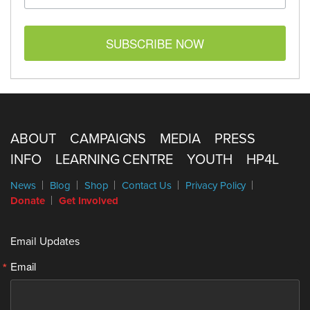
SUBSCRIBE NOW
ABOUT
CAMPAIGNS
MEDIA
PRESS
INFO
LEARNING CENTRE
YOUTH
HP4L
News
Blog
Shop
Contact Us
Privacy Policy
Donate
Get Involved
Email Updates
Email