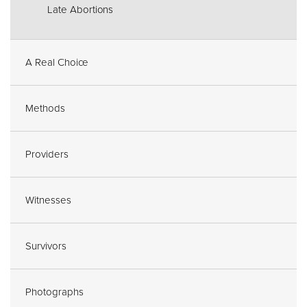
Late Abortions
A Real Choice
Methods
Providers
Witnesses
Survivors
Photographs