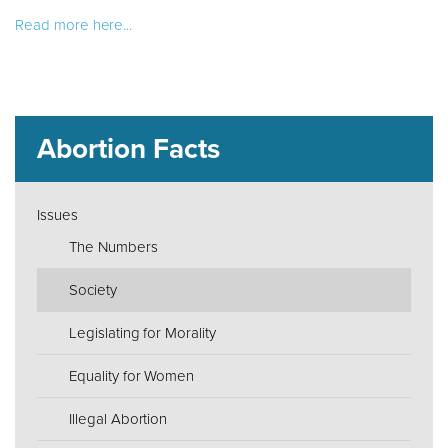
Read more here...
Abortion Facts
Issues
The Numbers
Society
Legislating for Morality
Equality for Women
Illegal Abortion