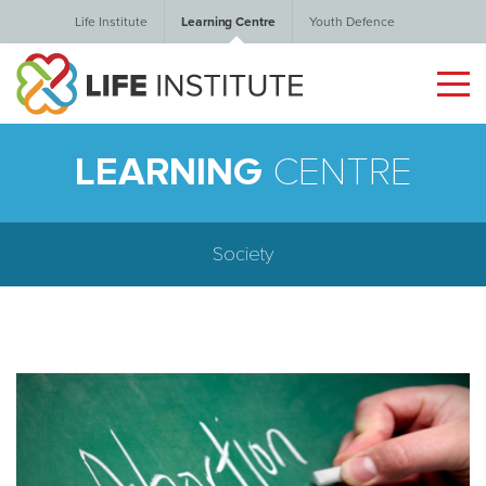
Life Institute
Learning Centre
Youth Defence
LEARNING
CENTRE
Society