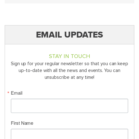
EMAIL UPDATES
STAY IN TOUCH
Sign up for your regular newsletter so that you can keep
up-to-date with all the news and events. You can
unsubscribe at any time!
Email
First Name