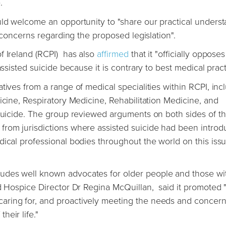
e.
uld welcome an opportunity to "share our practical unders
ur concerns regarding the proposed legislation".
f Ireland (RCPI) has also
affirmed
that it "officially opposes
assisted suicide because it is contrary to best medical pract
tives from a range of medical specialities within RCPI, inc
icine, Respiratory Medicine, Rehabilitation Medicine, and
 Suicide. The group reviewed arguments on both sides of t
from jurisdictions where assisted suicide had been introd
ical professional bodies throughout the world on this issu
udes well known advocates for older people and those wi
nd Hospice Director Dr Regina McQuillan, said it promoted 
aring for, and proactively meeting the needs and concern
eir life."