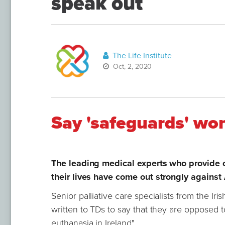
speak out
The Life Institute
Oct, 2, 2020
Say 'safeguards' wo
The leading medical experts who provide ca
their lives have come out strongly against
Senior palliative care specialists from the Ir
written to TDs to say that they are opposed to
euthanasia in Ireland".