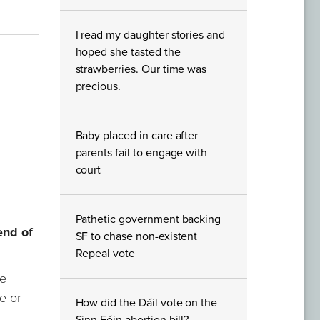
I read my daughter stories and
hoped she tasted the
strawberries. Our time was
precious.
Baby placed in care after
parents fail to engage with
court
Pathetic government backing
end of
SF to chase non-existent
Repeal vote
ve
de or
How did the Dáil vote on the