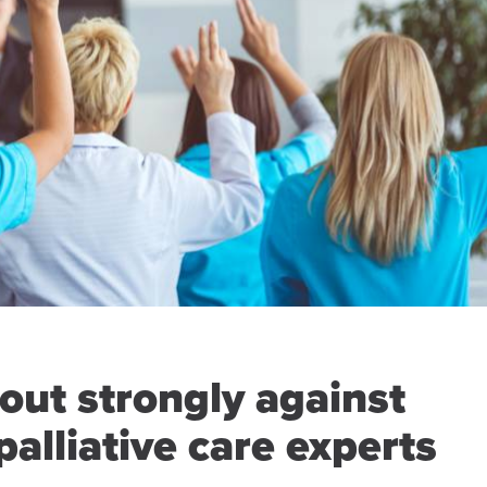
out strongly against
palliative care experts