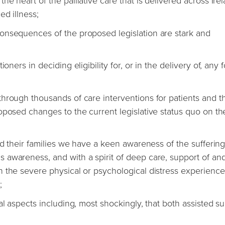
e heart of the palliative care that is delivered across Irel
ed illness;
onsequences of the proposed legislation are stark and
ners in deciding eligibility for, or in the delivery of, any 
hrough thousands of care interventions for patients and th
oposed changes to the current legislative status quo on th
nd their families we have a keen awareness of the sufferin
 awareness, and with a spirit of deep care, support of an
 the severe physical or psychological distress experienc
;
al aspects including, most shockingly, that both assisted su