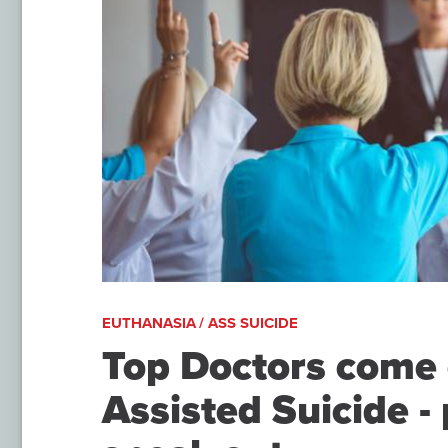
EUTHANASIA / ASS SUICIDE
Top Doctors come 
Assisted Suicide - 