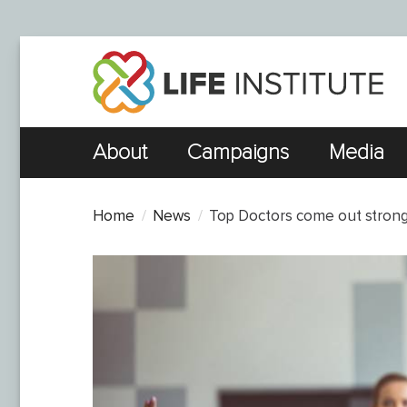
About
Campaigns
Media
Home
News
Top Doctors come out strongly