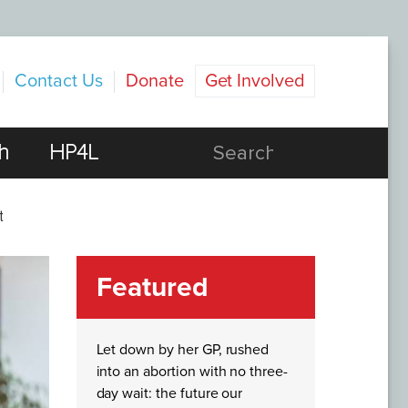
Contact Us
Donate
Get Involved
h
HP4L
t
Featured
Let down by her GP, rushed
into an abortion with no three-
day wait: the future our