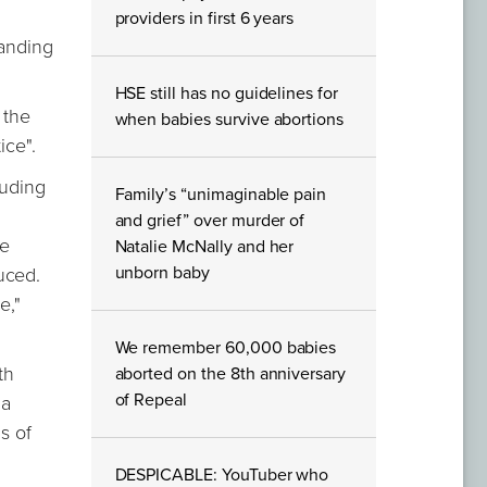
providers in first 6 years
tanding
HSE still has no guidelines for
 the
when babies survive abortions
ice".
luding
Family’s “unimaginable pain
and grief” over murder of
he
Natalie McNally and her
unborn baby
uced.
e,"
We remember 60,000 babies
th
aborted on the 8th anniversary
of Repeal
"a
s of
DESPICABLE: YouTuber who