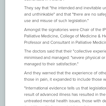
They say that "the intended and inevitable 
and unthinkable" and that "there are no safegu
use and misuse of such legislation."
Amongst the signatories were Chair of the I
Palliative Medicine, College of Medicine & H
Professor and Consultant in Palliative Medic
The doctors said that their "collective exper
minimised and managed: "severe physical or 
managed to their satisfaction."
And they warned that the experience of othe
those in pain, it expanded to include those 
"International evidence tells us that legislatio
result of advanced illness has resulted in the 
untreated mental health issues, those with dem