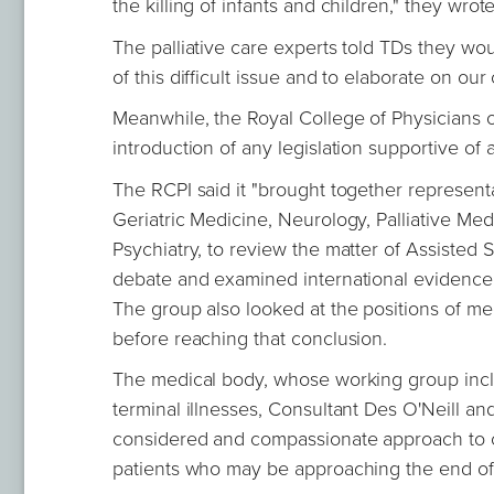
the killing of infants and children," they wrot
The palliative care experts told TDs they wo
of this difficult issue and to elaborate on o
Meanwhile, the Royal College of Physicians o
introduction of any legislation supportive of 
The RCPI said it "brought together representa
Geriatric Medicine, Neurology, Palliative Med
Psychiatry, to review the matter of Assisted
debate and examined international evidence 
The group also looked at the positions of med
before reaching that conclusion.
The medical body, whose working group incl
terminal illnesses, Consultant Des O'Neill a
considered and compassionate approach to c
patients who may be approaching the end of th