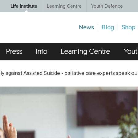
Life Institute
Learning Centre
Youth Defence
News
Blog
Shop
Press
Info
Learning Centre
Yout
 against Assisted Suicide - palliative care experts speak ou