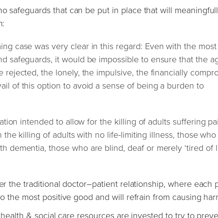
o safeguards that can be put in place that will meaningful
n:
ing case was very clear in this regard: Even with the most
nd safeguards, it would be impossible to ensure that the a
e rejected, the lonely, the impulsive, the financially comp
il of this option to avoid a sense of being a burden to
ation intended to allow for the killing of adults suffering pa
 the killing of adults with no life-limiting illness, those wh
h dementia, those who are blind, deaf or merely ‘tired of li
er the traditional doctor–patient relationship, where each p
 do the most positive good and will refrain from causing har
t health & social care resources are invested to try to preve