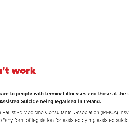
n't work
re to people with terminal illnesses and those at the 
 Assisted Suicide being legalised in Ireland.
ish Palliative Medicine Consultants’ Association (IPMCA) ha
 "any form of legislation for assisted dying, assisted suici