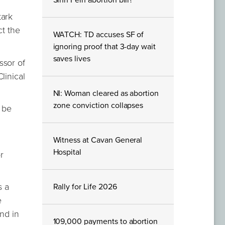
Sinn Féin abortion bill?
tark
ct the
WATCH: TD accuses SF of
ignoring proof that 3-day wait
saves lives
ssor of
linical
NI: Woman cleared as abortion
zone conviction collapses
d be
Witness at Cavan General
Hospital
r
s a
Rally for Life 2026
e
and in
109,000 payments to abortion