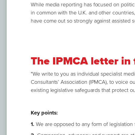
While media reporting has focused on politicia
in common with the U.K. and other countries,
have come out so strongly against assisted s
The IPMCA letter in 
"We write to you as individual specialist medi
Consultants’ Association (IPMCA), to voice o
existing legislative safeguards that protect o
Key points:
1.
We are opposed to any form of legislation f