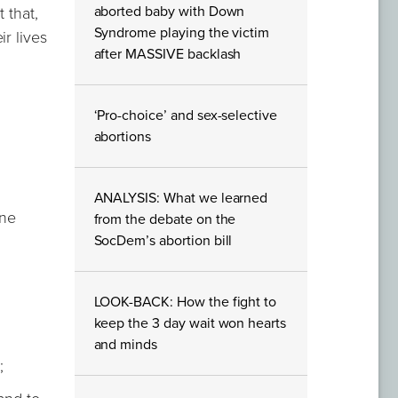
aborted baby with Down
 that,
Syndrome playing the victim
r lives
after MASSIVE backlash
‘Pro-choice’ and sex-selective
abortions
ANALYSIS: What we learned
ine
from the debate on the
SocDem’s abortion bill
LOOK-BACK: How the fight to
keep the 3 day wait won hearts
and minds
;