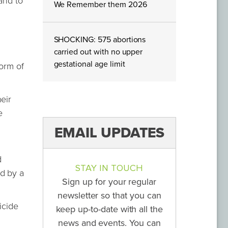
and to
We Remember them 2026
SHOCKING: 575 abortions
carried out with no upper
gestational age limit
form of
eir
e
EMAIL UPDATES
g
d
STAY IN TOUCH
ed by a
Sign up for your regular
newsletter so that you can
icide
keep up-to-date with all the
news and events. You can