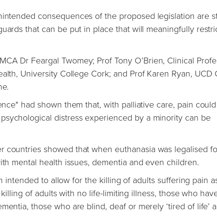
unintended consequences of the proposed legislation are s
ards that can be put in place that will meaningfully restri
PMCA Dr Feargal Twomey; Prof Tony O’Brien, Clinical Profe
ealth, University College Cork; and Prof Karen Ryan, UCD C
ine.
ience" had shown them that, with palliative care, pain coul
psychological distress experienced by a minority can be
r countries showed that when euthanasia was legalised fo
with mental health issues, dementia and even children.
n intended to allow for the killing of adults suffering pain a
killing of adults with no life-limiting illness, those who hav
entia, those who are blind, deaf or merely ‘tired of life’ 