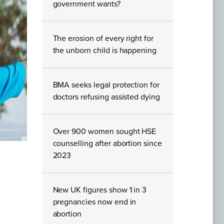
government wants?
The erosion of every right for
the unborn child is happening
BMA seeks legal protection for
doctors refusing assisted dying
Over 900 women sought HSE
counselling after abortion since
2023
New UK figures show 1 in 3
pregnancies now end in
abortion