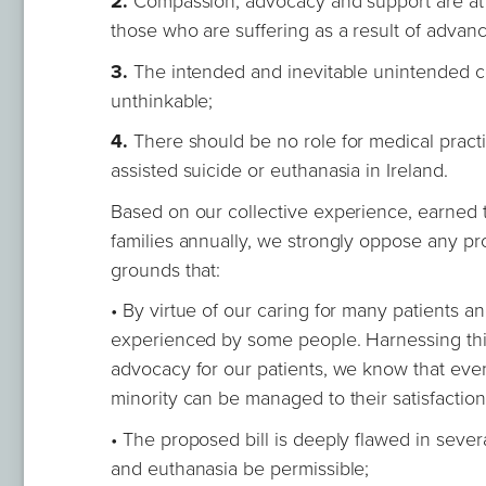
2.
Compassion, advocacy and support are at th
those who are suffering as a result of advanc
3.
The intended and inevitable unintended c
unthinkable;
4.
There should be no role for medical practitio
assisted suicide or euthanasia in Ireland.
Based on our collective experience, earned t
families annually, we strongly oppose any pr
grounds that:
• By virtue of our caring for many patients a
experienced by some people. Harnessing this
advocacy for our patients, we know that even
minority can be managed to their satisfaction
• The proposed bill is deeply flawed in sever
and euthanasia be permissible;