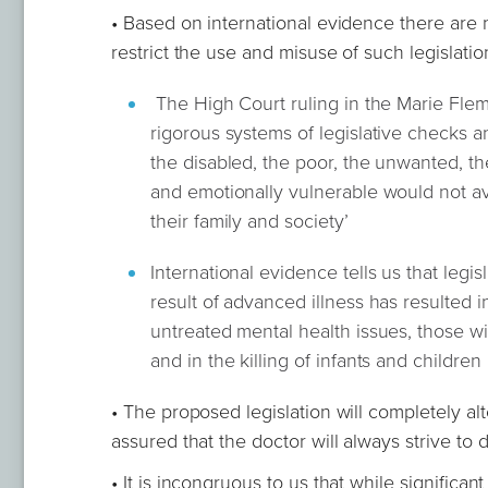
• Based on international evidence there are n
restrict the use and misuse of such legislatio
The High Court ruling in the Marie Flem
rigorous systems of legislative checks a
the disabled, the poor, the unwanted, th
and emotionally vulnerable would not ava
their family and society’
International evidence tells us that legisl
result of advanced illness has resulted in
untreated mental health issues, those wit
and in the killing of infants and children
• The proposed legislation will completely alt
assured that the doctor will always strive to
• It is incongruous to us that while significan