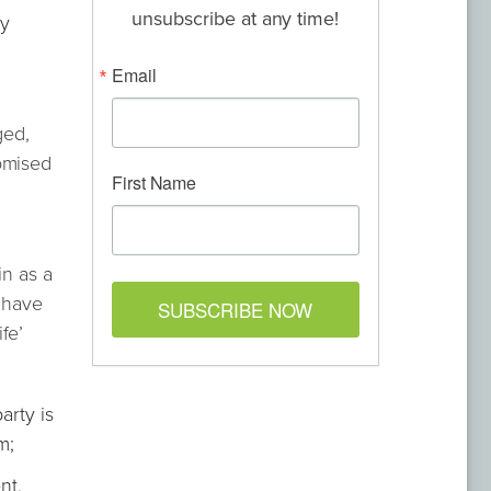
unsubscribe at any time!
ly
Email
ged,
romised
First Name
in as a
o have
SUBSCRIBE NOW
fe’
arty is
m;
nt,