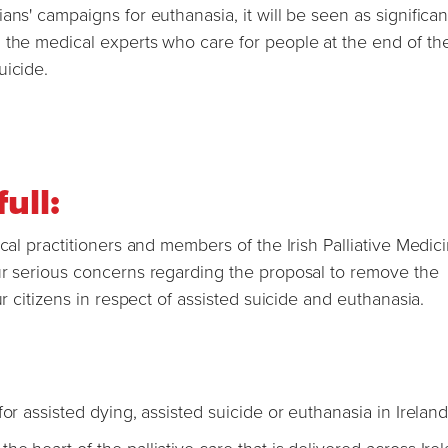
ns' campaigns for euthanasia, it will be seen as significant
 the medical experts who care for people at the end of thei
uicide.
full:
cal practitioners and members of the Irish Palliative Medic
ur serious concerns regarding the proposal to remove the
ur citizens in respect of assisted suicide and euthanasia.
or assisted dying, assisted suicide or euthanasia in Ireland