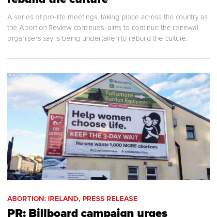
A series of pro-life meetings, taking place across the country as
the Abortion Review continues, aims to continue the renewal
organisers say is being undertaken to rebuild the culture.
ABORTION: IRELAND, PRESS RELEASE
PR: Billboard campaign urges