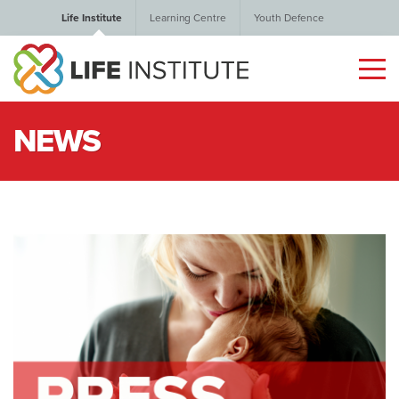
Life Institute
Learning Centre
Youth Defence
NEWS