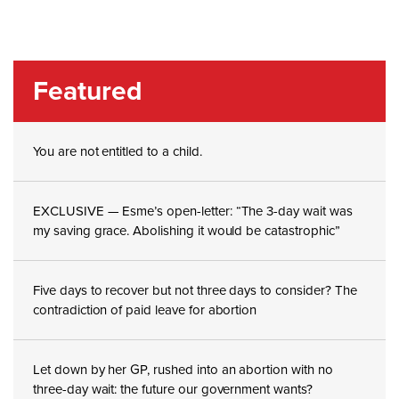
Featured
You are not entitled to a child.
EXCLUSIVE — Esme’s open-letter: “The 3-day wait was
my saving grace. Abolishing it would be catastrophic”
Five days to recover but not three days to consider? The
contradiction of paid leave for abortion
Let down by her GP, rushed into an abortion with no
three-day wait: the future our government wants?