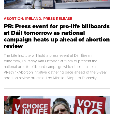
ABORTION: IRELAND, PRESS RELEASE
PR: Press event for pro-life billboards
at Dáil tomorrow as national
campaign heats up ahead of abortion
review
The Life Institute will hold a press event at Dáil Éireann
tomorrow, Thursday 14th October, at 11 am to present the
national pro-life billboard campaign which is central to a
#RethinkAbortion initiative gathering pace ahead of the 3-year
abortion review promised by Minister Stephen Donnelly.