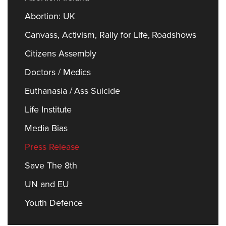
Abortion: UK
Canvass, Activism, Rally for Life, Roadshows
Citizens Assembly
Doctors / Medics
Euthanasia / Ass Suicide
Life Institute
Media Bias
Press Release
Save The 8th
UN and EU
Youth Defence