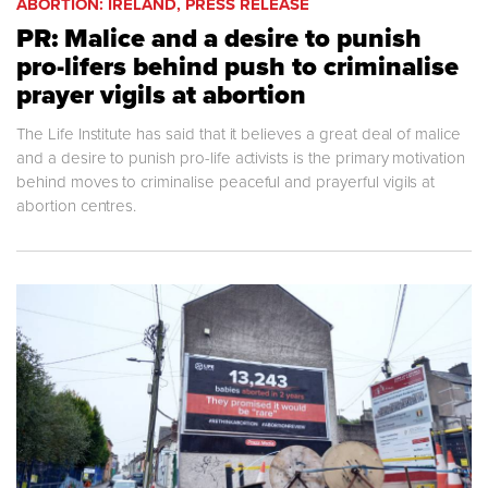
ABORTION: IRELAND, PRESS RELEASE
PR: Malice and a desire to punish
pro-lifers behind push to criminalise
prayer vigils at abortion
The Life Institute has said that it believes a great deal of malice
and a desire to punish pro-life activists is the primary motivation
behind moves to criminalise peaceful and prayerful vigils at
abortion centres.