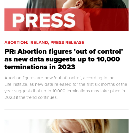
ABORTION: IRELAND, PRESS RELEASE
PR: Abortion figures 'out of control'
as new data suggests up to 10,000
terminations in 2023
Abortion figures are now 'out of control', according to the
Life Institute, as new data released for the first six months of the
year suggests that up to 10,000 terminations may take place in
2023 if the trend continues.