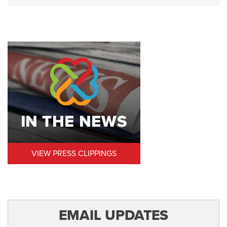
VIEW PRESS CLIPPINGS
EMAIL UPDATES