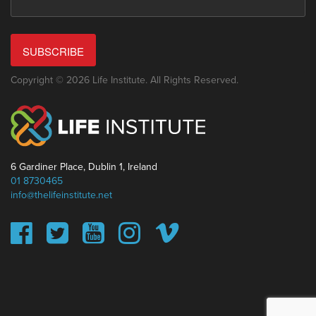
SUBSCRIBE
Copyright © 2026 Life Institute. All Rights Reserved.
6 Gardiner Place, Dublin 1, Ireland
01 8730465
info@thelifeinstitute.net
This website uses cookies to ensure you get the best
experience on our website.
Learn more
Got it!