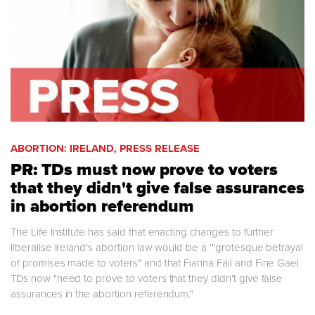
ABORTION: IRELAND, PRESS RELEASE
PR: TDs must now prove to voters
that they didn't give false assurances
in abortion referendum
The Life Institute has said that enacting changes to further
liberalise Ireland's abortion law would be a '"grotesque betrayal
of promises made to voters" and that Fianna Fáil and Fine Gael
TDs now "need to prove to voters that they didn't give false
assurances in the abortion referendum."