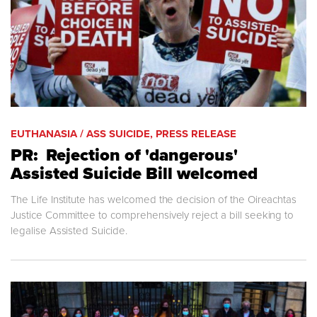
EUTHANASIA / ASS SUICIDE, PRESS RELEASE
PR: Rejection of 'dangerous'
Assisted Suicide Bill welcomed
The Life Institute has welcomed the decision of the Oireachtas
Justice Committee to comprehensively reject a bill seeking to
legalise Assisted Suicide.