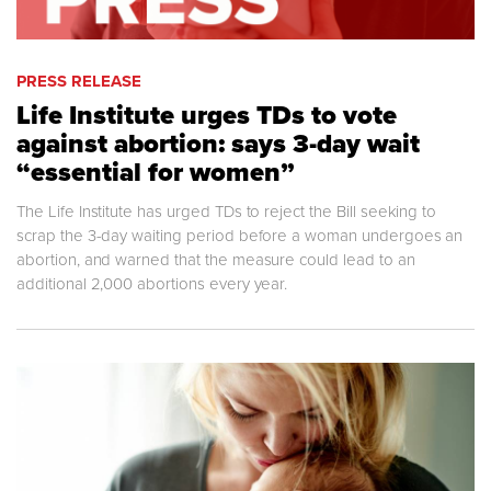
PRESS RELEASE
Life Institute urges TDs to vote
against abortion: says 3-day wait
“essential for women”
The Life Institute has urged TDs to reject the Bill seeking to
scrap the 3-day waiting period before a woman undergoes an
abortion, and warned that the measure could lead to an
additional 2,000 abortions every year.