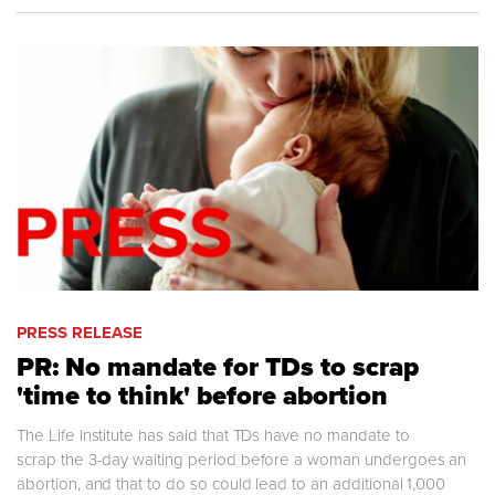
PRESS RELEASE
PR: No mandate for TDs to scrap
'time to think' before abortion
The Life Institute has said that TDs have no mandate to
scrap the 3-day waiting period before a woman undergoes an
abortion, and that to do so could lead to an additional 1,000