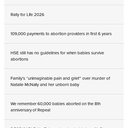
Rally for Life 2026
109,000 payments to abortion providers in first 6 years
HSE still has no guidelines for when babies survive
abortions
Family’s “unimaginable pain and grief” over murder of
Natalie McNally and her unborn baby
We remember 60,000 babies aborted on the 8th
anniversary of Repeal