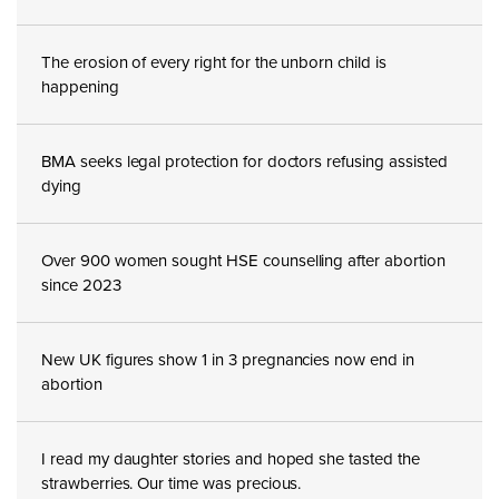
The erosion of every right for the unborn child is
happening
BMA seeks legal protection for doctors refusing assisted
dying
Over 900 women sought HSE counselling after abortion
since 2023
New UK figures show 1 in 3 pregnancies now end in
abortion
I read my daughter stories and hoped she tasted the
strawberries. Our time was precious.