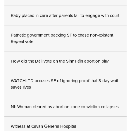
Baby placed in care after parents fail to engage with court
Pathetic government backing SF to chase non-existent
Repeal vote
How did the Dáil vote on the Sinn Féin abortion bill?
WATCH: TD accuses SF of ignoring proof that 3-day wait
saves lives
NI: Woman cleared as abortion zone conviction collapses
Witness at Cavan General Hospital