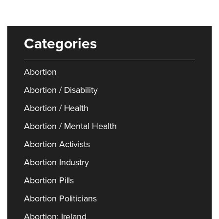
Categories
Abortion
Abortion / Disability
Abortion / Health
Abortion / Mental Health
Abortion Activists
Abortion Industry
Abortion Pills
Abortion Politicians
Abortion: Ireland