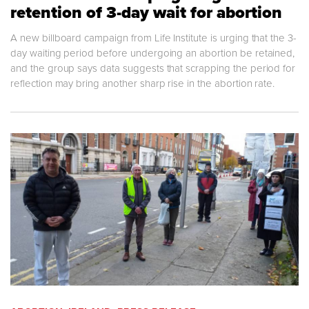
retention of 3-day wait for abortion
A new billboard campaign from Life Institute is urging that the 3-
day waiting period before undergoing an abortion be retained,
and the group says data suggests that scrapping the period for
reflection may bring another sharp rise in the abortion rate.