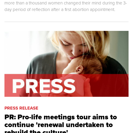
more than a thousand women changed their mind during the 3-
day period of reflection after a first abortion appointment.
PRESS RELEASE
PR: Pro-life meetings tour aims to
continue 'renewal undertaken to
rebuild the culture'