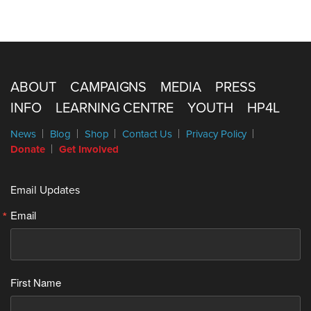
ABOUT
CAMPAIGNS
MEDIA
PRESS
INFO
LEARNING CENTRE
YOUTH
HP4L
News
Blog
Shop
Contact Us
Privacy Policy
Donate
Get Involved
Email Updates
Email
First Name