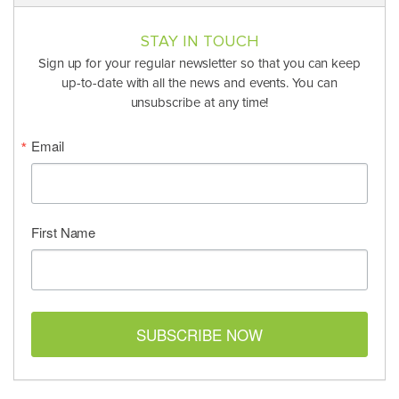
STAY IN TOUCH
Sign up for your regular newsletter so that you can keep
up-to-date with all the news and events. You can
unsubscribe at any time!
Email
First Name
SUBSCRIBE NOW