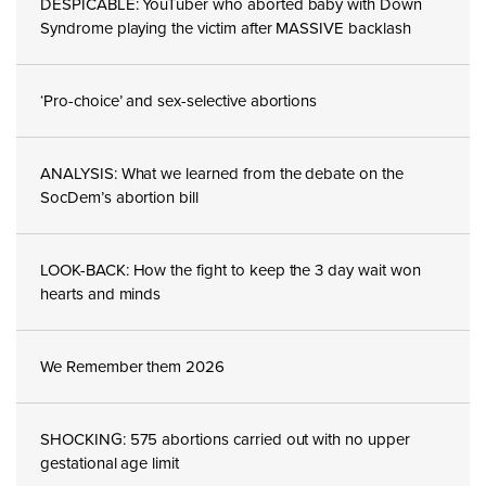
DESPICABLE: YouTuber who aborted baby with Down
Syndrome playing the victim after MASSIVE backlash
‘Pro-choice’ and sex-selective abortions
ANALYSIS: What we learned from the debate on the
SocDem’s abortion bill
LOOK-BACK: How the fight to keep the 3 day wait won
hearts and minds
We Remember them 2026
SHOCKING: 575 abortions carried out with no upper
gestational age limit