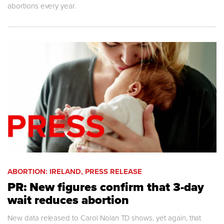
abortions every year.
ABORTION: IRELAND, PRESS RELEASE
PR: New figures confirm that 3-day
wait reduces abortion
New data released to Carol Nolan TD shows, yet again, that