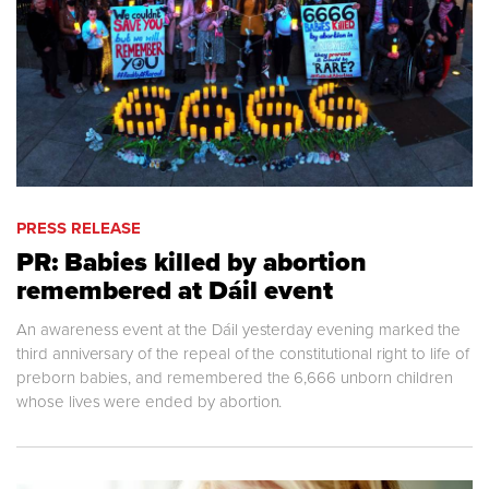
PRESS RELEASE
PR: Babies killed by abortion
remembered at Dáil event
An awareness event at the Dáil yesterday evening marked the
third anniversary of the repeal of the constitutional right to life of
preborn babies, and remembered the 6,666 unborn children
whose lives were ended by abortion.