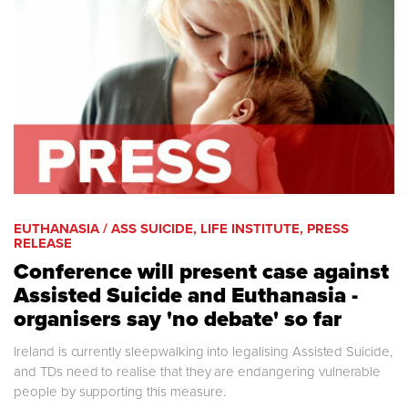
EUTHANASIA / ASS SUICIDE, LIFE INSTITUTE, PRESS
RELEASE
Conference will present case against
Assisted Suicide and Euthanasia -
organisers say 'no debate' so far
Ireland is currently sleepwalking into legalising Assisted Suicide,
and TDs need to realise that they are endangering vulnerable
people by supporting this measure.