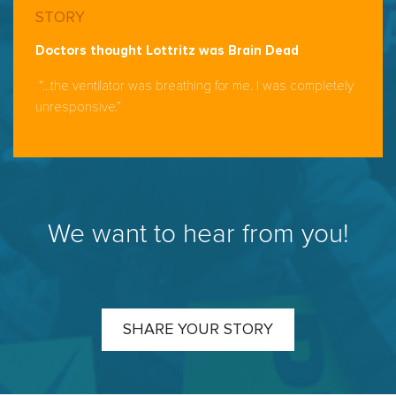
STORY
Doctors thought Lottritz was Brain Dead
“…the ventilator was breathing for me. I was completely
unresponsive.”
We want to hear from you!
SHARE YOUR STORY