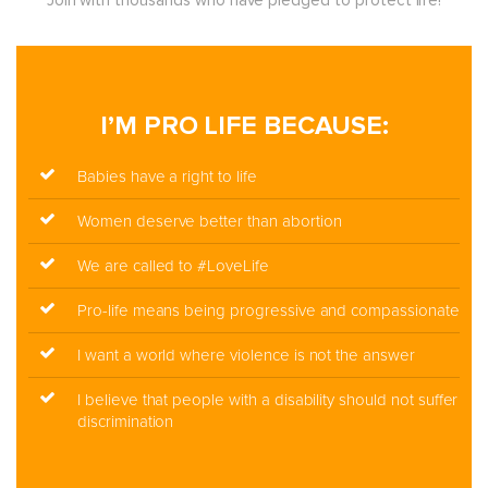
Join with thousands who have pledged to protect life!
I’M PRO LIFE BECAUSE:
Babies have a right to life
Women deserve better than abortion
We are called to #LoveLife
Pro-life means being progressive and compassionate
I want a world where violence is not the answer
I believe that people with a disability should not suffer
discrimination