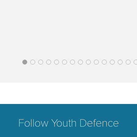
1
2
3
4
5
6
7
8
9
10
11
12
13
14
Follow Youth Defence