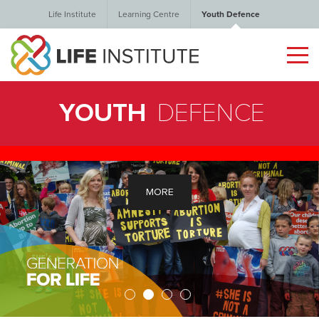
Life Institute
Learning Centre
Youth Defence
YOUTH
DEFENCE
MORE
1
2
3
4