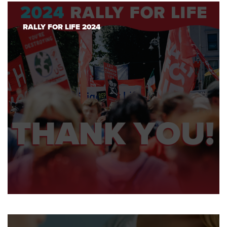
RALLY FOR LIFE 2024