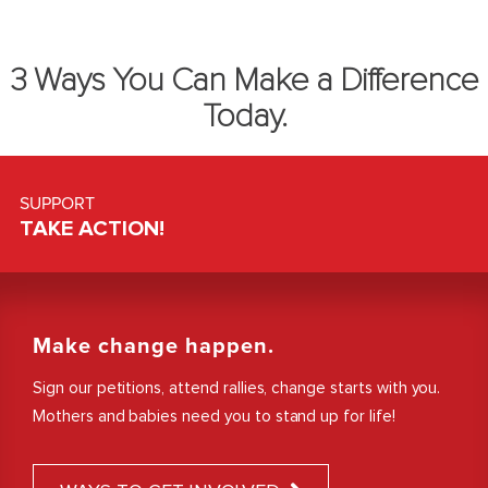
3 Ways You Can Make a Difference
Today.
SUPPORT
TAKE ACTION!
Make change happen.
Sign our petitions, attend rallies, change starts with you.
Mothers and babies need you to stand up for life!