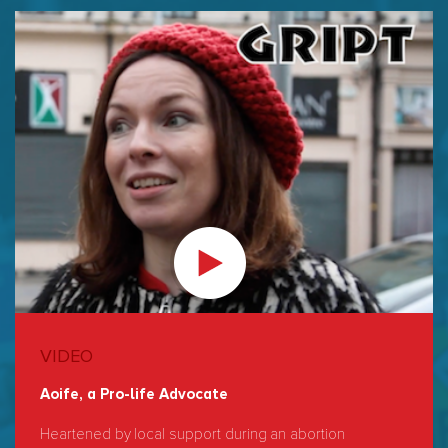
VIDEO
Aoife, a Pro-life Advocate
Heartened by local support during an abortion