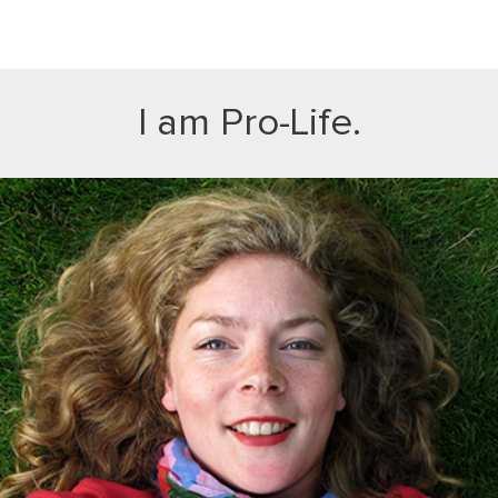
I am Pro-Life.