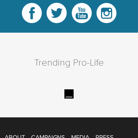
Trending Pro-Life
ABOUT
CAMPAIGNS
MEDIA
PRESS