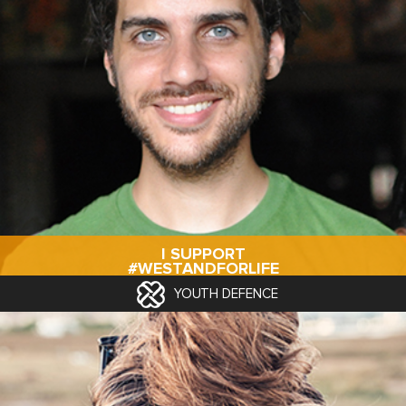
I SUPPORT
#WESTANDFORLIFE
YOUTH DEFENCE