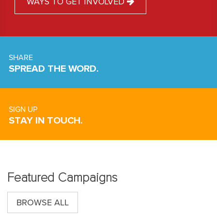
WAYS TO GET INVOLVED
SHARE
SPREAD THE WORD.
SIGN UP
STAY IN TOUCH.
Featured Campaigns
BROWSE ALL