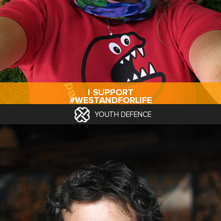
I SUPPORT
#WESTANDFORLIFE
YOUTH DEFENCE