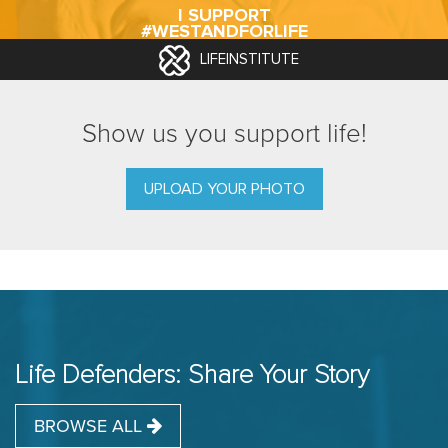
I SUPPORT
#WESTANDFORLIFE
LIFEINSTITUTE
Show us you support life!
UPLOAD YOUR PHOTO
Life Defenders: Share Your Story
BROWSE ALL