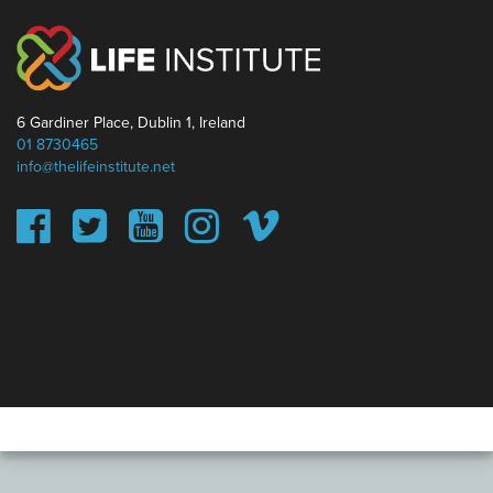
6 Gardiner Place, Dublin 1, Ireland
01 8730465
info@thelifeinstitute.net