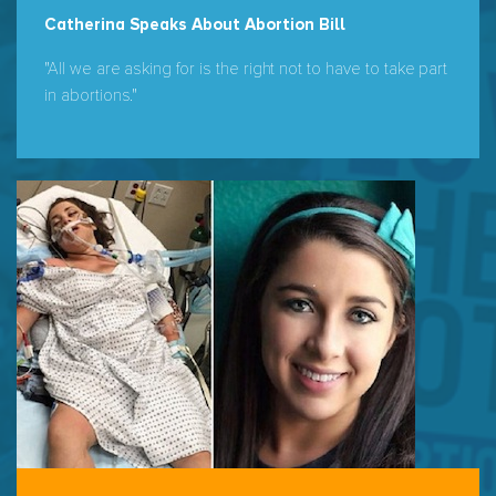
Catherina Speaks About Abortion Bill
"All we are asking for is the right not to have to take part
in abortions."