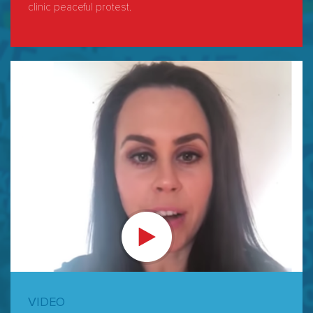
clinic peaceful protest.
VIDEO