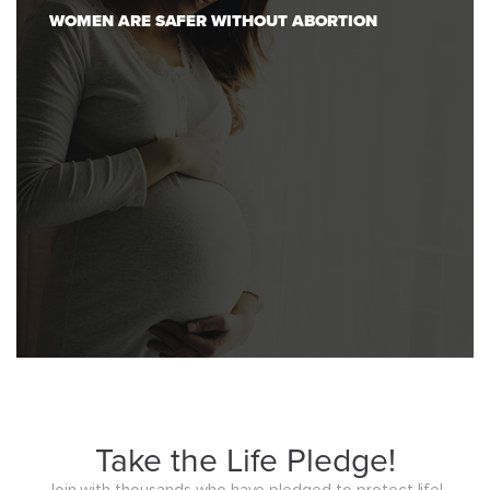
WOMEN ARE SAFER WITHOUT ABORTION
Take the Life Pledge!