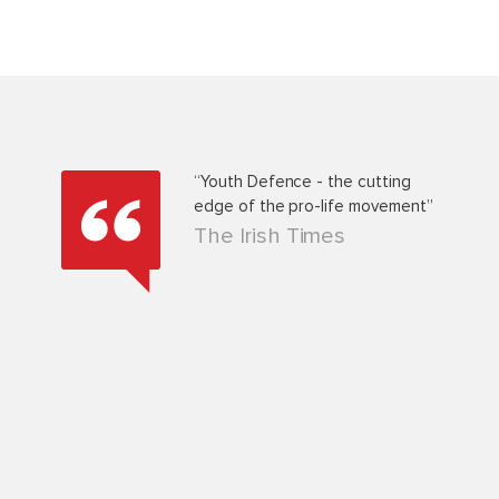
d
“Youth Defence - the cutting
he 9th
edge of the pro-life movement”
ion
The Irish Times
ed that
g
ld like
hole ‘ban
 could
in the
be very
, Co.