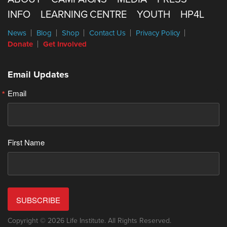
INFO
LEARNING CENTRE
YOUTH
HP4L
News
Blog
Shop
Contact Us
Privacy Policy
Donate
Get Involved
Email Updates
Email
First Name
SUBSCRIBE
Copyright © 2026 Life Institute. All Rights Reserved.