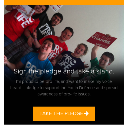
Sign the pledge and take a stand.
I’m proud to be pro-life, and want to make my voice
heard. I pledge to support the Youth Defence and spread
awareness of pro-life issues.
TAKE THE PLEDGE