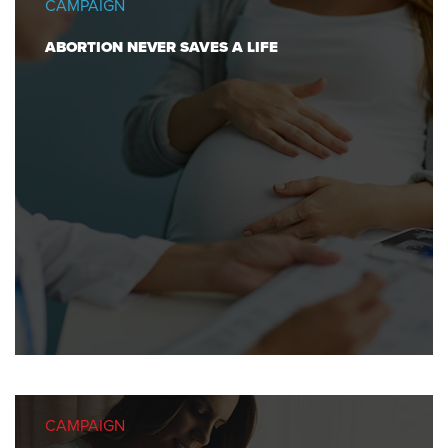
CAMPAIGN
ABORTION NEVER SAVES A LIFE
CAMPAIGN