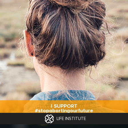
I SUPPORT
#stopabortingourfuture
LIFE INSTITUTE