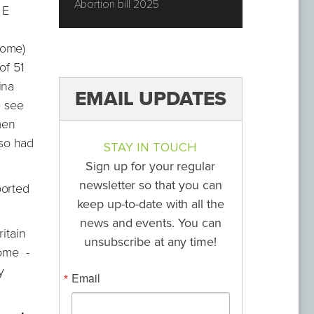
Abortion bill 2025
 E
rome)
of 51
ina
EMAIL UPDATES
e see
men
so had
STAY IN TOUCH
Sign up for your regular
newsletter so that you can
borted
keep up-to-date with all the
news and events. You can
itain
unsubscribe at any time!
rome -
y
Email