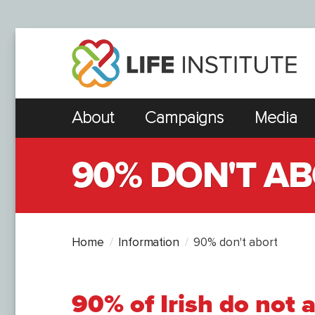
About
Campaigns
Media
90% DON'T A
Home
Information
90% don't abort
90% of Irish do not 