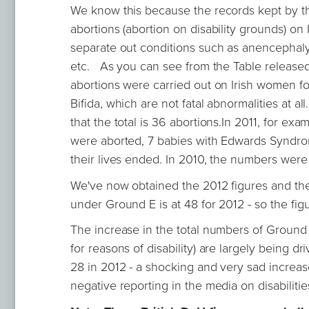
We know this because the records kept by th
abortions (abortion on disability grounds) on
separate out conditions such as anencephal
etc. As you can see from the Table released b
abortions were carried out on Irish women f
Bifida, which are not fatal abnormalities at a
that the total is 36 abortions.In 2011, for e
were aborted, 7 babies with Edwards Syndro
their lives ended. In 2010, the numbers were s
We've now obtained the 2012 figures and the
under Ground E is at 48 for 2012 - so the figu
The increase in the total numbers of Ground E
for reasons of disability) are largely being 
28 in 2012 - a shocking and very sad increa
negative reporting in the media on disabiliti