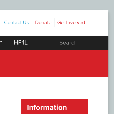
Contact Us
Donate
Get Involved
h
HP4L
Information