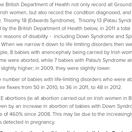
e British Department of Health not only record all Ground
 Irish women, but also record the condition diagnosed, and
y, Trisomy 18 (Edwards Syndrome), Trisomy 13 (Patau Synd
y the British Department of Health below, in 2011 a total 
or reasons of disability - including Down Syndrome and Sp
ll. When we narrow it down to life limiting disorders then w
xample, 8 babies with anencephaly being carried by Irish wo
me were aborted, while 7 babies with Patau's Syndrome al
lightly higher; in 2009, they were slightly lower.
 number of babies with life-limiting disorders who were a
re flexes from 50 in 2010, to 36 in 2011, to 48 in 2012.
 abortions (ie all abortion carried out on Irish women in Br
driven by an increase in abortion of babies with Down Synd
se of 460% since 2008. This may be due to the increasingl
es detected in pregnancy.