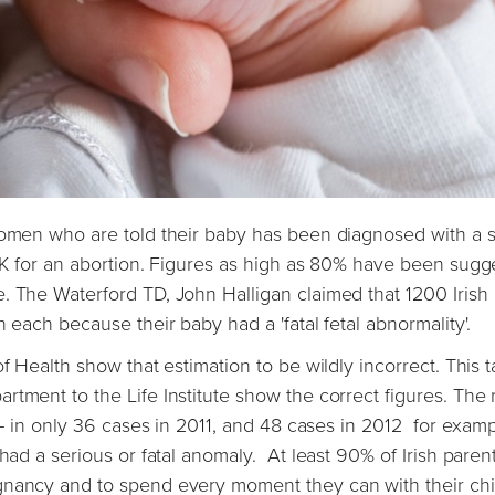
 women who are told their baby has been diagnosed with a 
 UK for an abortion. Figures as high as 80% have been sug
. The Waterford TD, John Halligan claimed that 1200 Irish
 each because their baby had a 'fatal fetal abnormality'.
f Health show that estimation to be wildly incorrect. This t
tment to the Life Institute show the correct figures. The r
s - in only 36 cases in 2011, and 48 cases in 2012 for examp
had a serious or fatal anomaly. At least 90% of Irish paren
gnancy and to spend every moment they can with their chi