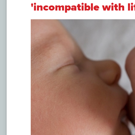
'incompatible with li