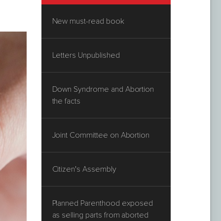
New must-read book
Letters Unpublished
Down Syndrome and Abortion
the facts
Joint Committee on Abortion
Citizen's Assembly
Planned Parenthood exposed
as selling parts from aborted