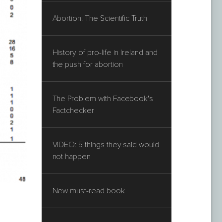
Abortion: The Scientific Truth
History of pro-life in Ireland and
the push for abortion
The Problem with Facebook's
Factchecker
VIDEO: 5 things they said would
not happen
New must-read book