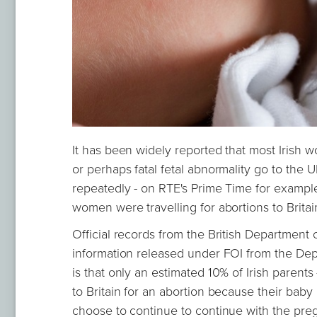
It has been widely reported that most Irish
or perhaps fatal fetal abnormality go to the
repeatedly - on RTE's Prime Time for example
women were travelling for abortions to Britain
Official records from the British Department o
information released under FOI from the Depar
is that only an estimated 10% of Irish parent
to Britain for an abortion because their baby 
choose to continue to continue with the pre