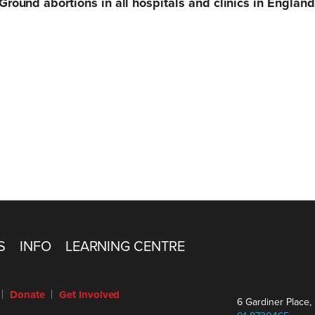
 Ground abortions in all hospitals and clinics in Englan
S
INFO
LEARNING CENTRE
Donate
Get Involved
6 Gardiner Place, 