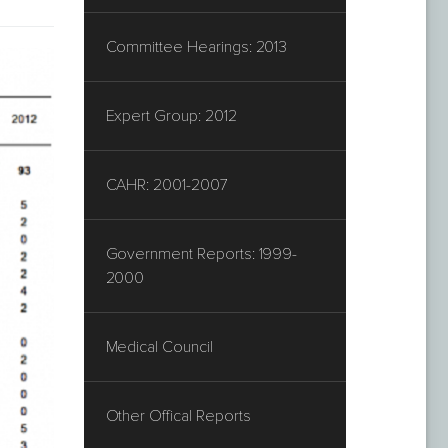
Committee Hearings: 2013
Expert Group: 2012
CAHR: 2001-2007
Government Reports: 1999-
2000
Medical Council
Other Offical Reports