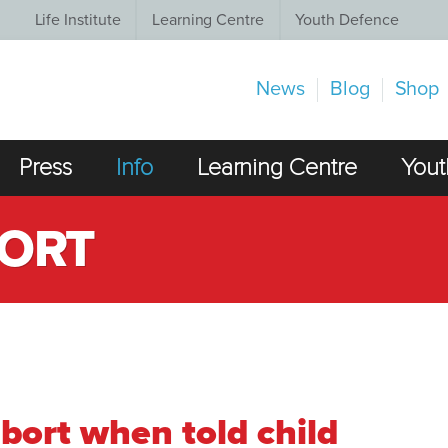
Life Institute
Learning Centre
Youth Defence
News
Blog
Shop
Press
Info
Learning Centre
Yout
BORT
abort when told child