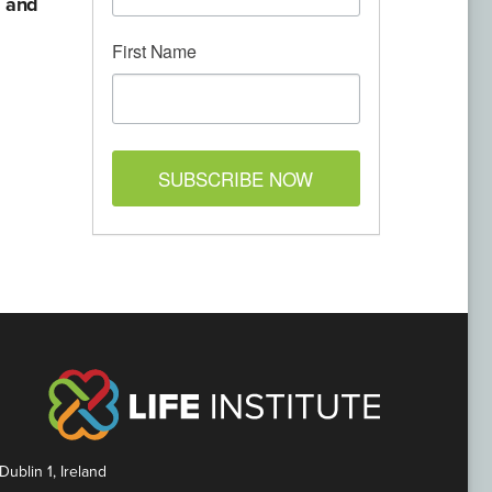
d and
First Name
SUBSCRIBE NOW
Dublin 1, Ireland