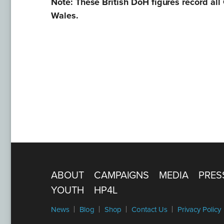
Note: These British DoH figures record all
Wales.
ABOUT
CAMPAIGNS
MEDIA
PRES
YOUTH
HP4L
News
Blog
Shop
Contact Us
Privacy Policy