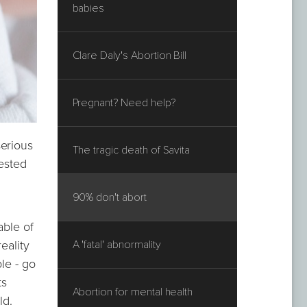
babies
Clare Daly's Abortion Bill
Pregnant? Need help?
serious
The tragic death of Savita
gested
90% don't abort
able of
eality
A 'fatal' abnormality
le - go
ts
Abortion for mental health
ld.