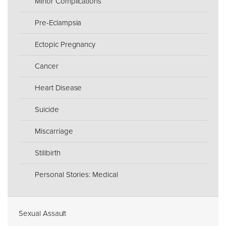
Minor Complications
Pre-Eclampsia
Ectopic Pregnancy
Cancer
Heart Disease
Suicide
Miscarriage
Stillbirth
Personal Stories: Medical
Sexual Assault