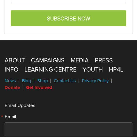
SUBSCRIBE NOW
ABOUT
CAMPAIGNS
MEDIA
PRESS
INFO
LEARNING CENTRE
YOUTH
HP4L
News
Blog
Shop
Contact Us
Privacy Policy
Donate
Get Involved
Email Updates
Email