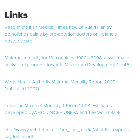
Links
Read in the Irish Medical Times how Dr Ruairí Hanley
demolishes claims by pro-abortion doctors on Ireland's
obstetric care
Maternal mortality for 181 countries, 1980—2008: a systematic
analysis of progress towards Millennium Development Goal 5
World Health Authority Maternal Mortality Report 2005
(published 2007)
Trends in Maternal Mortality: 1990 to 2008. Estimates
developed byWHO, UNICEF, UNFPA and The World Bank
http://www.youthdefence.ie/am_cms_media/what-the-experts-
say-leaflet.pdf