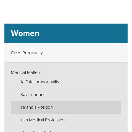
Women
Crisis Pregnancy
Medical Matters
A 'Fatal' Abnormality
Savita:Inquest
Ireland's Position
Irish Medical Profession