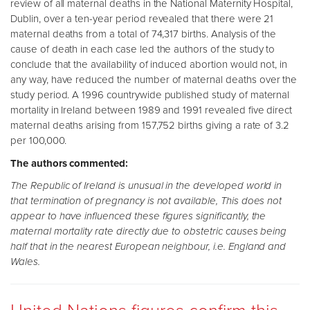
review of all maternal deaths in the National Maternity Hospital,
Dublin, over a ten-year period revealed that there were 21
maternal deaths from a total of 74,317 births. Analysis of the
cause of death in each case led the authors of the study to
conclude that the availability of induced abortion would not, in
any way, have reduced the number of maternal deaths over the
study period. A 1996 countrywide published study of maternal
mortality in Ireland between 1989 and 1991 revealed five direct
maternal deaths arising from 157,752 births giving a rate of 3.2
per 100,000.
The authors commented:
The Republic of Ireland is unusual in the developed world in
that termination of pregnancy is not available, This does not
appear to have influenced these figures significantly, the
maternal mortality rate directly due to obstetric causes being
half that in the nearest European neighbour, i.e. England and
Wales.