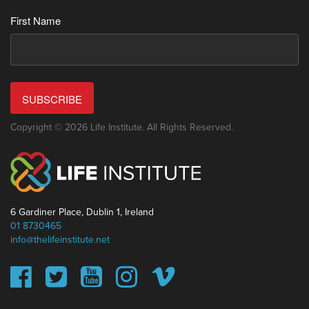
First Name
SUBSCRIBE
Copyright © 2026 Life Institute. All Rights Reserved.
6 Gardiner Place, Dublin 1, Ireland
01 8730465
info@thelifeinstitute.net