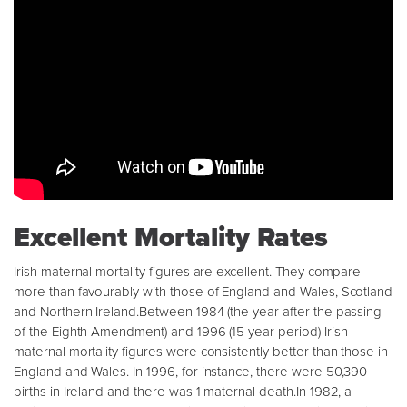
Excellent Mortality Rates
Irish maternal mortality figures are excellent. They compare
more than favourably with those of England and Wales, Scotland
and Northern Ireland.Between 1984 (the year after the passing
of the Eighth Amendment) and 1996 (15 year period) Irish
maternal mortality figures were consistently better than those in
England and Wales. In 1996, for instance, there were 50,390
births in Ireland and there was 1 maternal death.In 1982, a