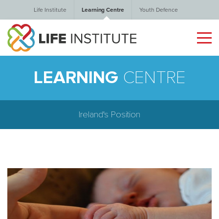
Life Institute
Learning Centre
Youth Defence
LEARNING
CENTRE
Ireland's Position