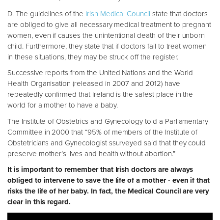
D. The guidelines of the
Irish Medical Council
state that doctors
are obliged to give all necessary medical treatment to pregnant
women, even if causes the unintentional death of their unborn
child. Furthermore, they state that if doctors fail to treat women
in these situations, they may be struck off the register.
Successive reports from the United Nations and the World
Health Organisation (released in 2007 and 2012) have
repeatedly confirmed that Ireland is the safest place in the
world for a mother to have a baby.
The Institute of Obstetrics and Gynecology told a Parliamentary
Committee in 2000 that “95% of members of the Institute of
Obstetricians and Gynecologist ssurveyed said that they could
preserve mother’s lives and health without abortion.”
It is important to remember that Irish doctors are always
obliged to intervene to save the life of a mother - even if that
risks the life of her baby. In fact, the Medical Council are very
clear in this regard.