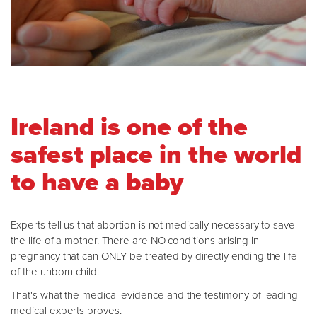
Ireland is one of the
safest place in the world
to have a baby
Experts tell us that abortion is not medically necessary to save
the life of a mother. There are NO conditions arising in
pregnancy that can ONLY be treated by directly ending the life
of the unborn child.
That's what the medical evidence and the testimony of leading
medical experts proves.