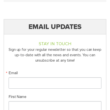
EMAIL UPDATES
STAY IN TOUCH
Sign up for your regular newsletter so that you can keep
up-to-date with all the news and events. You can
unsubscribe at any time!
Email
First Name