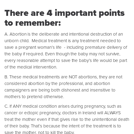
There are 4 important points
to remember:
A. Abortion is the deliberate and intentional destruction of an
unborn child. Medical treatment is any treatment needed to
save a pregnant woman’s life - including premature delivery of
the baby if required. Even though the baby may not survive,
every reasonable attempt to save the baby’s life would be part
of the medical intervention.
B. These medical treatments are NOT abortions, they are not
considered abortion by the professional, and abortion
campaigners are being both dishonest and insensitive to
mothers to pretend otherwise.
C. If ANY medical condition arises during pregnancy, such as
cancer or ectopic pregnancy, doctors in Ireland will ALWAYS
treat the mother even if that gives rise to the unintentional death
of their baby. That’s because the intent of the treatment is to
save the mother, not to kill the baby.