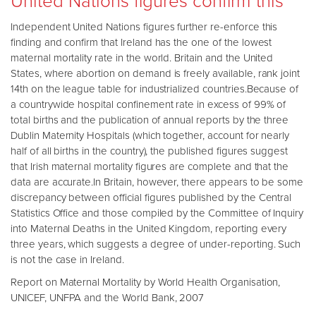
United Nations figures confirm this
Independent United Nations figures further re-enforce this
finding and confirm that Ireland has the one of the lowest
maternal mortality rate in the world. Britain and the United
States, where abortion on demand is freely available, rank joint
14th on the league table for industrialized countries.Because of
a countrywide hospital confinement rate in excess of 99% of
total births and the publication of annual reports by the three
Dublin Maternity Hospitals (which together, account for nearly
half of all births in the country), the published figures suggest
that Irish maternal mortality figures are complete and that the
data are accurate.In Britain, however, there appears to be some
discrepancy between official figures published by the Central
Statistics Office and those compiled by the Committee of Inquiry
into Maternal Deaths in the United Kingdom, reporting every
three years, which suggests a degree of under-reporting. Such
is not the case in Ireland.
Report on Maternal Mortality by World Health Organisation,
UNICEF, UNFPA and the World Bank, 2007