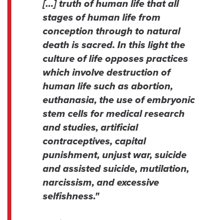
[…] truth of human life that all
stages of human life from
conception through to natural
death is sacred. In this light the
culture of life opposes practices
which involve destruction of
human life such as abortion,
euthanasia, the use of embryonic
stem cells for medical research
and studies, artificial
contraceptives, capital
punishment, unjust war, suicide
and assisted suicide, mutilation,
narcissism, and excessive
selfishness."