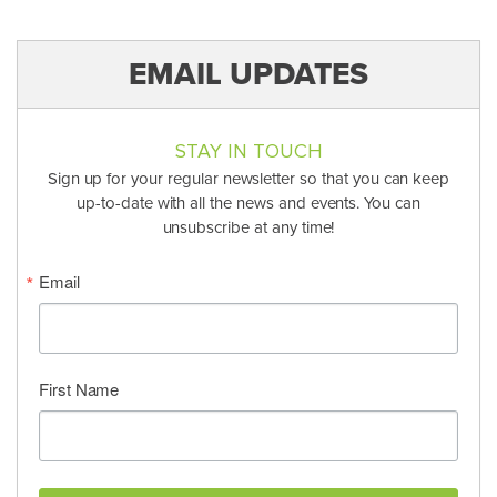
EMAIL UPDATES
STAY IN TOUCH
Sign up for your regular newsletter so that you can keep
up-to-date with all the news and events. You can
unsubscribe at any time!
Email
First Name