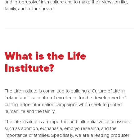
and ‘progressive’ Irish culture and to make their views on life,
family, and culture heard.
What is the Life
Institute?
The Life Institute is committed to building a Culture of Life in
Ireland and is a centre of excellence for the development of
cutting-edge information campaigns which seek to protect
human life and the family.
The Life Institute is an important and influential voice on issues
such as abortion, euthanasia, embryo research, and the
importance of families. Specifically, we are a leading producer