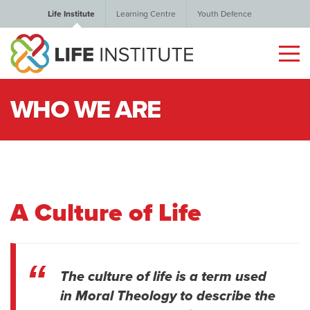
Life Institute
Learning Centre
Youth Defence
WHO WE ARE
A Culture of Life
The culture of life is a term used
in Moral Theology to describe the