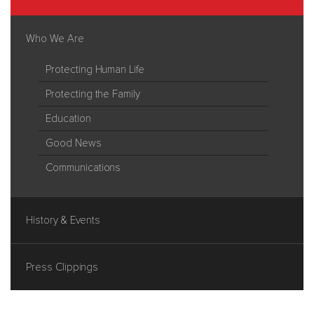
Who We Are
Protecting Human Life
Protecting the Family
Education
Good News
Communications
History & Events
Press Clippings