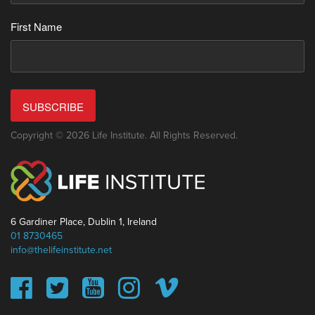
First Name
SUBSCRIBE
Copyright © 2026 Life Institute. All Rights Reserved.
6 Gardiner Place, Dublin 1, Ireland
01 8730465
info@thelifeinstitute.net