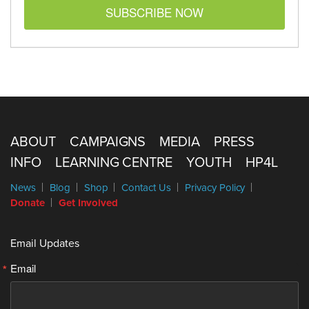
SUBSCRIBE NOW
ABOUT
CAMPAIGNS
MEDIA
PRESS
INFO
LEARNING CENTRE
YOUTH
HP4L
News
Blog
Shop
Contact Us
Privacy Policy
Donate
Get Involved
Email Updates
Email