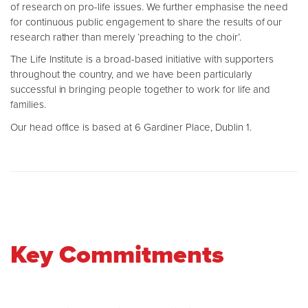
of research on pro-life issues. We further emphasise the need
for continuous public engagement to share the results of our
research rather than merely ‘preaching to the choir’.
The Life Institute is a broad-based initiative with supporters
throughout the country, and we have been particularly
successful in bringing people together to work for life and
families.
Our head office is based at 6 Gardiner Place, Dublin 1.
Key Commitments