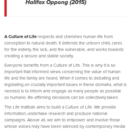
Halifax Oppong (2015)
A Culture of Life
respects and cherishes human life from
conception to natural death. It defends the unborn child, cares
for the elderly, the sick, and the vulnerable, and works towards
creating a secure and stable society.
Everyone benefits from a Culture of Life. This is why it is so
important that informed views concerning the value of human
life and the family are heard. When it comes to debating and
legislating on crucially important issues in these domains, what is
needed is to inform and engage as many people as possible
so humane, life-affirming decisions can be collectively taken.
The Life Institute aims to build a Culture of Life. We provide
information, undertake research and produce national
campaigns. Above all, we aim to empower and involve those
whose voices may have been silenced by contemporary media