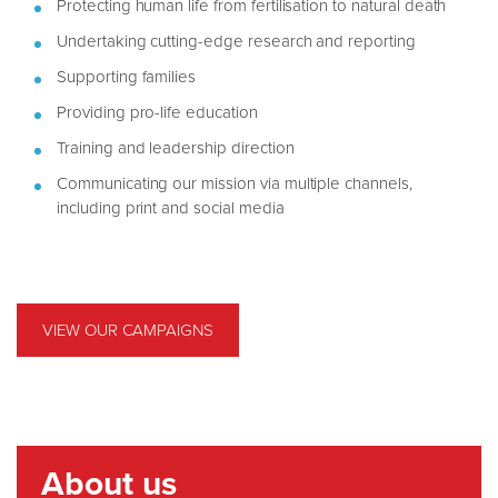
Protecting human life from fertilisation to natural death
Undertaking cutting-edge research and reporting
Supporting families
Providing pro-life education
Training and leadership direction
Communicating our mission via multiple channels,
including print and social media
VIEW OUR CAMPAIGNS
About us