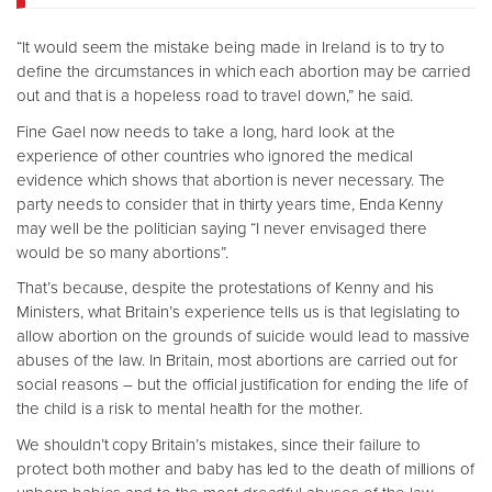
“It would seem the mistake being made in Ireland is to try to
define the circumstances in which each abortion may be carried
out and that is a hopeless road to travel down,” he said.
Fine Gael now needs to take a long, hard look at the
experience of other countries who ignored the medical
evidence which shows that abortion is never necessary. The
party needs to consider that in thirty years time, Enda Kenny
may well be the politician saying “I never envisaged there
would be so many abortions”.
That’s because, despite the protestations of Kenny and his
Ministers, what Britain’s experience tells us is that legislating to
allow abortion on the grounds of suicide would lead to massive
abuses of the law. In Britain, most abortions are carried out for
social reasons – but the official justification for ending the life of
the child is a risk to mental health for the mother.
We shouldn’t copy Britain’s mistakes, since their failure to
protect both mother and baby has led to the death of millions of