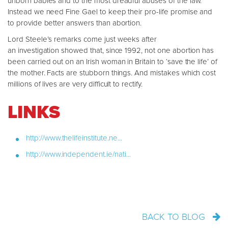
unborn babies and to the most dreadful abuses of the law.
Instead we need Fine Gael to keep their pro-life promise and
to provide better answers than abortion.
Lord Steele’s remarks come just weeks after
an investigation showed that, since 1992, not one abortion has
been carried out on an Irish woman in Britain to ‘save the life’ of
the mother. Facts are stubborn things. And mistakes which cost
millions of lives are very difficult to rectify.
LINKS
http://www.thelifeinstitute.ne...
http://www.independent.ie/nati...
BACK TO BLOG