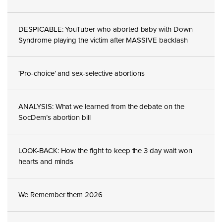
DESPICABLE: YouTuber who aborted baby with Down
Syndrome playing the victim after MASSIVE backlash
‘Pro-choice’ and sex-selective abortions
ANALYSIS: What we learned from the debate on the
SocDem’s abortion bill
LOOK-BACK: How the fight to keep the 3 day wait won
hearts and minds
We Remember them 2026