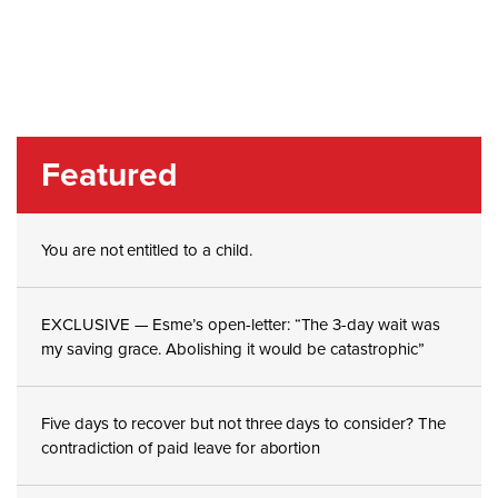
Featured
You are not entitled to a child.
EXCLUSIVE — Esme’s open-letter: “The 3-day wait was
my saving grace. Abolishing it would be catastrophic”
Five days to recover but not three days to consider? The
contradiction of paid leave for abortion