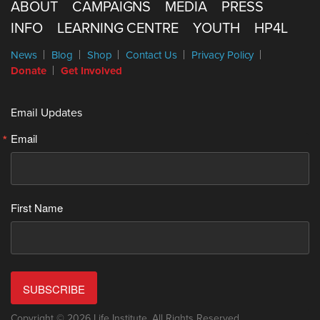
ABOUT
CAMPAIGNS
MEDIA
PRESS
INFO
LEARNING CENTRE
YOUTH
HP4L
News
Blog
Shop
Contact Us
Privacy Policy
Donate
Get Involved
Email Updates
Email
First Name
SUBSCRIBE
Copyright © 2026 Life Institute. All Rights Reserved.