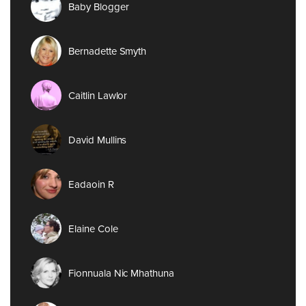
Baby Blogger
Bernadette Smyth
Caitlin Lawlor
David Mullins
Eadaoin R
Elaine Cole
Fionnuala Nic Mhathuna