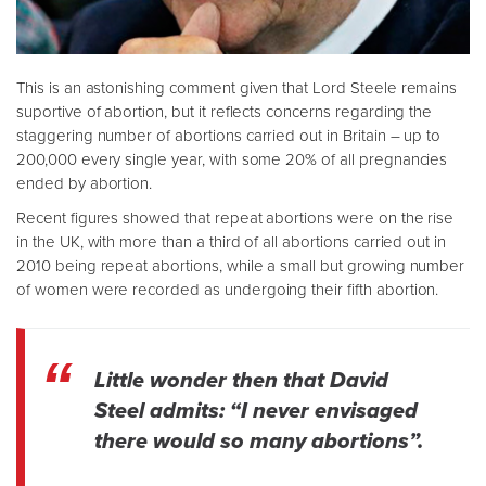
This is an astonishing comment given that Lord Steele remains
suportive of abortion, but it reflects concerns regarding the
staggering number of abortions carried out in Britain – up to
200,000 every single year, with some 20% of all pregnancies
ended by abortion.
Recent figures showed that repeat abortions were on the rise
in the UK, with more than a third of all abortions carried out in
2010 being repeat abortions, while a small but growing number
of women were recorded as undergoing their fifth abortion.
Little wonder then that David
Steel admits: “I never envisaged
there would so many abortions”.