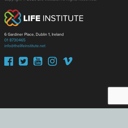
6 Gardiner Place, Dublin 1, Ireland
01 8730465
info@thelifeinstitute.net