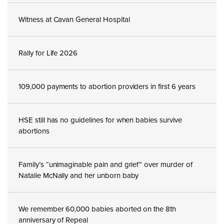
Witness at Cavan General Hospital
Rally for Life 2026
109,000 payments to abortion providers in first 6 years
HSE still has no guidelines for when babies survive
abortions
Family’s “unimaginable pain and grief” over murder of
Natalie McNally and her unborn baby
We remember 60,000 babies aborted on the 8th
anniversary of Repeal