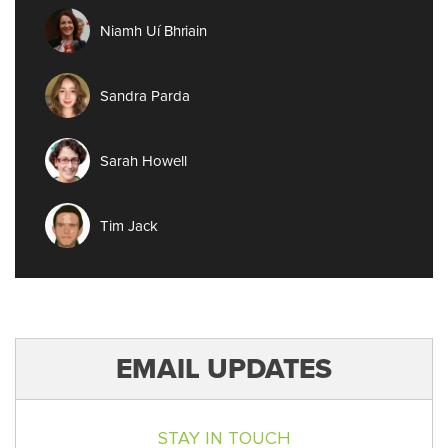
Niamh Uí Bhriain
Sandra Parda
Sarah Howell
Tim Jack
EMAIL UPDATES
STAY IN TOUCH