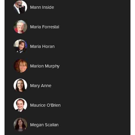
Mann Inside
Maria Forrestal
Maria Horan
Marion Murphy
Mary Anne
Maurice O'Brien
Megan Scallan