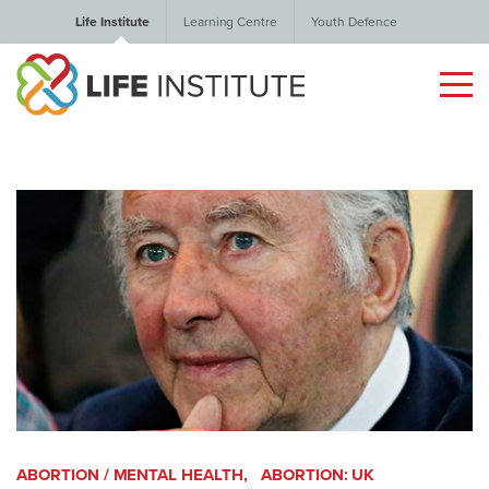
Life Institute
Learning Centre
Youth Defence
ABORTION / MENTAL HEALTH,
ABORTION: UK