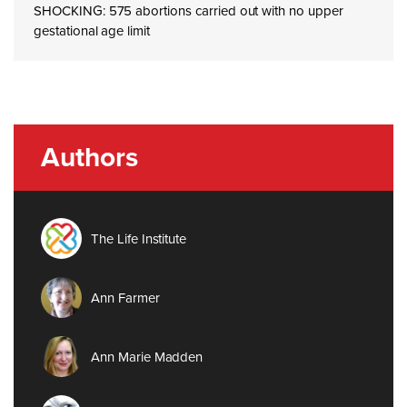
SHOCKING: 575 abortions carried out with no upper
gestational age limit
Authors
The Life Institute
Ann Farmer
Ann Marie Madden