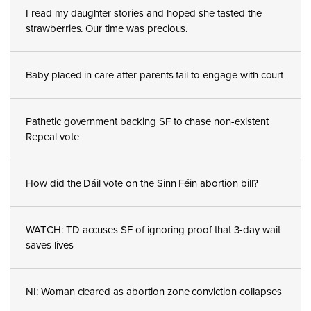
I read my daughter stories and hoped she tasted the
strawberries. Our time was precious.
Baby placed in care after parents fail to engage with court
Pathetic government backing SF to chase non-existent
Repeal vote
How did the Dáil vote on the Sinn Féin abortion bill?
WATCH: TD accuses SF of ignoring proof that 3-day wait
saves lives
NI: Woman cleared as abortion zone conviction collapses