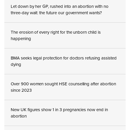
Let down by her GP, rushed into an abortion with no
three-day wait: the future our government wants?
The erosion of every right for the unborn child is
happening
BMA seeks legal protection for doctors refusing assisted
dying
Over 900 women sought HSE counselling after abortion
since 2023
New UK figures show 1 in 3 pregnancies now end in
abortion