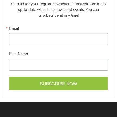
Sign up for your regular newsletter so that you can keep
up-to-date with all the news and events. You can
unsubscribe at any time!
Email
First Name
SUBSCRIBE NOW