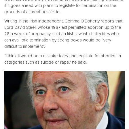
if it goes ahead with plans to legislate for termination on the
grounds of a threat of suicide.
Writing in the Irish Independent, Gemma O’Doherty reports that
Lord David Steel, whose 1967 act permitted abortion up to the
28th week of pregnancy, said an Irish law which decides who
can avail of a termination by ticking boxes would be “very
difficult to implement”.
“I think it would be a mistake to try and legislate for abortion in
categories such as suicide or rape,” he said.