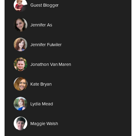
Guest Blogger
Jennifer As
Jennifer Fulwiler
Jonathon Van Maren
Kate Bryan
Lydia Mead
Maggie Walsh