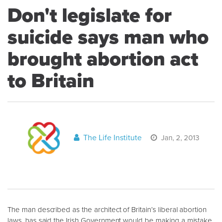
Don't legislate for
suicide says man who
brought abortion act
to Britain
The Life Institute
Jan, 2, 2013
The man described as the architect of Britain’s liberal abortion
laws, has said the Irish Government would be making a mistake