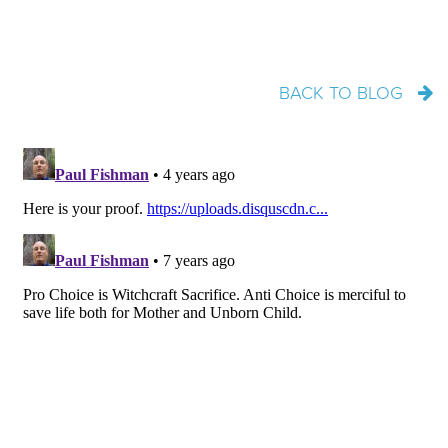
BACK TO BLOG