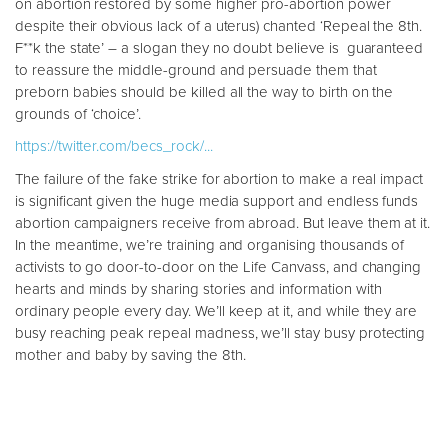
on abortion restored by some higher pro-abortion power
despite their obvious lack of a uterus) chanted ‘Repeal the 8th.
F**k the state’ – a slogan they no doubt believe is guaranteed
to reassure the middle-ground and persuade them that
preborn babies should be killed all the way to birth on the
grounds of ‘choice’.
https://twitter.com/becs_rock/...
The failure of the fake strike for abortion to make a real impact
is significant given the huge media support and endless funds
abortion campaigners receive from abroad. But leave them at it.
In the meantime, we’re training and organising thousands of
activists to go door-to-door on the Life Canvass, and changing
hearts and minds by sharing stories and information with
ordinary people every day. We’ll keep at it, and while they are
busy reaching peak repeal madness, we’ll stay busy protecting
mother and baby by saving the 8th.