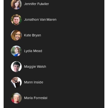
Jennifer Fulwiler
Jonathon Van Maren
Kate Bryan
Lydia Mead
Maggie Walsh
Mann Inside
Maria Forrestal