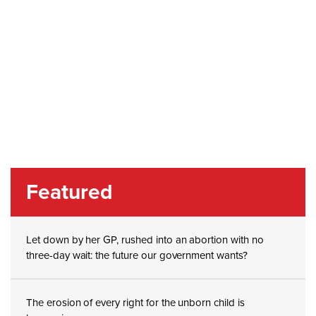
Featured
Let down by her GP, rushed into an abortion with no
three-day wait: the future our government wants?
The erosion of every right for the unborn child is