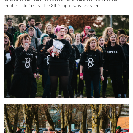
euphemistic ‘repeal the 8th ‘slogan was revealed.