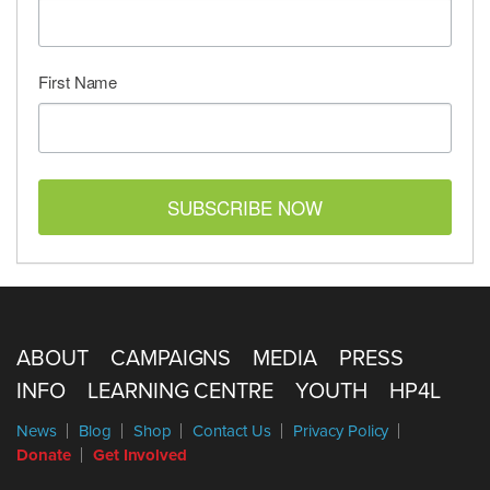
First Name
SUBSCRIBE NOW
ABOUT
CAMPAIGNS
MEDIA
PRESS
INFO
LEARNING CENTRE
YOUTH
HP4L
News
Blog
Shop
Contact Us
Privacy Policy
Donate
Get Involved