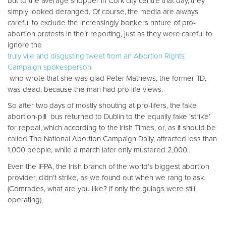
but to the average shopper in Cork city centre that day, they
simply looked deranged. Of course, the media are always
careful to exclude the increasingly bonkers nature of pro-
abortion protests in their reporting, just as they were careful to
ignore the
truly vile and disgusting tweet from an Abortion Rights
Campaign spokesperson
who wrote that she was glad Peter Mathews, the former TD,
was dead, because the man had pro-life views.
So after two days of mostly shouting at pro-lifers, the fake
abortion-pill bus returned to Dublin to the equally fake ‘strike’
for repeal, which according to the Irish Times, or, as it should be
called The National Abortion Campaign Daily, attracted less than
1,000 people, while a march later only mustered 2,000.
Even the IFPA, the Irish branch of the world’s biggest abortion
provider, didn’t strike, as we found out when we rang to ask.
(Comrades, what are you like? If only the gulags were still
operating).