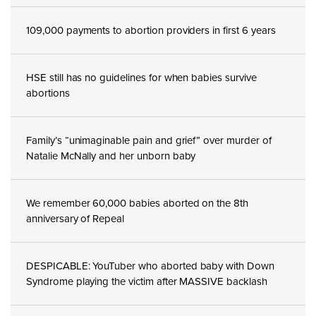
109,000 payments to abortion providers in first 6 years
HSE still has no guidelines for when babies survive
abortions
Family’s “unimaginable pain and grief” over murder of
Natalie McNally and her unborn baby
We remember 60,000 babies aborted on the 8th
anniversary of Repeal
DESPICABLE: YouTuber who aborted baby with Down
Syndrome playing the victim after MASSIVE backlash