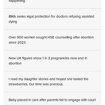
happening
BMA seeks legal protection for doctors refusing assisted
dying
Over 900 women sought HSE counselling after abortion
since 2023
New UK figures show 1 in 3 pregnancies now end in
abortion
I read my daughter stories and hoped she tasted the
strawberries. Our time was precious.
Baby placed in care after parents fail to engage with court