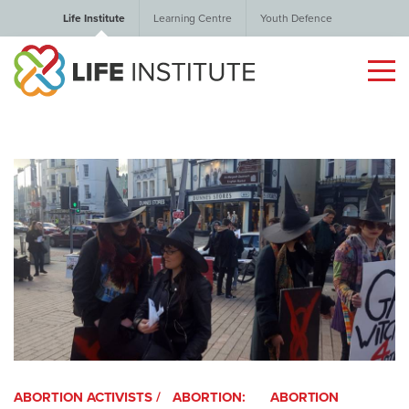
Life Institute
Learning Centre
Youth Defence
ABORTION ACTIVISTS /
ABORTION:
ABORTION