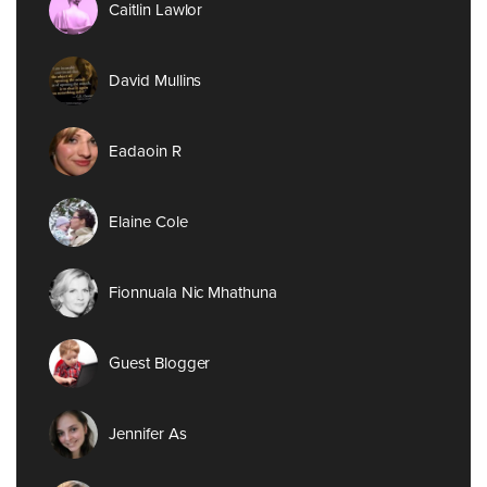
Caitlin Lawlor
David Mullins
Eadaoin R
Elaine Cole
Fionnuala Nic Mhathuna
Guest Blogger
Jennifer As