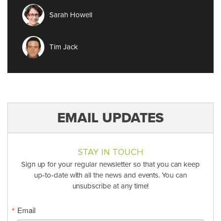
Sarah Howell
Tim Jack
EMAIL UPDATES
STAY IN TOUCH
Sign up for your regular newsletter so that you can keep
up-to-date with all the news and events. You can
unsubscribe at any time!
Email