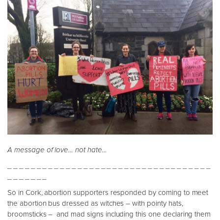
A message of love… not hate…
_ _ _ _ _ _ _ _ _ _ _ _ _ _ _ _ _ _ _ _ _ _ _ _ _ _ _ _ _ _ _ _ _ _ _
_ _ _ _ _ _ _
So in Cork, abortion supporters responded by coming to meet
the abortion bus dressed as witches – with pointy hats,
broomsticks – and mad signs including this one declaring them