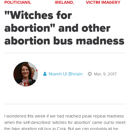
POLITICIANS,
IRELAND,
VICTIM IMAGERY
"Witches for
abortion" and other
abortion bus madness
Niamh Uí Bhriain
Mar, 9, 2017
I wondered this week if we had reached peak repeal madness
when the self-described ‘witches for abortion’ came out to meet
the fake abortion pill bus in Cork. But we can probably all be