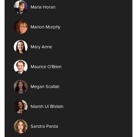
Maria Horan
Marion Murphy
Mary Anne
Maurice O'Brien
Megan Scallan
Niamh Uí Bhriain
Sandra Parda