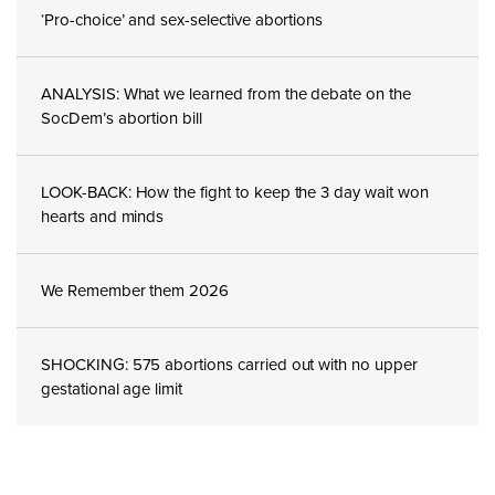
‘Pro-choice’ and sex-selective abortions
ANALYSIS: What we learned from the debate on the
SocDem’s abortion bill
LOOK-BACK: How the fight to keep the 3 day wait won
hearts and minds
We Remember them 2026
SHOCKING: 575 abortions carried out with no upper
gestational age limit