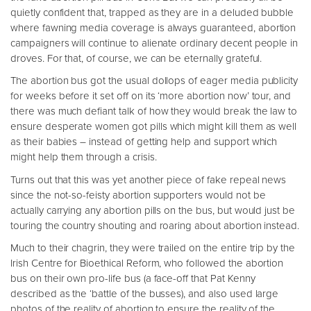
quietly confident that, trapped as they are in a deluded bubble
where fawning media coverage is always guaranteed, abortion
campaigners will continue to alienate ordinary decent people in
droves. For that, of course, we can be eternally grateful.
The abortion bus got the usual dollops of eager media publicity
for weeks before it set off on its ‘more abortion now’ tour, and
there was much defiant talk of how they would break the law to
ensure desperate women got pills which might kill them as well
as their babies – instead of getting help and support which
might help them through a crisis.
Turns out that this was yet another piece of fake repeal news
since the not-so-feisty abortion supporters would not be
actually carrying any abortion pills on the bus, but would just be
touring the country shouting and roaring about abortion instead.
Much to their chagrin, they were trailed on the entire trip by the
Irish Centre for Bioethical Reform, who followed the abortion
bus on their own pro-life bus (a face-off that Pat Kenny
described as the ‘battle of the busses), and also used large
photos of the reality of abortion to ensure the reality of the