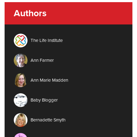
Authors
The Life Institute
Ann Farmer
Ann Marie Madden
Baby Blogger
Bernadette Smyth