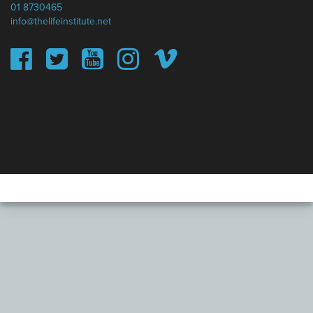
01 8730465
info@thelifeinstitute.net