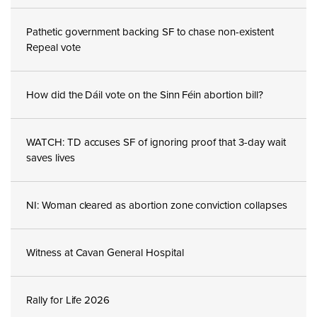
Pathetic government backing SF to chase non-existent
Repeal vote
How did the Dáil vote on the Sinn Féin abortion bill?
WATCH: TD accuses SF of ignoring proof that 3-day wait
saves lives
NI: Woman cleared as abortion zone conviction collapses
Witness at Cavan General Hospital
Rally for Life 2026