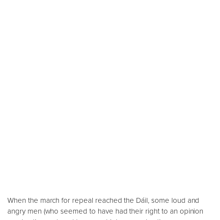
When the march for repeal reached the Dáil, some loud and
angry men (who seemed to have had their right to an opinion