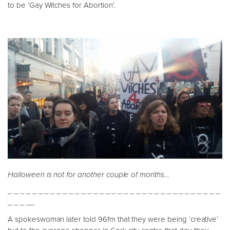
to be ‘Gay Witches for Abortion’.
Halloween is not for another couple of months…
_ _ _ _ _ _ _ _ _ _ _ _ _ _ _ _ _ _ _ _ _ _ _ _ _ _ _ _ _ _ _ _ _ _ _
_ _ _ __
A spokeswoman later told 96fm that they were being ‘creative’