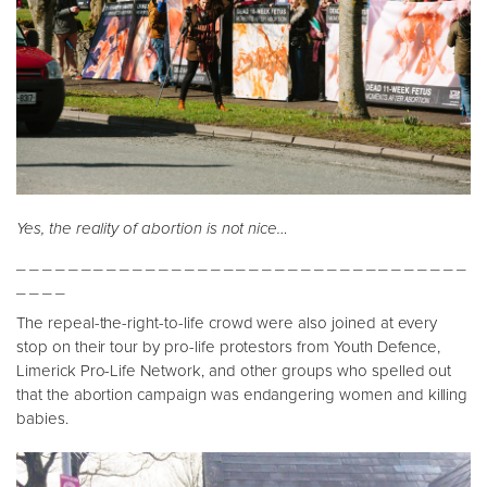
Yes, the reality of abortion is not nice…
_ _ _ _ _ _ _ _ _ _ _ _ _ _ _ _ _ _ _ _ _ _ _ _ _ _ _ _ _ _ _ _ _ _ _
_ _ _ _
The repeal-the-right-to-life crowd were also joined at every
stop on their tour by pro-life protestors from Youth Defence,
Limerick Pro-Life Network, and other groups who spelled out
that the abortion campaign was endangering women and killing
babies.