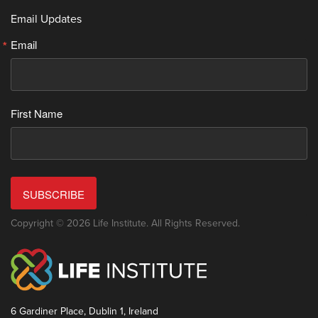
Email Updates
Email
First Name
SUBSCRIBE
Copyright © 2026 Life Institute. All Rights Reserved.
6 Gardiner Place, Dublin 1, Ireland