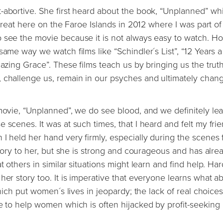
-abortive. She first heard about the book, “Unplanned” whi
etreat here on the Faroe Islands in 2012 where I was part of
o see the movie because it is not always easy to watch. H
same way we watch films like “Schindler´s List”, “12 Years a
mazing Grace”. These films teach us by bringing us the truth
, challenge us, remain in our psyches and ultimately chan
 movie, “Unplanned”, we do see blood, and we definitely lea
 scenes. It was at such times, that I heard and felt my fri
 I held her hand very firmly, especially during the scenes
 story to her, but she is strong and courageous and has alre
 others in similar situations might learn and find help. Hard
her story too. It is imperative that everyone learns what a
which put women´s lives in jeopardy; the lack of real choices
re to help women which is often hijacked by profit-seeking