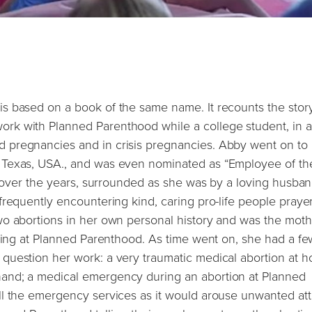
s based on a book of the same name. It recounts the story
rk with Planned Parenthood while a college student, in 
 pregnancies and in crisis pregnancies. Abby went on to
 Texas, USA., and was even nominated as “Employee of th
n over the years, surrounded as she was by a loving husba
requently encountering kind, caring pro-life people prayer
wo abortions in her own personal history and was the moth
rking at Planned Parenthood. As time went on, she had a fe
question her work: a very traumatic medical abortion at 
and; a medical emergency during an abortion at Planned
ll the emergency services as it would arouse unwanted att