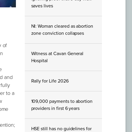
saves lives
NI: Woman cleared as abortion
zone conviction collapses
 of
an
Witness at Cavan General
Hospital
e
nd and
Rally for Life 2026
fully
er to a
w
109,000 payments to abortion
providers in first 6 years
home
ention;
HSE still has no guidelines for