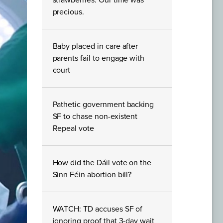
strawberries. Our time was
precious.
Baby placed in care after
parents fail to engage with
court
Pathetic government backing
SF to chase non-existent
Repeal vote
How did the Dáil vote on the
Sinn Féin abortion bill?
WATCH: TD accuses SF of
ignoring proof that 3-day wait