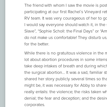
The friend with whom I saw the movie is post
participating at our first Rachel´s Vineyard r
RV team. It was very courageous of her to g
I would say everyone should watch it, in the 
Slave”, “Sophie Scholl: the Final Days” or “A
do not make us comfortable! They disturb us
for the better.
While there is no gratuitous violence in the
lot about abortion procedures in some intense
take deep intakes of breath and during which
the surgical abortion… It was a sad, familiar
shared her story publicly several times so that
might be, it was necessary for Abby to share 
really entails: the violence; the risks taken 
denial; the fear and deception; and the desi
corporates.