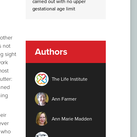
carried out with no upper
gestational age limit
 other
s not
Authors
ng sight
work
most
utter:
The Life Institute
anned
hing
Ann Farmer
eir
Ann Marie Madden
ever
, who