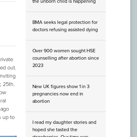
the unborn child is happening
BMA seeks legal protection for
doctors refusing assisted dying
Over 900 women sought HSE
counselling after abortion since
rivate
2023
ed out.
nviting
, 25th.
New UK figures show 1 in 3
now
pregnancies now end in
ral
abortion
 ago
s up to
I read my daughter stories and
hoped she tasted the