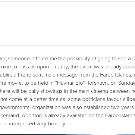
r, someone offered me the possibility of going to see a p
 come to pass as upon enquiry, the event was already book
blin, a friend sent me a message from the Faroe Islands, i
the movie, to be held in “Havnar Bio”, Tórshavn, on Sunday
 there will be daily showings in the main cinema between 
 not come at a better time as some politicians favour a libe
-governmental organization was also established two years
-demand. Abortion is already available on the Faroe Island
ften interpreted very broadly.