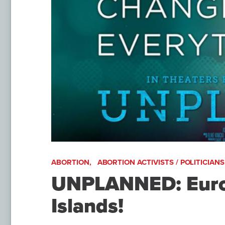
ABORTION,
ABORTION ACTIVISTS / POLITICIANS
UNPLANNED: Europ
Islands!