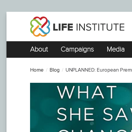
About
Campaigns
Media
Home
Blog
UNPLANNED: European Premier