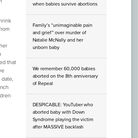
n
when babies survive abortions
hrink
Family’s “unimaginable pain
from
and grief” over murder of
Natalie McNally and her
 her
unborn baby
n
ed that
We remember 60,000 babies
ve
aborted on the 8th anniversary
 date,
of Repeal
anch
ldren
DESPICABLE: YouTuber who
aborted baby with Down
Syndrome playing the victim
after MASSIVE backlash