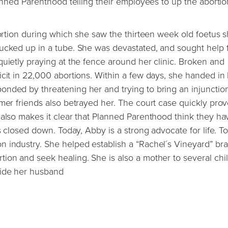
lanned Parenthood telling their employees to up the abortio
bortion during which she saw the thirteen week old foetus s
sucked up in a tube. She was devastated, and sought help 
quietly praying at the fence around her clinic. Broken and
icit in 22,000 abortions. Within a few days, she handed in
nded by threatening her and trying to bring an injunctio
rmer friends also betrayed her. The court case quickly prov
 also makes it clear that Planned Parenthood think they ha
s closed down. Today, Abby is a strong advocate for life. To
n industry. She helped establish a “Rachel´s Vineyard” br
ion and seek healing. She is also a mother to several chi
side her husband