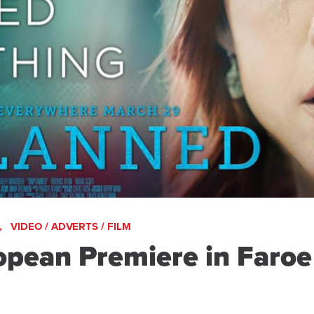
,
VIDEO / ADVERTS / FILM
ean Premiere in Faroe