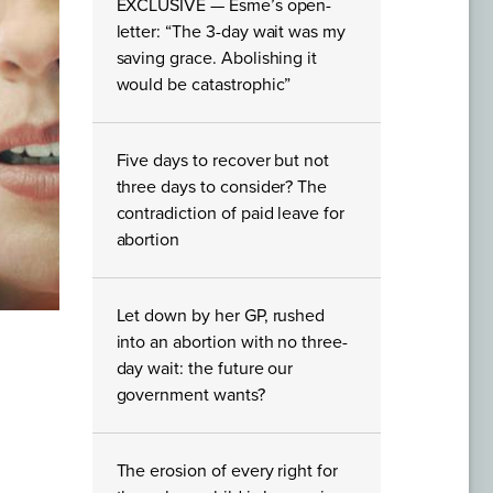
EXCLUSIVE — Esme’s open-
letter: “The 3-day wait was my
saving grace. Abolishing it
would be catastrophic”
Five days to recover but not
three days to consider? The
contradiction of paid leave for
abortion
Let down by her GP, rushed
into an abortion with no three-
day wait: the future our
government wants?
The erosion of every right for