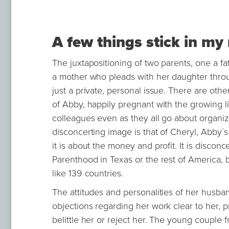
A few things stick in m
The juxtapositioning of two parents, one a fa
a mother who pleads with her daughter through
just a private, personal issue. There are othe
of Abby, happily pregnant with the growing 
colleagues even as they all go about organizi
disconcerting image is that of Cheryl, Abby´s 
it is about the money and profit. It is discon
Parenthood in Texas or the rest of America, 
like 139 countries.
The attitudes and personalities of her husban
objections regarding her work clear to her, 
belittle her or reject her. The young couple fr