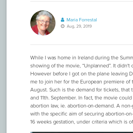
Maria Forrestal
Aug, 29, 2019
While I was home in Ireland during the Summe
showing of the movie, “Unplanned”. It didn't
However before I got on the plane leaving Du
me to join her for the European premiere of 
August. Such is the demand for tickets, that
and 11th. September. In fact, the movie could
abortion law, ie. abortion-on-demand. A non
with the specific aim of securing abortion-on
16 weeks gestation, under criteria which is o