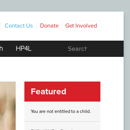
Contact Us
Donate
Get Involved
h
HP4L
Featured
You are not entitled to a child.