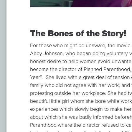
The Bones of the Story!
For those who might be unaware, the movie i
Abby Johnson, who began doing voluntary wo
honest desire to help women avoid unwanted
become the director of Planned Parenthood,
Year”. She lived with a great deal of tensio
family who did not agree with her work, and f
protesting outside her workplace. She had t
beautiful little girl whom she bore while wo
experiences which slowly begin to make her 
about which she was badly informed beforeh
Parenthood where the director refused to ca