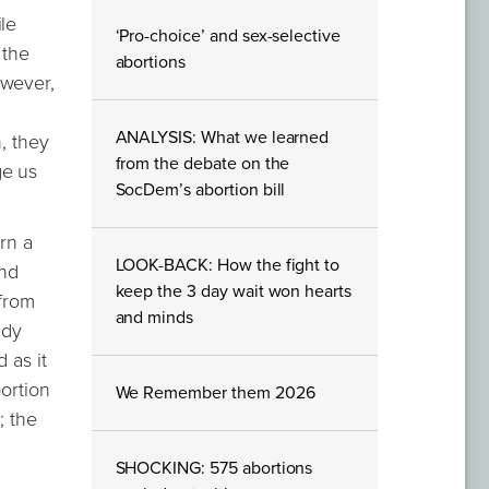
le
‘Pro-choice’ and sex-selective
 the
abortions
owever,
ANALYSIS: What we learned
, they
from the debate on the
ge us
SocDem’s abortion bill
rn a
LOOK-BACK: How the fight to
end
keep the 3 day wait won hearts
 from
and minds
ady
 as it
bortion
We Remember them 2026
; the
SHOCKING: 575 abortions