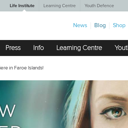
Life Institute
Learning Centre
Youth Defence
News
Blog
Shop
Press
Info
Learning Centre
Yout
e in Faroe Islands!