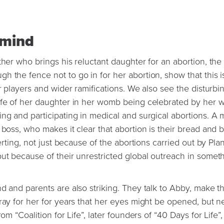
y mind
ther who brings his reluctant daughter for an abortion, the
 the fence not to go in for her abortion, show that this i
r players and wider ramifications. We also see the disturbi
life of her daughter in her womb being celebrated by her 
ng and participating in medical and surgical abortions. A 
boss, who makes it clear that abortion is their bread and b
certing, not just because of the abortions carried out by Pl
but because of their unrestricted global outreach in somet
d and parents are also striking. They talk to Abby, make th
pray for her for years that her eyes might be opened, but n
om “Coalition for Life”, later founders of “40 Days for Life”