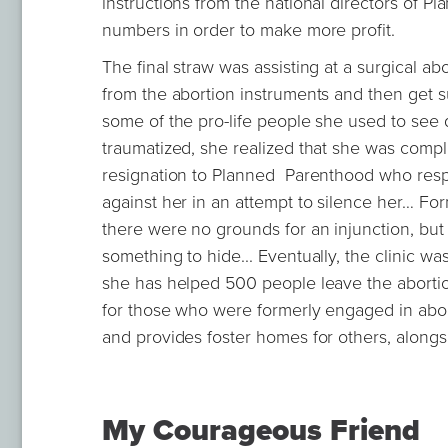
instructions from the national directors of P
numbers in order to make more profit.
The final straw was assisting at a surgical a
from the abortion instruments and then get 
some of the pro-life people she used to see 
traumatized, she realized that she was compl
resignation to Planned Parenthood who respo
against her in an attempt to silence her… Fo
there were no grounds for an injunction, but
something to hide... Eventually, the clinic wa
she has helped 500 people leave the abortio
for those who were formerly engaged in abort
and provides foster homes for others, along
My Courageous Friend