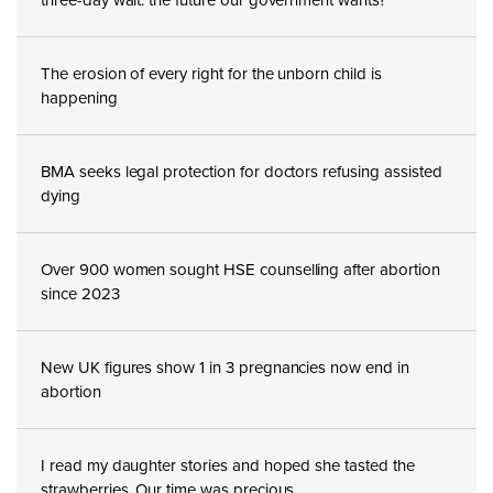
The erosion of every right for the unborn child is
happening
BMA seeks legal protection for doctors refusing assisted
dying
Over 900 women sought HSE counselling after abortion
since 2023
New UK figures show 1 in 3 pregnancies now end in
abortion
I read my daughter stories and hoped she tasted the
strawberries. Our time was precious.