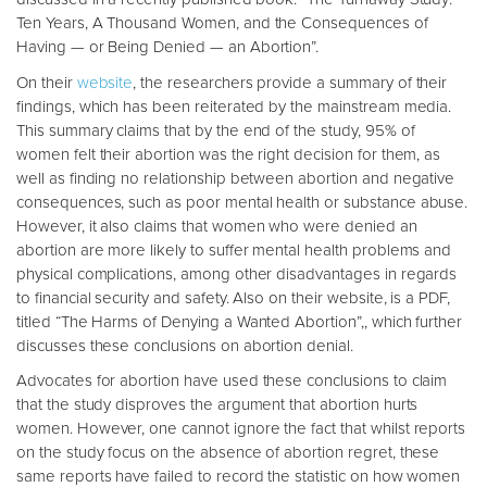
Ten Years, A Thousand Women, and the Consequences of
Having — or Being Denied — an Abortion”.
On their
website
, the researchers provide a summary of their
findings, which has been reiterated by the mainstream media.
This summary claims that by the end of the study, 95% of
women felt their abortion was the right decision for them, as
well as finding no relationship between abortion and negative
consequences, such as poor mental health or substance abuse.
However, it also claims that women who were denied an
abortion are more likely to suffer mental health problems and
physical complications, among other disadvantages in regards
to financial security and safety. Also on their website, is a PDF,
titled “The Harms of Denying a Wanted Abortion”,, which further
discusses these conclusions on abortion denial.
Advocates for abortion have used these conclusions to claim
that the study disproves the argument that abortion hurts
women. However, one cannot ignore the fact that whilst reports
on the study focus on the absence of abortion regret, these
same reports have failed to record the statistic on how women