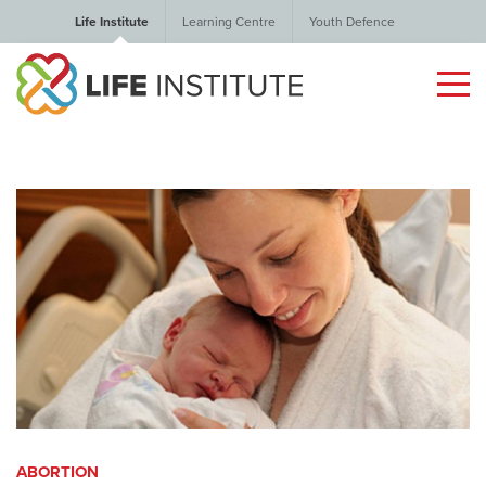
Life Institute
Learning Centre
Youth Defence
ABORTION