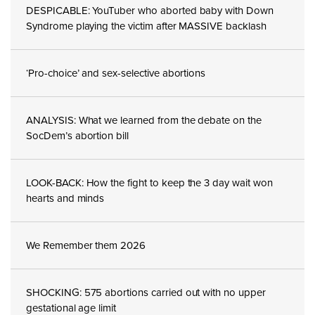
DESPICABLE: YouTuber who aborted baby with Down
Syndrome playing the victim after MASSIVE backlash
‘Pro-choice’ and sex-selective abortions
ANALYSIS: What we learned from the debate on the
SocDem’s abortion bill
LOOK-BACK: How the fight to keep the 3 day wait won
hearts and minds
We Remember them 2026
SHOCKING: 575 abortions carried out with no upper
gestational age limit