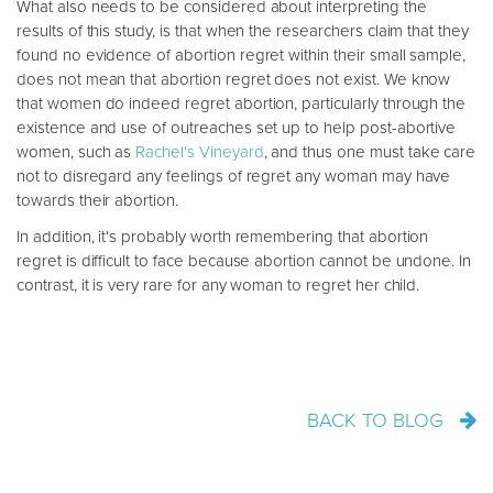
What also needs to be considered about interpreting the
results of this study, is that when the researchers claim that they
found no evidence of abortion regret within their small sample,
does not mean that abortion regret does not exist. We know
that women do indeed regret abortion, particularly through the
existence and use of outreaches set up to help post-abortive
women, such as
Rachel's Vineyard
, and thus one must take care
not to disregard any feelings of regret any woman may have
towards their abortion.
In addition, it's probably worth remembering that abortion
regret is difficult to face because abortion cannot be undone. In
contrast, it is very rare for any woman to regret her child.
BACK TO BLOG