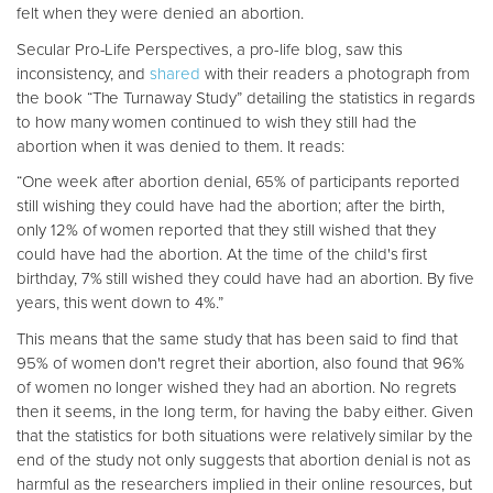
felt when they were denied an abortion.
Secular Pro-Life Perspectives, a pro-life blog, saw this
inconsistency, and
shared
with their readers a photograph from
the book “The Turnaway Study” detailing the statistics in regards
to how many women continued to wish they still had the
abortion when it was denied to them. It reads:
“One week after abortion denial, 65% of participants reported
still wishing they could have had the abortion; after the birth,
only 12% of women reported that they still wished that they
could have had the abortion. At the time of the child's first
birthday, 7% still wished they could have had an abortion. By five
years, this went down to 4%.”
This means that the same study that has been said to find that
95% of women don't regret their abortion, also found that 96%
of women no longer wished they had an abortion. No regrets
then it seems, in the long term, for having the baby either. Given
that the statistics for both situations were relatively similar by the
end of the study not only suggests that abortion denial is not as
harmful as the researchers implied in their online resources, but