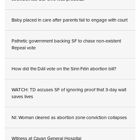
Baby placed in care after parents fail to engage with court
Pathetic government backing SF to chase non-existent
Repeal vote
How did the Dáil vote on the Sinn Féin abortion bill?
WATCH: TD accuses SF of ignoring proof that 3-day wait
saves lives
NI: Woman cleared as abortion zone conviction collapses
Witness at Cavan General Hospital