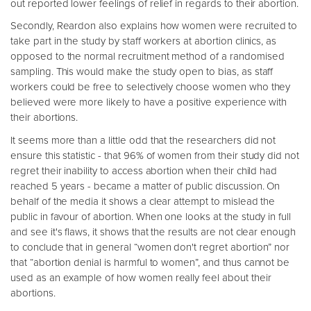
out reported lower feelings of relief in regards to their abortion.
Secondly, Reardon also explains how women were recruited to
take part in the study by staff workers at abortion clinics, as
opposed to the normal recruitment method of a randomised
sampling. This would make the study open to bias, as staff
workers could be free to selectively choose women who they
believed were more likely to have a positive experience with
their abortions.
It seems more than a little odd that the researchers did not
ensure this statistic - that 96% of women from their study did not
regret their inability to access abortion when their child had
reached 5 years - became a matter of public discussion. On
behalf of the media it shows a clear attempt to mislead the
public in favour of abortion. When one looks at the study in full
and see it's flaws, it shows that the results are not clear enough
to conclude that in general “women don't regret abortion” nor
that “abortion denial is harmful to women”, and thus cannot be
used as an example of how women really feel about their
abortions.