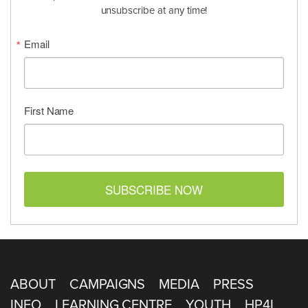
unsubscribe at any time!
Email
First Name
SUBSCRIBE NOW
ABOUT
CAMPAIGNS
MEDIA
PRESS
INFO
LEARNING CENTRE
YOUTH
HP4L