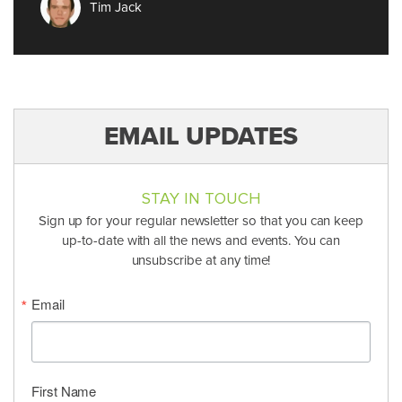
Tim Jack
EMAIL UPDATES
STAY IN TOUCH
Sign up for your regular newsletter so that you can keep
up-to-date with all the news and events. You can
unsubscribe at any time!
Email
First Name