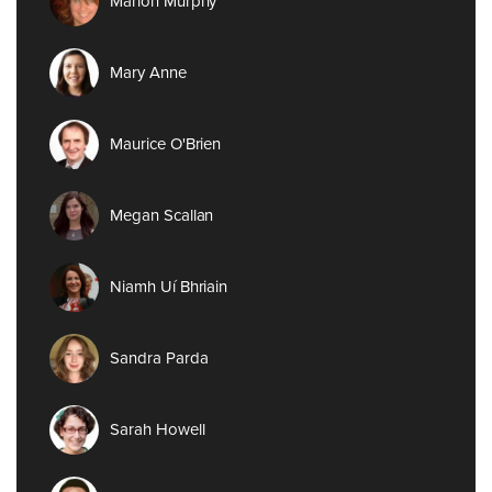
Marion Murphy
Mary Anne
Maurice O'Brien
Megan Scallan
Niamh Uí Bhriain
Sandra Parda
Sarah Howell