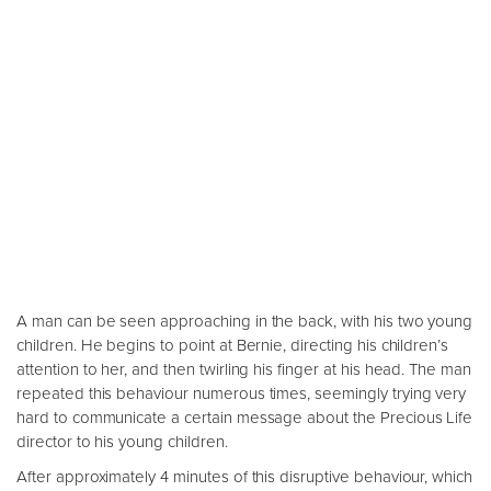
A man can be seen approaching in the back, with his two young
children. He begins to point at Bernie, directing his children’s
attention to her, and then twirling his finger at his head. The man
repeated this behaviour numerous times, seemingly trying very
hard to communicate a certain message about the Precious Life
director to his young children.
After approximately 4 minutes of this disruptive behaviour, which