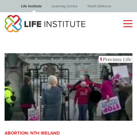
Life Institute
Learning Centre
Youth Defence
ABORTION: NTH IRELAND