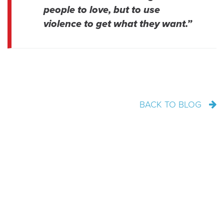
people to love, but to use
violence to get what they want.”
BACK TO BLOG