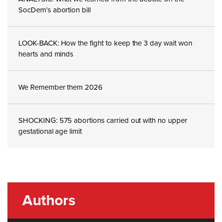
SocDem’s abortion bill
LOOK-BACK: How the fight to keep the 3 day wait won
hearts and minds
We Remember them 2026
SHOCKING: 575 abortions carried out with no upper
gestational age limit
Authors