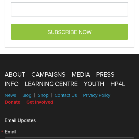
SUBSCRIBE NOW
ABOUT
CAMPAIGNS
MEDIA
PRESS
INFO
LEARNING CENTRE
YOUTH
HP4L
News
Blog
Shop
Contact Us
Privacy Policy
Donate
Get Involved
Email Updates
Email