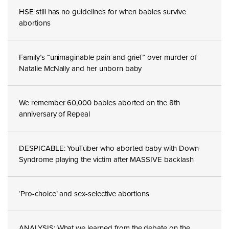
HSE still has no guidelines for when babies survive
abortions
Family’s “unimaginable pain and grief” over murder of
Natalie McNally and her unborn baby
We remember 60,000 babies aborted on the 8th
anniversary of Repeal
DESPICABLE: YouTuber who aborted baby with Down
Syndrome playing the victim after MASSIVE backlash
‘Pro-choice’ and sex-selective abortions
ANALYSIS: What we learned from the debate on the