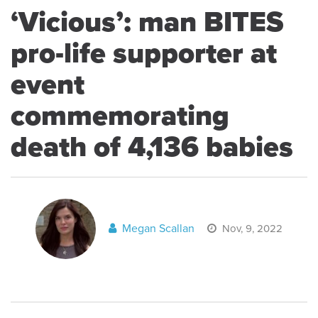
‘Vicious’: man BITES
pro-life supporter at
event
commemorating
death of 4,136 babies
Megan Scallan
Nov, 9, 2022