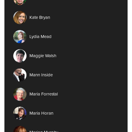
Kate Bryan
Lydia Mead
Maggie Walsh
Mann Inside
Maria Forrestal
Maria Horan