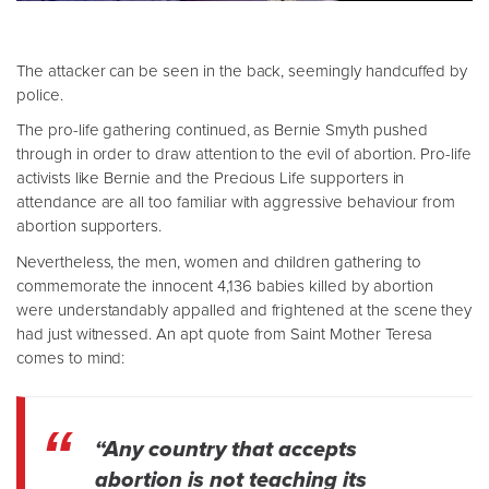
The attacker can be seen in the back, seemingly handcuffed by
police.
The pro-life gathering continued, as Bernie Smyth pushed
through in order to draw attention to the evil of abortion. Pro-life
activists like Bernie and the Precious Life supporters in
attendance are all too familiar with aggressive behaviour from
abortion supporters.
Nevertheless, the men, women and children gathering to
commemorate the innocent 4,136 babies killed by abortion
were understandably appalled and frightened at the scene they
had just witnessed. An apt quote from Saint Mother Teresa
comes to mind:
“Any country that accepts
abortion is not teaching its