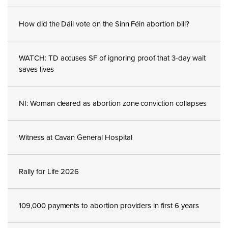
How did the Dáil vote on the Sinn Féin abortion bill?
WATCH: TD accuses SF of ignoring proof that 3-day wait
saves lives
NI: Woman cleared as abortion zone conviction collapses
Witness at Cavan General Hospital
Rally for Life 2026
109,000 payments to abortion providers in first 6 years