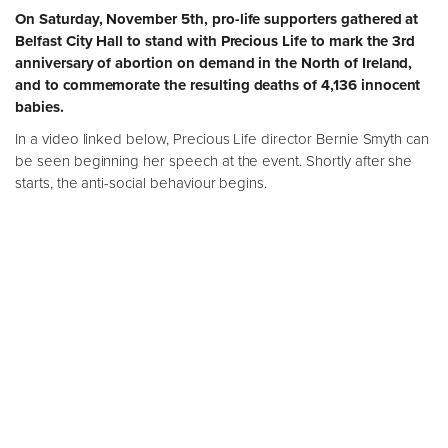
On Saturday, November 5th, pro-life supporters gathered at
Belfast City Hall to stand with Precious Life to mark the 3rd
anniversary of abortion on demand in the North of Ireland,
and to commemorate the resulting deaths of 4,136 innocent
babies.
In a video linked below, Precious Life director Bernie Smyth can
be seen beginning her speech at the event. Shortly after she
starts, the anti-social behaviour begins.