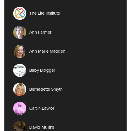
The Life Institute
Ann Farmer
Ann Marie Madden
Baby Blogger
Bernadette Smyth
Caitlin Lawlor
David Mullins