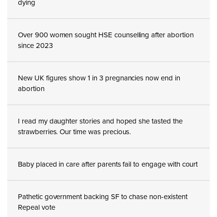
dying
Over 900 women sought HSE counselling after abortion
since 2023
New UK figures show 1 in 3 pregnancies now end in
abortion
I read my daughter stories and hoped she tasted the
strawberries. Our time was precious.
Baby placed in care after parents fail to engage with court
Pathetic government backing SF to chase non-existent
Repeal vote