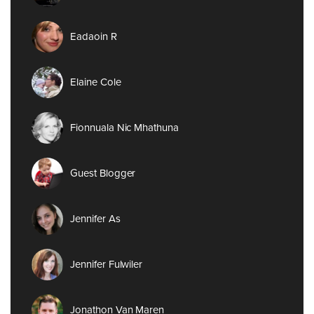
Eadaoin R
Elaine Cole
Fionnuala Nic Mhathuna
Guest Blogger
Jennifer As
Jennifer Fulwiler
Jonathon Van Maren