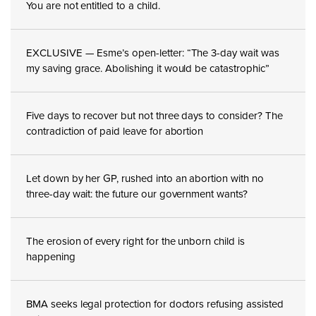
You are not entitled to a child.
EXCLUSIVE — Esme’s open-letter: “The 3-day wait was
my saving grace. Abolishing it would be catastrophic”
Five days to recover but not three days to consider? The
contradiction of paid leave for abortion
Let down by her GP, rushed into an abortion with no
three-day wait: the future our government wants?
The erosion of every right for the unborn child is
happening
BMA seeks legal protection for doctors refusing assisted