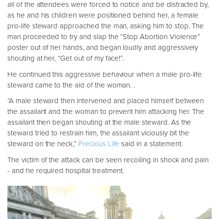
all of the attendees were forced to notice and be distracted by,
as he and his children were positioned behind her, a female
pro-life steward approached the man, asking him to stop. The
man proceeded to try and slap the “Stop Abortion Violence”
poster out of her hands, and began loudly and aggressively
shouting at her, “Get out of my face!”.
He continued this aggressive behaviour when a male pro-life
steward came to the aid of the woman. .
“A male steward then intervened and placed himself between
the assailant and the woman to prevent him attacking her. The
assailant then began shouting at the male steward. As the
steward tried to restrain him, the assailant viciously bit the
steward on the neck,”
Precious Life
said in a statement.
The victim of the attack can be seen recoiling in shock and pain
- and he required hospital treatment.