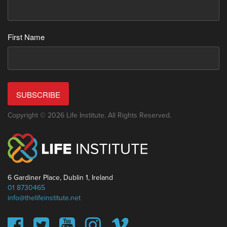
First Name
SUBSCRIBE
Copyright © 2026 Life Institute. All Rights Reserved.
6 Gardiner Place, Dublin 1, Ireland
01 8730465
info@thelifeinstitute.net
This website uses cookies to ensure you get the best
experience on our website.