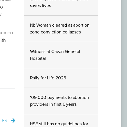
saves lives
ho
re
NI: Woman cleared as abortion
zone conviction collapses
 human
ith
Witness at Cavan General
Hospital
Rally for Life 2026
109,000 payments to abortion
providers in first 6 years
LOG
HSE still has no guidelines for