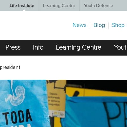
Life Institute
Learning Centre
Youth Defence
News
Blog
Shop
Press
Info
Learning Centre
Yout
 president