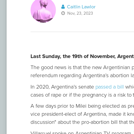
Caitlin Lawlor
Nov, 23, 2023
Last Sunday, the 19th of November, Argenti
The good news is that the new Argentinian p
referendum regarding Argentina’s abortion l
In 2020, Argentina’s senate
passed a bill
whic
cases of rape or if the pregnancy is a risk to
A few days prior to Milei being elected as pr
vice president-elect of Argentina, made it kn
discussion" about the pro-abortion bill tha
Villarruel spoke on Argentinian TV program,