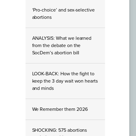
‘Pro-choice’ and sex-selective
abortions
ANALYSIS: What we learned
from the debate on the
SocDem’s abortion bill
LOOK-BACK: How the fight to
keep the 3 day wait won hearts
and minds
We Remember them 2026
SHOCKING: 575 abortions