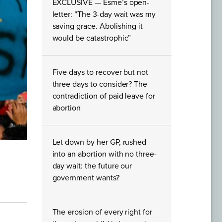
EXCLUSIVE — Esme’s open-
letter: “The 3-day wait was my
saving grace. Abolishing it
would be catastrophic”
Five days to recover but not
three days to consider? The
contradiction of paid leave for
abortion
Let down by her GP, rushed
into an abortion with no three-
day wait: the future our
government wants?
The erosion of every right for