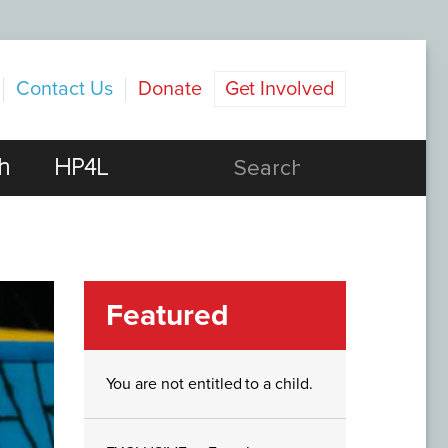
Contact Us
Donate
Get Involved
h
HP4L
Featured
You are not entitled to a child.