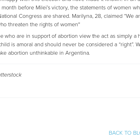
 month before Milei’s victory, the statements of women w
National Congress are shared. Marilyna, 28, claimed “We a
who threaten the rights of women''
le who are in support of abortion view the act as simply a
 child is amoral and should never be considered a “right”. W
make abortion unthinkable in Argentina.
tterstock
BACK TO B