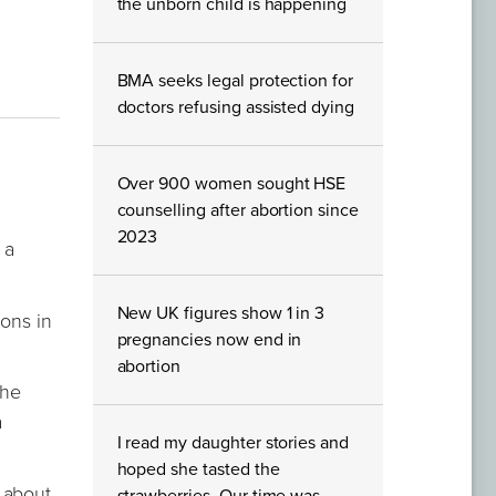
the unborn child is happening
BMA seeks legal protection for
doctors refusing assisted dying
Over 900 women sought HSE
counselling after abortion since
2023
 a
New UK figures show 1 in 3
ions in
pregnancies now end in
abortion
the
a
I read my daughter stories and
hoped she tasted the
 about