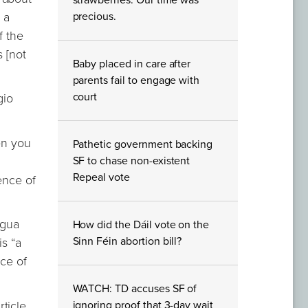
strawberries. Our time was
 a
precious.
f the
 [not
Baby placed in care after
parents fail to engage with
court
gio
en you
Pathetic government backing
SF to chase non-existent
Repeal vote
ence of
agua
How did the Dáil vote on the
Sinn Féin abortion bill?
is “a
ace of
WATCH: TD accuses SF of
ticle
ignoring proof that 3-day wait