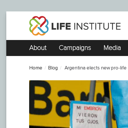
About
Campaigns
Media
Home
Blog
​ Argentina elects new pro-life