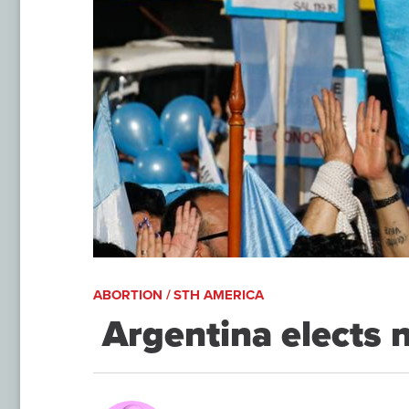
ABORTION / STH AMERICA
​ Argentina elects 