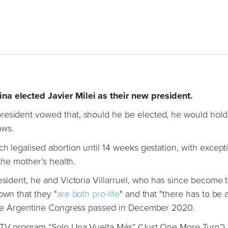
na elected Javier Milei as their new president.
resident vowed that, should he be elected, he would hold
aws.
h legalised abortion until 14 weeks gestation, with except
 the mother’s health.
esident, he and Victoria Villarruel, who has since become 
own that they "
are both pro-life
" and that "there has to be 
t the Argentine Congress passed in December 2020.
 TV program “Solo Una Vuelta Más” (“Just One More Turn”),