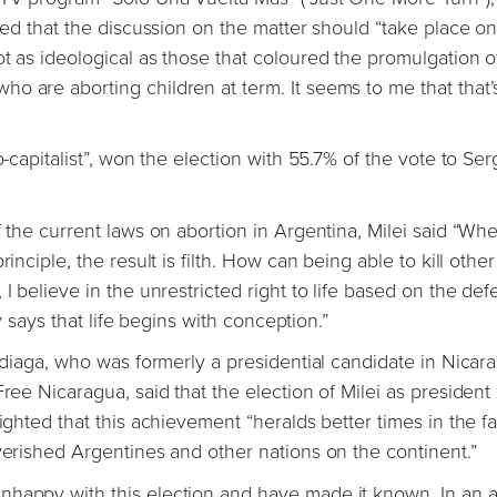
ated that the discussion on the matter should “take place on
t as ideological as those that coloured the promulgation o
o are aborting children at term. It seems to me that that’s
o-capitalist”, won the election with 55.7% of the vote to Ser
f the current laws on abortion in Argentina, Milei said “Wh
inciple, the result is filth. How can being able to kill other
I believe in the unrestricted right to life based on the def
gy says that life begins with conception.”
radiaga, who was formerly a presidential candidate in Nicar
ree Nicaragua, said that the election of Milei as president 
ighted that this achievement “heralds better times in the f
overished Argentines and other nations on the continent.”
happy with this election and have made it known. In an ar