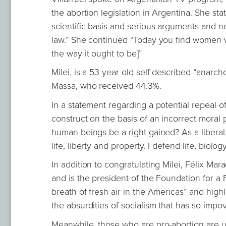
the abortion legislation in Argentina. She st
scientific basis and serious arguments and no
law.” She continued “Today you find women wh
the way it ought to be]”
Milei, is a 53 year old self described “anarch
Massa, who received 44.3%.
In a statement regarding a potential repeal o
construct on the basis of an incorrect moral pr
human beings be a right gained? As a liberal, 
life, liberty and property. I defend life, biolo
In addition to congratulating Milei, Félix Ma
and is the president of the Foundation for a F
breath of fresh air in the Americas” and highl
the absurdities of socialism that has so imp
Meanwhile, those who are pro-abortion are un