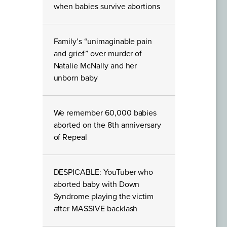
when babies survive abortions
Family’s “unimaginable pain
and grief” over murder of
Natalie McNally and her
unborn baby
We remember 60,000 babies
aborted on the 8th anniversary
of Repeal
DESPICABLE: YouTuber who
aborted baby with Down
Syndrome playing the victim
after MASSIVE backlash