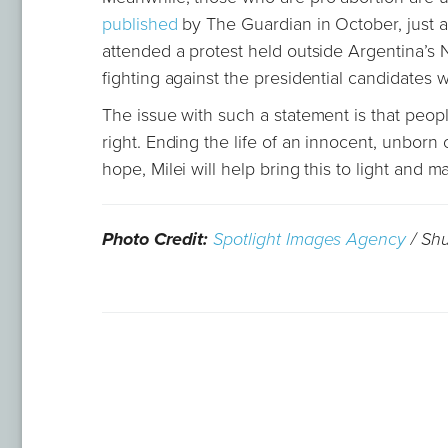
published
by The Guardian in October, just a
attended a protest held outside Argentina’s 
fighting against the presidential candidates 
The issue with such a statement is that peop
right. Ending the life of an innocent, unborn
hope, Milei will help bring this to light and 
Photo Credit:
Spotlight Images Agency
/ Shu