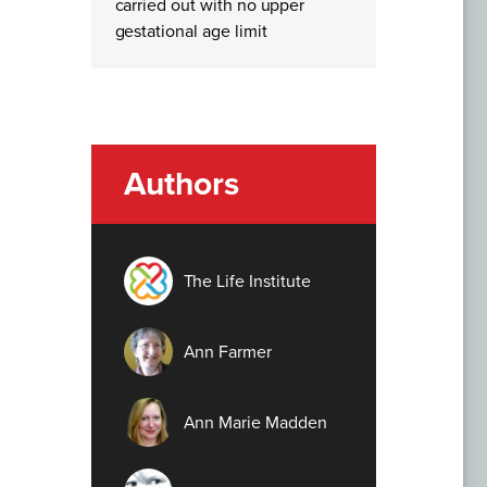
carried out with no upper
gestational age limit
Authors
The Life Institute
Ann Farmer
Ann Marie Madden