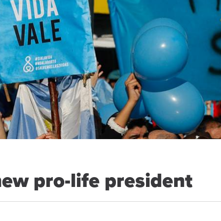
new pro-life president