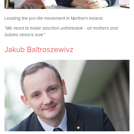
Leading the pro-life movement in Northern Ireland.
“We need to make abortion unthinkable - all mothers and
babies need is love”
Jakub Baltroszewivz