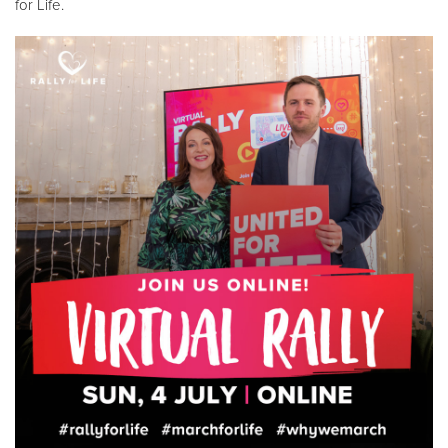
for Life.