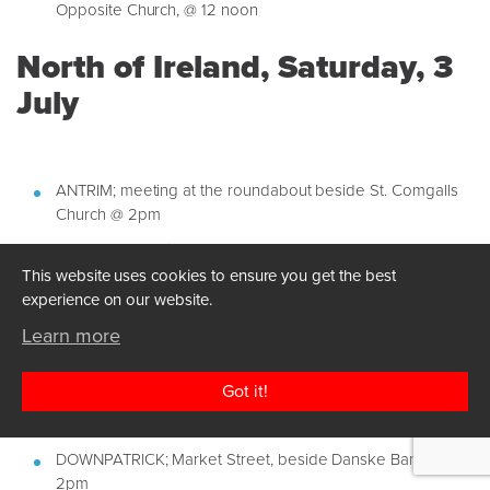
Opposite Church, @ 12 noon
North of Ireland, Saturday, 3
July
ANTRIM; meeting at the roundabout beside St. Comgalls
Church @ 2pm
ARMAGH; Junction at the bottom of Scotch Street @ 2pm
This website uses cookies to ensure you get the best
BELFAST; City Hall @ 2pm
experience on our website.
BALLYMEMA; The Bandstand Broadway @ 2pm
Learn more
BANGOR; Main Street @ 2pm
COLERAINE; Coleraine Marina @ 2pm
Got it!
DERRY; The Quays opposite Mama Masala @ 2pm
DOWNPATRICK; Market Street, beside Danske Bank @
2pm