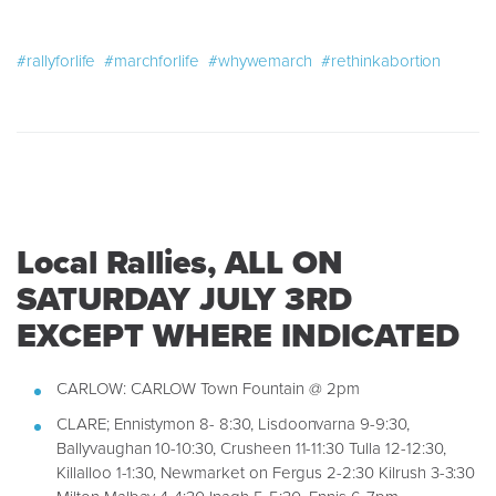
#rallyforlife
#marchforlife
#whywemarch
#rethinkabortion
Local Rallies, ALL ON
SATURDAY JULY 3RD
EXCEPT WHERE INDICATED
CARLOW: CARLOW Town Fountain @ 2pm
CLARE; Ennistymon 8- 8:30, Lisdoonvarna 9-9:30,
Ballyvaughan 10-10:30, Crusheen 11-11:30 Tulla 12-12:30,
Killalloo 1-1:30, Newmarket on Fergus 2-2:30 Kilrush 3-3:30