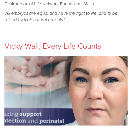
Chairperson of Life Network Foundation, Malta
"All embryos are equal and have the right to life, and to be
raised by their natural parents."
Vicky Wall, Every Life Counts