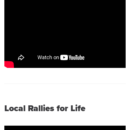
Local Rallies for Life