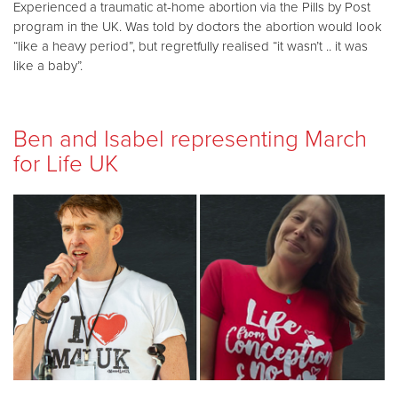
Experienced a traumatic at-home abortion via the Pills by Post
program in the UK. Was told by doctors the abortion would look
“like a heavy period”, but regretfully realised “it wasn’t .. it was
like a baby”.
Ben and Isabel representing March
for Life UK