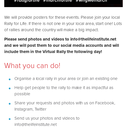
We will provide posters for these events. Please join your local
Rally for Life. If there is not one in your local area, start one! Lots
of rallies around the country will make a big impact.
Please send photos and videos to info@thelifeinstitute.net
and we will post them to our social media accounts and will
include them in the Virtual Rally the following day!
What you can do!
Organise a local rally in your area or join an existing one
Help get people to the rally to make it as impactful as
possible
Share your requests and photos with us on Facebook,
Instagram, Twitter
Send us your photos and videos to
info@thelifeinstitute.net