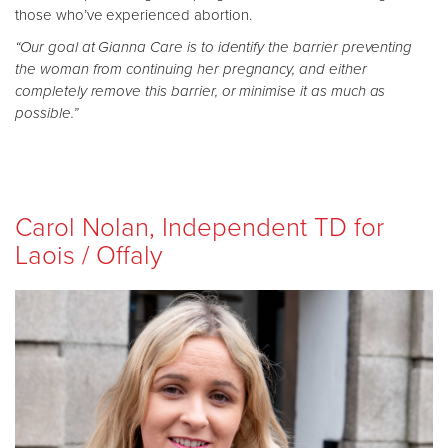
those who’ve experienced abortion.
“Our goal at Gianna Care is to identify the barrier preventing
the woman from continuing her pregnancy, and either
completely remove this barrier, or minimise it as much as
possible.”
Carol Nolan, Independent TD for
Laois / Offaly