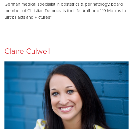
German medical specialist in obstetrics & perinatology, board
member of Christian Democrats for Life. Author of “9 Months to
Birth: Facts and Pictures”
Claire Culwell