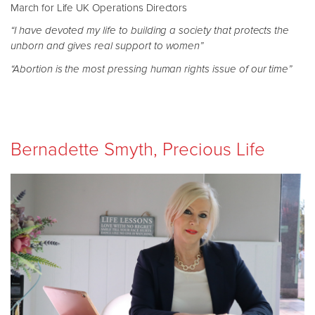
March for Life UK Operations Directors
“I have devoted my life to building a society that protects the
unborn and gives real support to women”
“Abortion is the most pressing human rights issue of our time”
Bernadette Smyth, Precious Life