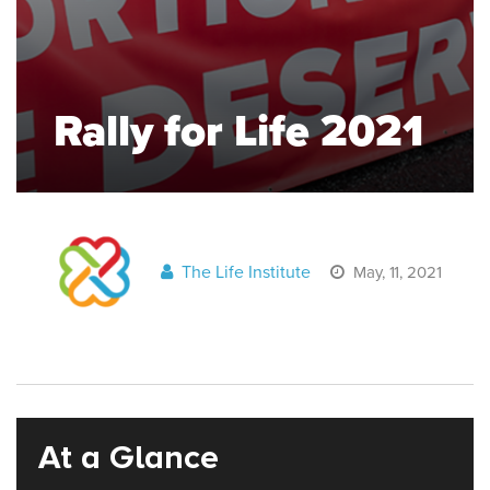
Rally for Life 2021
The Life Institute
May, 11, 2021
At a Glance