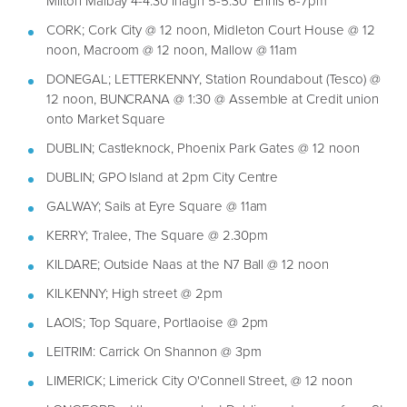
Milton Malbay 4-4:30 Inagh 5-5:30 Ennis 6-7pm
CORK; Cork City @ 12 noon, Midleton Court House @ 12
noon, Macroom @ 12 noon, Mallow @ 11am
DONEGAL; LETTERKENNY, Station Roundabout (Tesco) @
12 noon, BUNCRANA @ 1:30 @ Assemble at Credit union
onto Market Square
DUBLIN; Castleknock, Phoenix Park Gates @ 12 noon
DUBLIN; GPO Island at 2pm City Centre
GALWAY; Sails at Eyre Square @ 11am
KERRY; Tralee, The Square @ 2.30pm
KILDARE; Outside Naas at the N7 Ball @ 12 noon
KILKENNY; High street @ 2pm
LAOIS; Top Square, Portlaoise @ 2pm
LEITRIM: Carrick On Shannon @ 3pm
LIMERICK; Limerick City O'Connell Street, @ 12 noon