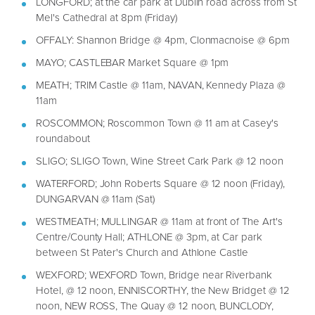
LONGFORD; at the car park at Dublin road across from St
Mel's Cathedral at 8pm (Friday)
OFFALY: Shannon Bridge @ 4pm, Clonmacnoise @ 6pm
MAYO; CASTLEBAR Market Square @ 1pm
MEATH; TRIM Castle @ 11am, NAVAN, Kennedy Plaza @
11am
ROSCOMMON; Roscommon Town @ 11 am at Casey's
roundabout
SLIGO; SLIGO Town, Wine Street Cark Park @ 12 noon
WATERFORD; John Roberts Square @ 12 noon (Friday),
DUNGARVAN @ 11am (Sat)
WESTMEATH; MULLINGAR @ 11am at front of The Art's
Centre/County Hall; ATHLONE @ 3pm, at Car park
between St Pater's Church and Athlone Castle
WEXFORD; WEXFORD Town, Bridge near Riverbank
Hotel, @ 12 noon, ENNISCORTHY, the New Bridget @ 12
noon, NEW ROSS, The Quay @ 12 noon, BUNCLODY,