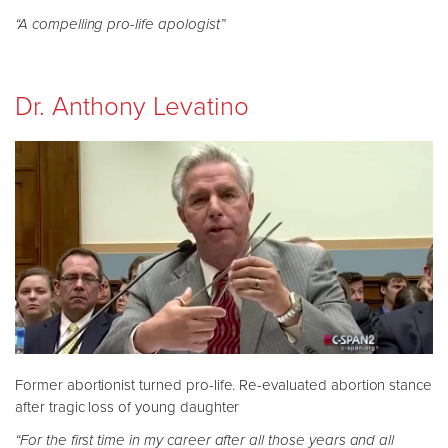
“A compelling pro-life apologist”
Dr. Anthony Levatino
Former abortionist turned pro-life. Re-evaluated abortion stance
after tragic loss of young daughter
“For the first time in my career after all those years and all