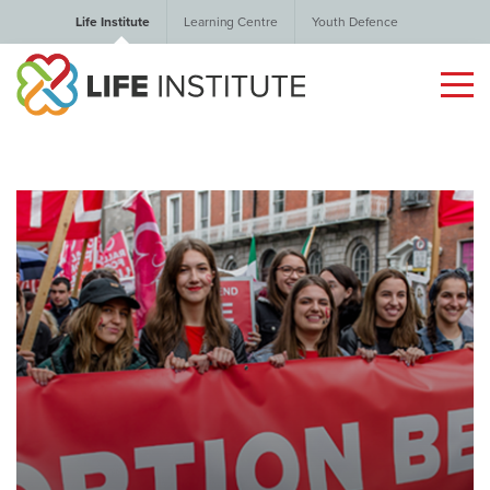
Life Institute
Learning Centre
Youth Defence