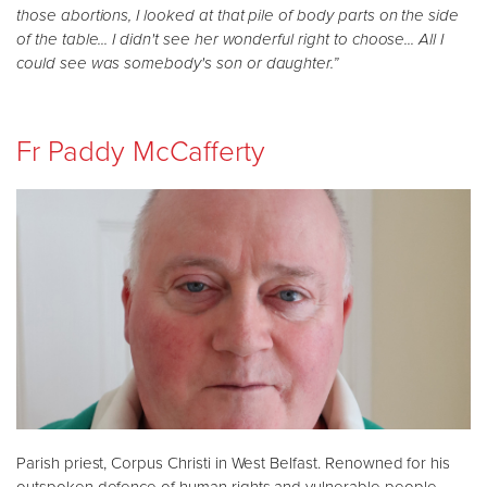
those abortions, I looked at that pile of body parts on the side
of the table... I didn't see her wonderful right to choose... All I
could see was somebody's son or daughter.”
Fr Paddy McCafferty
Parish priest, Corpus Christi in West Belfast. Renowned for his