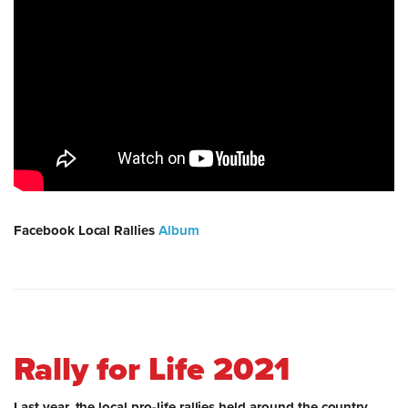
Facebook Local Rallies
Album
Rally for Life 2021
Last year, the local pro-life rallies held around the country