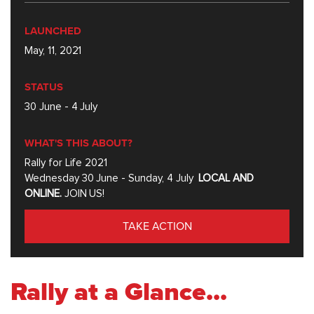
LAUNCHED
May, 11, 2021
STATUS
30 June - 4 July
WHAT'S THIS ABOUT?
Rally for Life 2021
Wednesday 30 June - Sunday, 4 July
LOCAL AND
ONLINE.
JOIN US!
TAKE ACTION
Rally at a Glance...