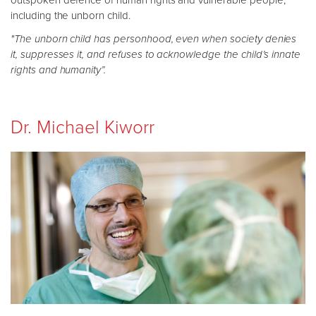
outspoken defence of human rights and vulnerable people,
including the unborn child.
"The unborn child has personhood, even when society denies
it, suppresses it, and refuses to acknowledge the child’s innate
rights and humanity”.
Dr. Michael Kiworr