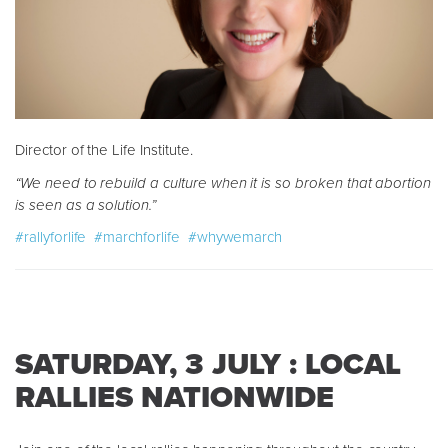
Director of the Life Institute.
“We need to rebuild a culture when it is so broken that abortion
is seen as a solution.”
#rallyforlife
#marchforlife
#whywemarch
SATURDAY, 3 JULY : LOCAL
RALLIES NATIONWIDE