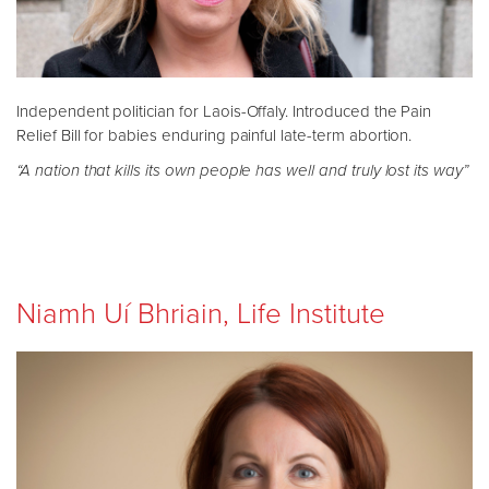
Independent politician for Laois-Offaly. Introduced the Pain
Relief Bill for babies enduring painful late-term abortion.
“A nation that kills its own people has well and truly lost its way”
Niamh Uí Bhriain, Life Institute