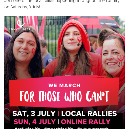
Join one of the local rallies happening throughout the country
on Saturday, 3 July!