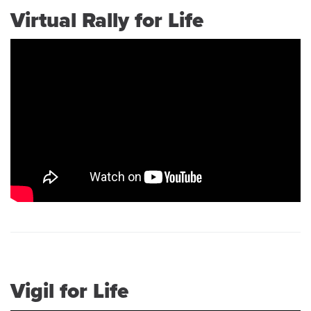
Virtual Rally for Life
Vigil for Life