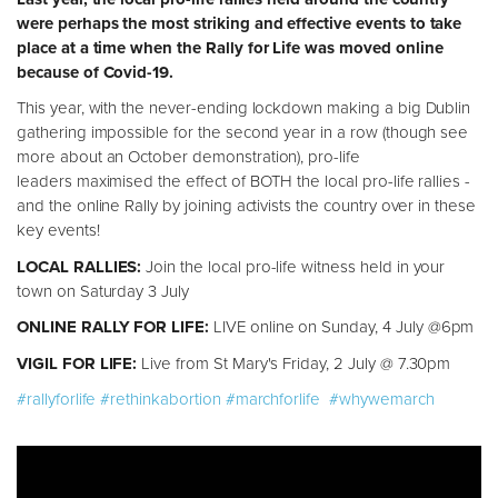
were perhaps the most striking and effective events to take
place at a time when the Rally for Life was moved online
because of Covid-19.
This year, with the never-ending lockdown making a big Dublin
gathering impossible for the second year in a row (though see
more about an October demonstration), pro-life
leaders maximised the effect of BOTH the local pro-life rallies -
and the online Rally by joining activists the country over in these
key events!
LOCAL RALLIES:
Join the local pro-life witness held in your
town on Saturday 3 July
ONLINE RALLY FOR LIFE:
LIVE online on Sunday, 4 July @6pm
VIGIL FOR LIFE:
Live from St Mary's Friday, 2 July @ 7.30pm
#rallyforlife
#rethinkabortion
#marchforlife
#whywemarch