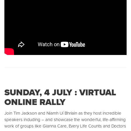
SUNDAY, 4 JULY : VIRTUAL
ONLINE RALLY
Join Tim Jackson and Niamh Uí Bhriain as they host incredible
speakers including – and showcase the wonderful, life-affirming
work of groups like Gianna Care, Every Life Counts and Doctors