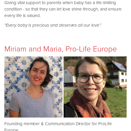
Giving vital support to parents when baby has a life-limiting
condition - so that they can let love shine through, and ensure
every life is valued.
“Every baby is precious and deserves all our love”.
Miriam and Maria, Pro-Life Europe
Founding member & Communication Director for ProLife
Europe