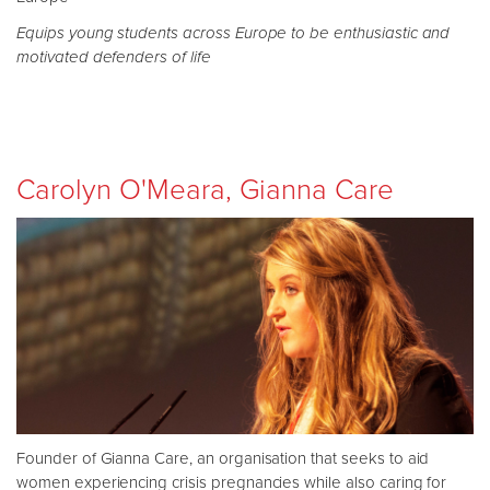
Equips young students across Europe to be enthusiastic and
motivated defenders of life
Carolyn O'Meara, Gianna Care
Founder of Gianna Care, an organisation that seeks to aid
women experiencing crisis pregnancies while also caring for