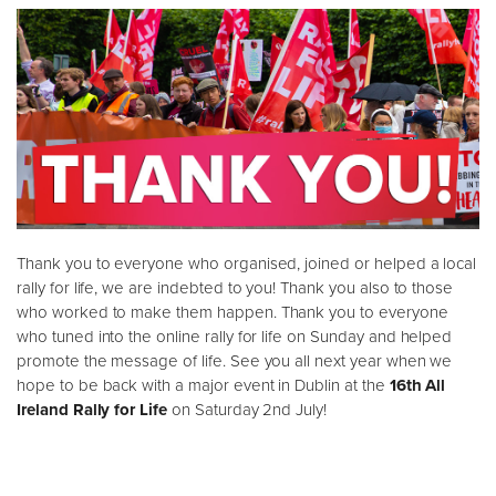
Thank you to everyone who organised, joined or helped a local
rally for life, we are indebted to you! Thank you also to those
who worked to make them happen. Thank you to everyone
who tuned into the online rally for life on Sunday and helped
promote the message of life. See you all next year when we
hope to be back with a major event in Dublin at the
16th All
Ireland Rally for Life
on Saturday 2nd July!