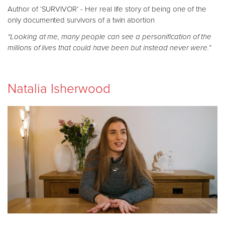
Author of ‘SURVIVOR’ - Her real life story of being one of the
only documented survivors of a twin abortion
“Looking at me, many people can see a personification of the
millions of lives that could have been but instead never were.”
Natalia Isherwood