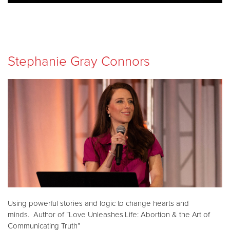
Stephanie Gray Connors
Using powerful stories and logic to change hearts and
minds. Author of “Love Unleashes Life: Abortion & the Art of
Communicating Truth”