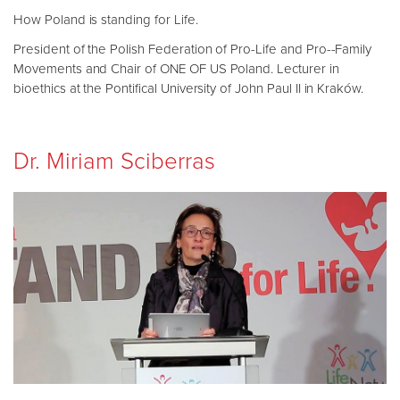
How Poland is standing for Life.
President of the Polish Federation of Pro-Life and Pro--Family
Movements and Chair of ONE OF US Poland. Lecturer in
bioethics at the Pontifical University of John Paul II in Kraków.
Dr. Miriam Sciberras