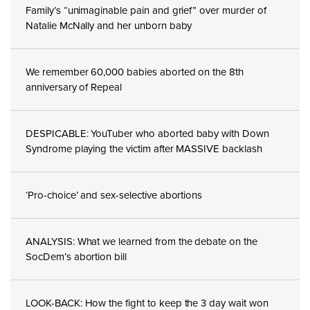
Family’s “unimaginable pain and grief” over murder of
Natalie McNally and her unborn baby
We remember 60,000 babies aborted on the 8th
anniversary of Repeal
DESPICABLE: YouTuber who aborted baby with Down
Syndrome playing the victim after MASSIVE backlash
‘Pro-choice’ and sex-selective abortions
ANALYSIS: What we learned from the debate on the
SocDem’s abortion bill
LOOK-BACK: How the fight to keep the 3 day wait won