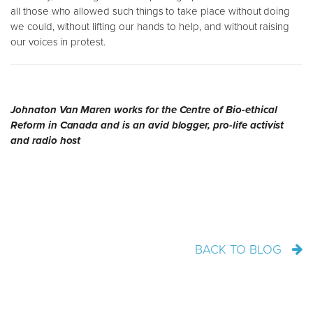
all those who allowed such things to take place without doing
we could, without lifting our hands to help, and without raising
our voices in protest.
Johnaton Van Maren works for the Centre of Bio-ethical
Reform in Canada and is an avid blogger, pro-life activist
and radio host
BACK TO BLOG