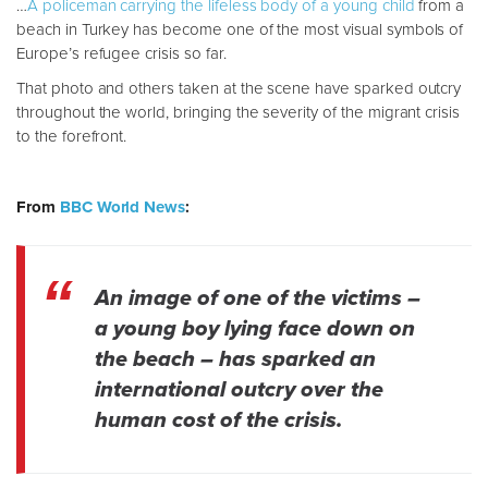
…
A policeman carrying the lifeless body of a young child
from a
beach in Turkey has become one of the most visual symbols of
Europe’s refugee crisis so far.
That photo and others taken at the scene have sparked outcry
throughout the world, bringing the severity of the migrant crisis
to the forefront.
From
BBC World News
:
An image of one of the victims –
a young boy lying face down on
the beach – has sparked an
international outcry over the
human cost of the crisis.