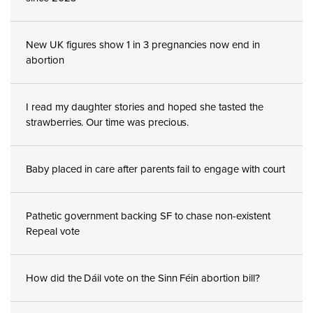
New UK figures show 1 in 3 pregnancies now end in
abortion
I read my daughter stories and hoped she tasted the
strawberries. Our time was precious.
Baby placed in care after parents fail to engage with court
Pathetic government backing SF to chase non-existent
Repeal vote
How did the Dáil vote on the Sinn Féin abortion bill?