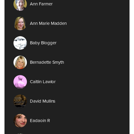
Ann Farmer
Ann Marie Madden
Baby Blogger
Bernadette Smyth
Caitlin Lawlor
David Mullins
Eadaoin R