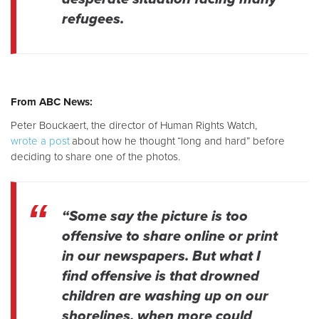
refugees.
From ABC News:
Peter Bouckaert, the director of Human Rights Watch,
wrote a post
about how he thought “long and hard” before
deciding to share one of the photos.
“Some say the picture is too
offensive to share online or print
in our newspapers. But what I
find offensive is that drowned
children are washing up on our
shorelines, when more could