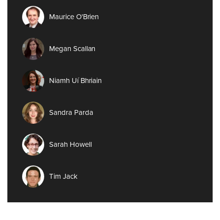
Maurice O'Brien
Megan Scallan
Niamh Uí Bhriain
Sandra Parda
Sarah Howell
Tim Jack