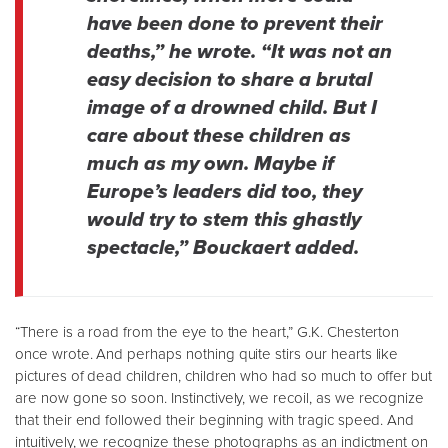
have been done to prevent their
deaths,” he wrote. “It was not an
easy decision to share a brutal
image of a drowned child. But I
care about these children as
much as my own. Maybe if
Europe’s leaders did too, they
would try to stem this ghastly
spectacle,” Bouckaert added.
“There is a road from the eye to the heart,” G.K. Chesterton
once wrote. And perhaps nothing quite stirs our hearts like
pictures of dead children, children who had so much to offer but
are now gone so soon. Instinctively, we recoil, as we recognize
that their end followed their beginning with tragic speed. And
intuitively, we recognize these photographs as an indictment on