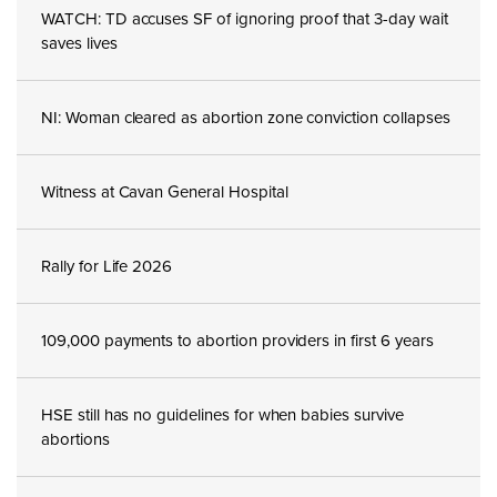
WATCH: TD accuses SF of ignoring proof that 3-day wait
saves lives
NI: Woman cleared as abortion zone conviction collapses
Witness at Cavan General Hospital
Rally for Life 2026
109,000 payments to abortion providers in first 6 years
HSE still has no guidelines for when babies survive
abortions