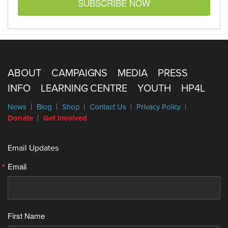
SUBSCRIBE NOW
ABOUT
CAMPAIGNS
MEDIA
PRESS
INFO
LEARNING CENTRE
YOUTH
HP4L
News
Blog
Shop
Contact Us
Privacy Policy
Donate
Get Involved
Email Updates
Email
First Name