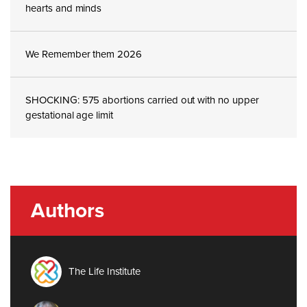
hearts and minds
We Remember them 2026
SHOCKING: 575 abortions carried out with no upper
gestational age limit
Authors
The Life Institute