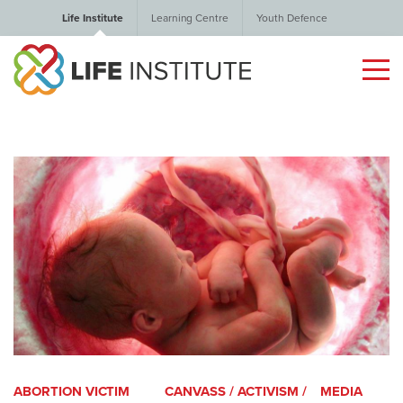
Life Institute
Learning Centre
Youth Defence
ABORTION VICTIM
CANVASS / ACTIVISM /
MEDIA