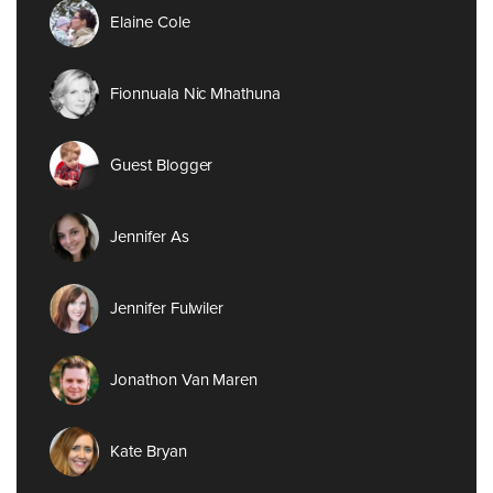
Elaine Cole
Fionnuala Nic Mhathuna
Guest Blogger
Jennifer As
Jennifer Fulwiler
Jonathon Van Maren
Kate Bryan