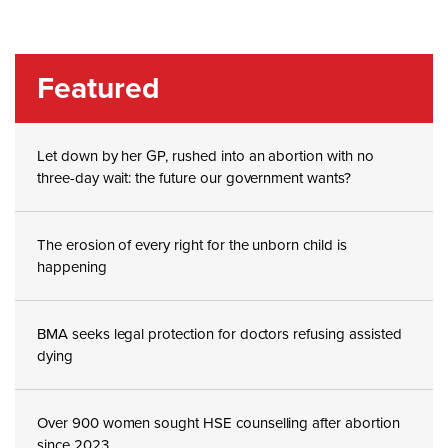
Featured
Let down by her GP, rushed into an abortion with no
three-day wait: the future our government wants?
The erosion of every right for the unborn child is
happening
BMA seeks legal protection for doctors refusing assisted
dying
Over 900 women sought HSE counselling after abortion
since 2023