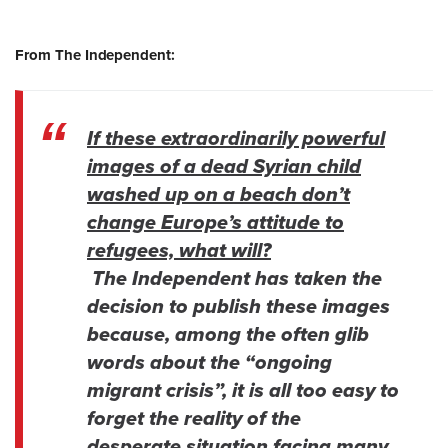
From The Independent:
If these extraordinarily powerful
images of a dead Syrian child
washed up on a beach don’t
change Europe’s attitude to
refugees, what will?
The Independent has taken the
decision to publish these images
because, among the often glib
words about the “ongoing
migrant crisis”, it is all too easy to
forget the reality of the
desperate situation facing many