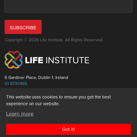
SUBSCRIBE
Copyright © 2026 Life Institute. All Rights Reserved.
6 Gardiner Place, Dublin 1, Ireland
01 8730465
info@thelifeinstitute.net
This website uses cookies to ensure you get the best
experience on our website.
Learn more
Got it!