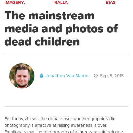
IMAGERY,
RALLY,
BIAS
The mainstream
media and photos of
dead children
Jonathon Van Maren
Sep, 5, 2015
For today, at least, the debate over whether graphic victim
photography is effective at raising awareness is over.
Emotionally mauling photographs of a three-year-old refugee