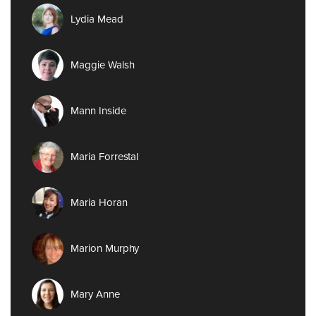
Lydia Mead
Maggie Walsh
Mann Inside
Maria Forrestal
Maria Horan
Marion Murphy
Mary Anne