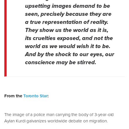
upsetting images demand to be
seen, precisely because they are
a true representation of reality.
They show us the world as it is,
its cruelties exposed, and not the
world as we would wish it to be.
And by the shock to our eyes, our
conscience may be stirred.
From the
Toronto Star
:
The image of a police man carrying the body of 3-year-old
Aylan Kurdi galvanizes worldwide debate on migration.