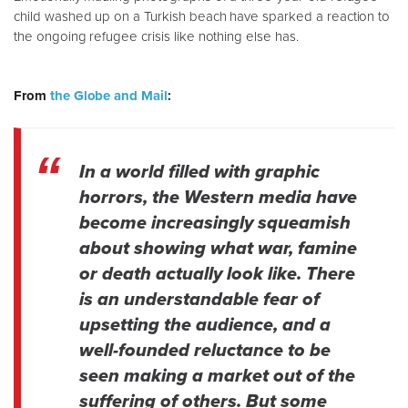
child washed up on a Turkish beach have sparked a reaction to
the ongoing refugee crisis like nothing else has.
From
the Globe and Mail
:
In a world filled with graphic
horrors, the Western media have
become increasingly squeamish
about showing what war, famine
or death actually look like. There
is an understandable fear of
upsetting the audience, and a
well-founded reluctance to be
seen making a market out of the
suffering of others. But some