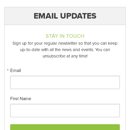
EMAIL UPDATES
STAY IN TOUCH
Sign up for your regular newsletter so that you can keep
up-to-date with all the news and events. You can
unsubscribe at any time!
Email
First Name