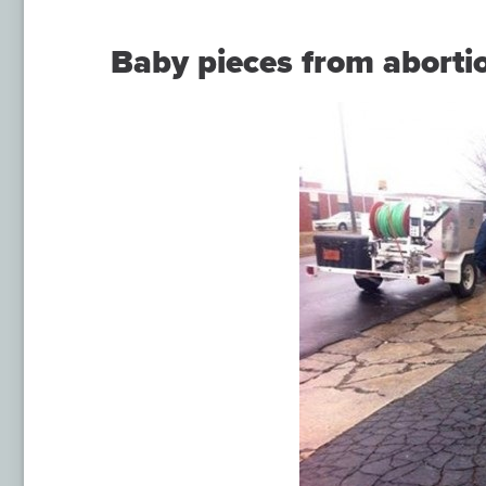
Baby pieces from abortio