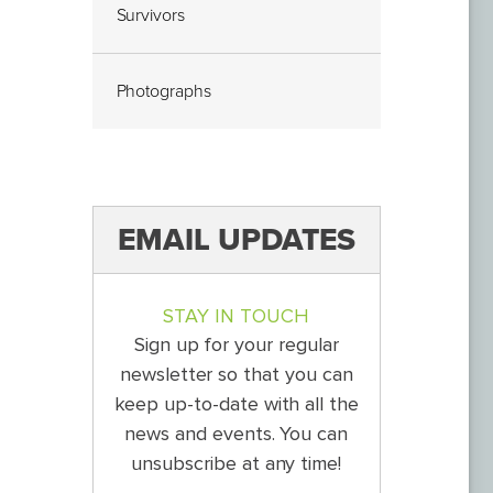
Survivors
Photographs
EMAIL UPDATES
STAY IN TOUCH
Sign up for your regular
newsletter so that you can
keep up-to-date with all the
news and events. You can
unsubscribe at any time!