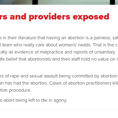
rs and providers exposed
 in their literature that having an abortion is a painless, s
l team who really care about womens' needs. That is the c
cally as evidence of malpractice and reports of unsanitary
fe belief that abortionists and their staff hold no value on l
s of rape and sexual assault being committed by abortion
n has had the abortion. Cases of abortion practitioners kil
rtion procedure.
to abort being left to die in agony.