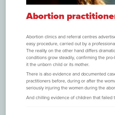
Abortion practitione
Abortion clinics and referral centres advertise
easy procedure, carried out by a professiona
The reality on the other hand differs dramati
conditions grow steadily, confirming the pro-li
it the unborn child or its mother.
There is also evidence and documented case
practitioners before, during or after the woma
seriously injuring the women during the abo
And chilling evidence of children that failed 