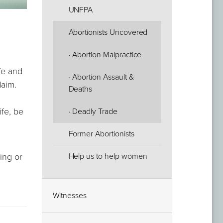
UNFPA
Abortionists Uncovered
· Abortion Malpractice
afe and
· Abortion Assault &
laim.
Deaths
ife, be
· Deadly Trade
Former Abortionists
Help us to help women
ling or
Witnesses