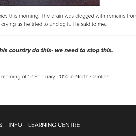
abies this morning. The drain was clogged with remains fro
crying as he tried to unclog it. He said to me...
this country do this- we need to stop this.
 morning of 12 February 2014 in North Carolina
S
INFO
LEARNING CENTRE