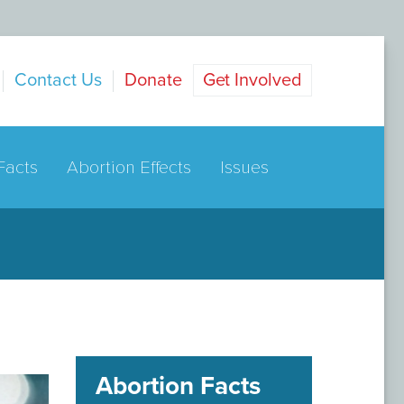
Contact Us
Donate
Get Involved
Facts
Abortion Effects
Issues
Abortion Facts