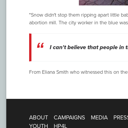
"Snow didn't stop them ripping apart little b
abortion mill. The city worker in the blue was 
I can't believe that people in 
From Eliana Smith who witnessed this on the
ABOUT
CAMPAIGNS
MEDIA
PRES
YOUTH
HP4L