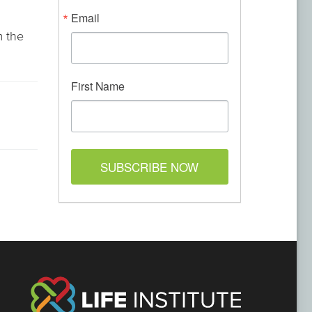
Email
m the
First Name
SUBSCRIBE NOW