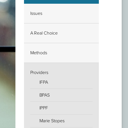
Issues
A Real Choice
Methods
Providers
IFPA
BPAS
IPPF
Marie Stopes