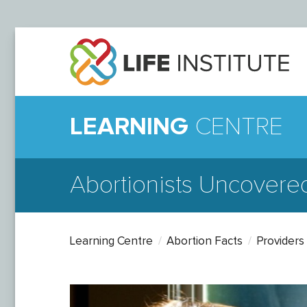
LEARNING
CENTRE
Abortionists Uncovere
Learning Centre
Abortion Facts
Providers