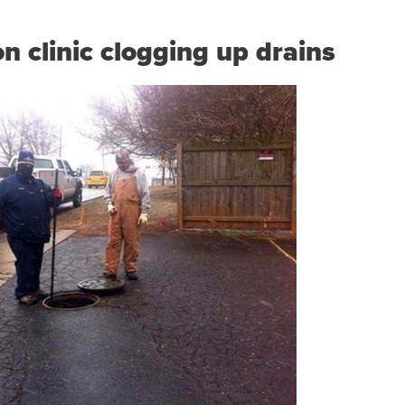
n clinic clogging up drains