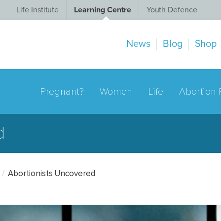
Life Institute
Learning Centre
Youth Defence
News
Blog
Shop
Pregnant?
Women
Life
Abortion 
d
Abortionists Uncovered