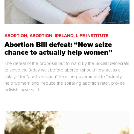
ABORTION, ABORTION: IRELAND, LIFE INSTITUTE
Abortion Bill defeat: “Now seize
chance to actually help women”
The defeat of the proposal put forward by the Social Democrats
to scrap the 3-day wait before abortion should now act as a
catalyst for “positive action” from the government to “actually
help women” and “reduce the spiralling abortion rate”, pro-life
activists have said.