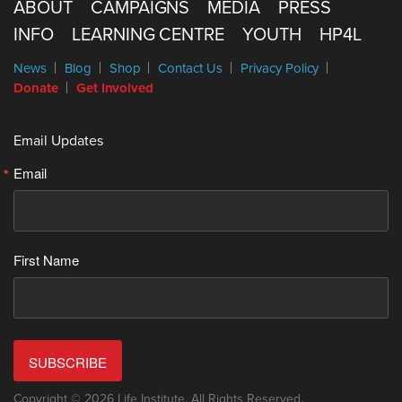
ABOUT
CAMPAIGNS
MEDIA
PRESS
INFO
LEARNING CENTRE
YOUTH
HP4L
News
Blog
Shop
Contact Us
Privacy Policy
Donate
Get Involved
Email Updates
Email
First Name
SUBSCRIBE
Copyright © 2026 Life Institute. All Rights Reserved.