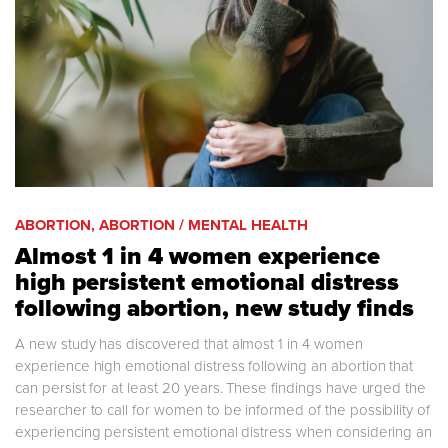
ABORTION, ABORTION / MENTAL HEALTH
Almost 1 in 4 women experience
high persistent emotional distress
following abortion, new study finds
A new study has discovered that almost 1 in 4 women
experience high emotional distress following an abortion that
can persist for at least 20 years. These findings have urged the
researcher to call for women to be informed of the possibility of
experiencing persistent emotional distress when considering an