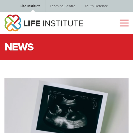
Life Institute
Learning Centre
Youth Defence
NEWS