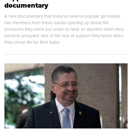
documentary
A new documentary that features several popular girl-bands,
has members from these bands opening up about the
pressures they were put under to have an abortion when they
became pregnant, and of the lack of support they faced when
they chose life for their baby.