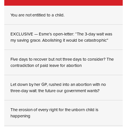
You are not entitled to a child.
EXCLUSIVE — Esme’s open-letter: “The 3-day wait was
my saving grace. Abolishing it would be catastrophic”
Five days to recover but not three days to consider? The
contradiction of paid leave for abortion
Let down by her GP, rushed into an abortion with no
three-day wait: the future our government wants?
The erosion of every right for the unborn child is
happening