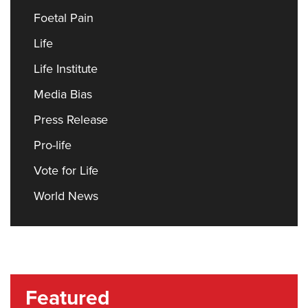
Foetal Pain
Life
Life Institute
Media Bias
Press Release
Pro-life
Vote for Life
World News
Featured