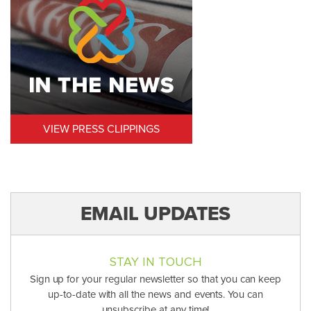
VIEW PRESS CLIPPINGS
EMAIL UPDATES
STAY IN TOUCH
Sign up for your regular newsletter so that you can keep
up-to-date with all the news and events. You can
unsubscribe at any time!