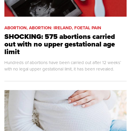
ABORTION, ABORTION: IRELAND, FOETAL PAIN
SHOCKING: 575 abortions carried
out with no upper gestational age
limit
Hundreds of abortions have been carried out after 12 weeks’
with no legal upper gestational limit, it has been revealed.