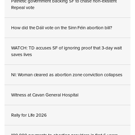
Pathetic government backing SF to chase non-existent
Repeal vote
How did the Dáil vote on the Sinn Féin abortion bill?
WATCH: TD accuses SF of ignoring proof that 3-day wait
saves lives
NI: Woman cleared as abortion zone conviction collapses
Witness at Cavan General Hospital
Rally for Life 2026