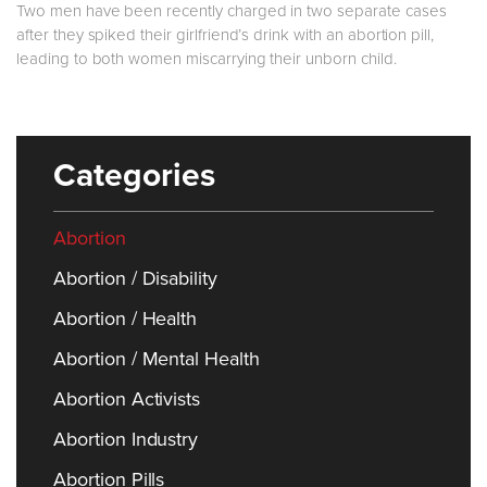
Two men have been recently charged in two separate cases
after they spiked their girlfriend’s drink with an abortion pill,
leading to both women miscarrying their unborn child.
Categories
Abortion
Abortion / Disability
Abortion / Health
Abortion / Mental Health
Abortion Activists
Abortion Industry
Abortion Pills