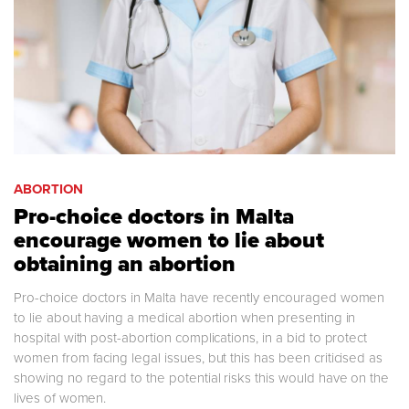
ABORTION
Pro-choice doctors in Malta
encourage women to lie about
obtaining an abortion
Pro-choice doctors in Malta have recently encouraged women
to lie about having a medical abortion when presenting in
hospital with post-abortion complications, in a bid to protect
women from facing legal issues, but this has been criticised as
showing no regard to the potential risks this would have on the
lives of women.