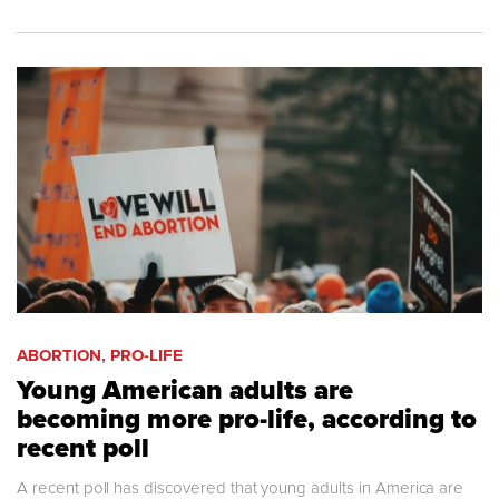
ABORTION, PRO-LIFE
Young American adults are
becoming more pro-life, according to
recent poll
A recent poll has discovered that young adults in America are