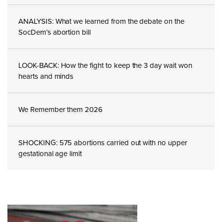
ANALYSIS: What we learned from the debate on the
SocDem’s abortion bill
LOOK-BACK: How the fight to keep the 3 day wait won
hearts and minds
We Remember them 2026
SHOCKING: 575 abortions carried out with no upper
gestational age limit