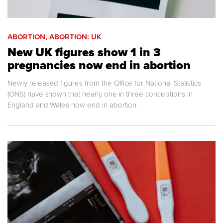
ABORTION, ABORTION: UK
New UK figures show 1 in 3
pregnancies now end in abortion
Newly released figures from the Office for National Statistics
(ONS) have shown that nearly one in three conceptions in
England and Wales now end in abortion.