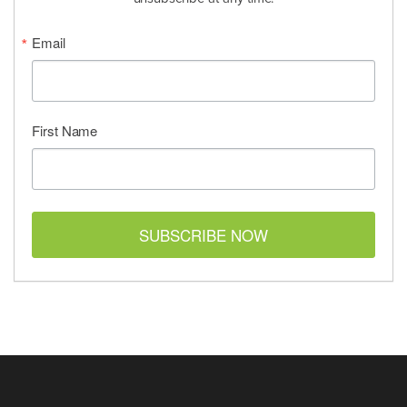
Email
First Name
SUBSCRIBE NOW