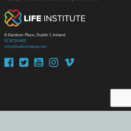
6 Gardiner Place, Dublin 1, Ireland
01 8730465
info@thelifeinstitute.net
This website uses cookies to ensure you get the best
experience on our website.
Learn more
Got it!