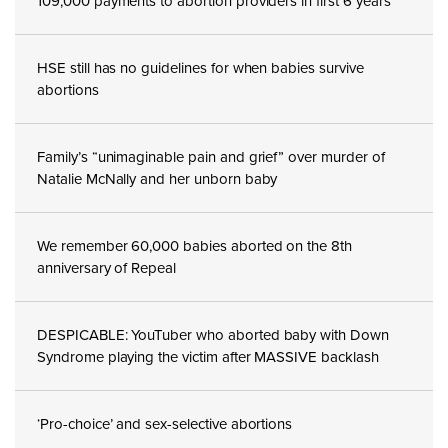
109,000 payments to abortion providers in first 6 years
HSE still has no guidelines for when babies survive
abortions
Family’s “unimaginable pain and grief” over murder of
Natalie McNally and her unborn baby
We remember 60,000 babies aborted on the 8th
anniversary of Repeal
DESPICABLE: YouTuber who aborted baby with Down
Syndrome playing the victim after MASSIVE backlash
‘Pro-choice’ and sex-selective abortions