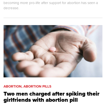
becoming more pro-life after support for abortion has seen a
decrease.
ABORTION, ABORTION PILLS
Two men charged after spiking their
girlfriends with abortion pill