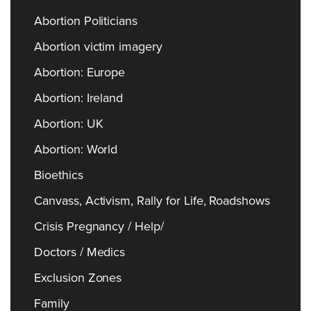
Abortion Politicians
Abortion victim imagery
Abortion: Europe
Abortion: Ireland
Abortion: UK
Abortion: World
Bioethics
Canvass, Activism, Rally for Life, Roadshows
Crisis Pregnancy / Help/
Doctors / Medics
Exclusion Zones
Family