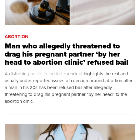
ABORTION
Man who allegedly threatened to
drag his pregnant partner ‘by her
head to abortion clinic’ refused bail
A
disturbing article in the Independent
highlights the real and
usually under-reported issues of coercion around abortion after
a man in his 20s has been refused bail after allegedly
threatening to drag his pregnant partner "by her head" to the
abortion clinic.