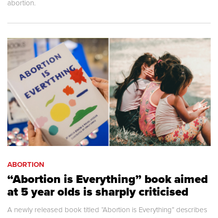
abortion.
ABORTION
“Abortion is Everything” book aimed
at 5 year olds is sharply criticised
A newly released book titled “Abortion is Everything” describes