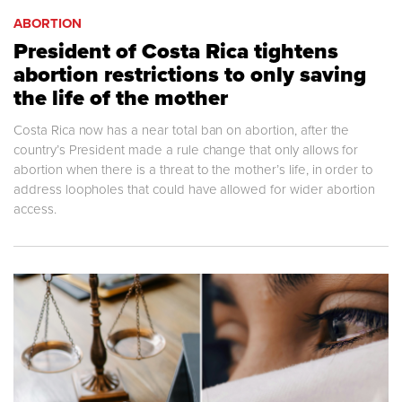
ABORTION
President of Costa Rica tightens
abortion restrictions to only saving
the life of the mother
Costa Rica now has a near total ban on abortion, after the
country’s President made a rule change that only allows for
abortion when there is a threat to the mother’s life, in order to
address loopholes that could have allowed for wider abortion
access.