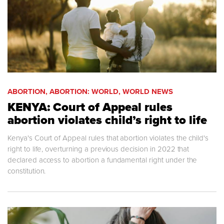
ABORTION, ABORTION: WORLD, WORLD NEWS
KENYA: Court of Appeal rules
abortion violates child’s right to life
Kenya's Court of Appeal rules that abortion violates the child's
right to life, overturning a previous decision in 2022 that
declared access to abortion a fundamental right under the
constitution.