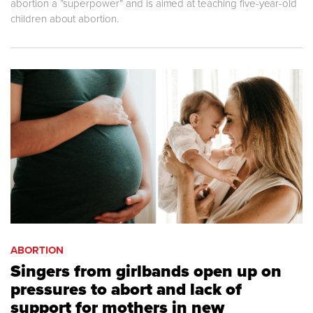
abortion a “superpower” and is aimed at teaching five-year-old
children about abortion.
ABORTION
Singers from girlbands open up on
pressures to abort and lack of
support for mothers in new