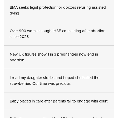
BMA seeks legal protection for doctors refusing assisted
dying
Over 900 women sought HSE counselling after abortion
since 2023
New UK figures show 1 in 3 pregnancies now end in
abortion
I read my daughter stories and hoped she tasted the
strawberries. Our time was precious.
Baby placed in care after parents fail to engage with court