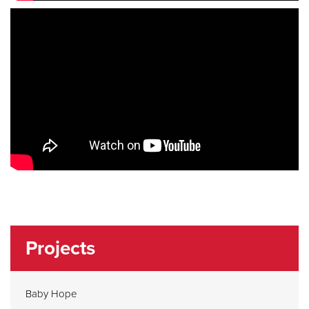
Projects
Baby Hope