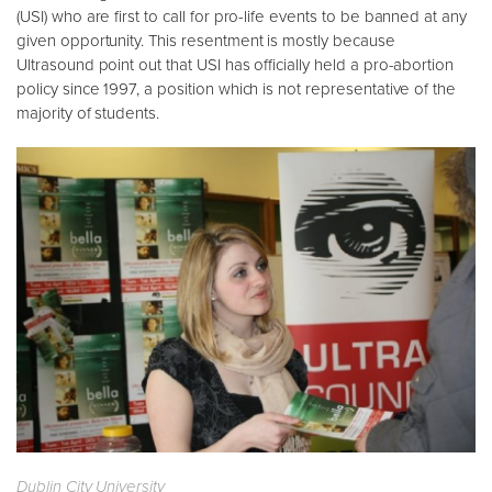
(USI) who are first to call for pro-life events to be banned at any
given opportunity. This resentment is mostly because
Ultrasound point out that USI has officially held a pro-abortion
policy since 1997, a position which is not representative of the
majority of students.
Dublin City University