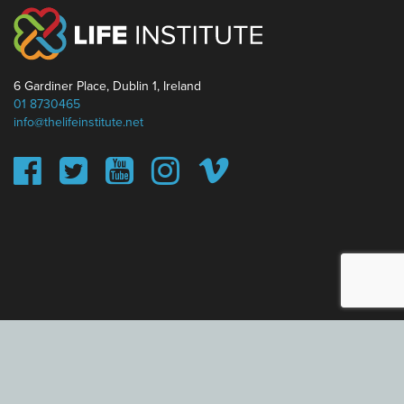
6 Gardiner Place, Dublin 1, Ireland
01 8730465
info@thelifeinstitute.net