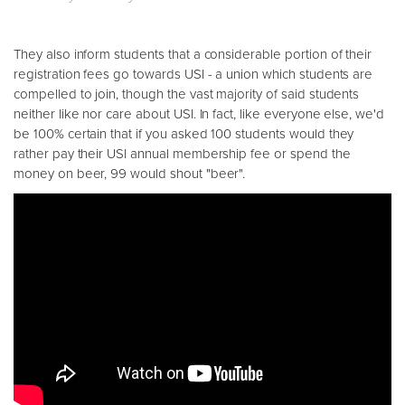
They also inform students that a considerable portion of their
registration fees go towards USI - a union which students are
compelled to join, though the vast majority of said students
neither like nor care about USI. In fact, like everyone else, we'd
be 100% certain that if you asked 100 students would they
rather pay their USI annual membership fee or spend the
money on beer, 99 would shout "beer".