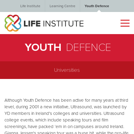
Life Institute
Learning Centre
Youth Defence
YOUTH
DEFENCE
Universities
Although Youth Defence has been active for many years at third
level, during 2001 a new initiative, Ultrasound, was launched by
YD members in Ireland's colleges and universities. Ultrasound
college events, which include speaking tours and film
screenings, have packed ‘em in on campuses around Ireland.
Gianna Jessen's speaking tour was a huge hit, while the pro-life