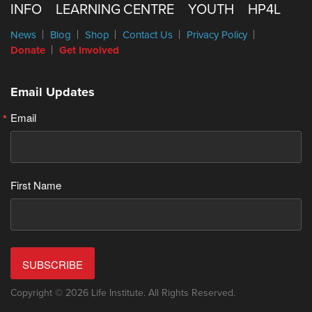
INFO
LEARNING CENTRE
YOUTH
HP4L
News
Blog
Shop
Contact Us
Privacy Policy
Donate
Get Involved
Email Updates
Email
First Name
SUBSCRIBE
Copyright © 2026 Life Institute. All Rights Reserved.