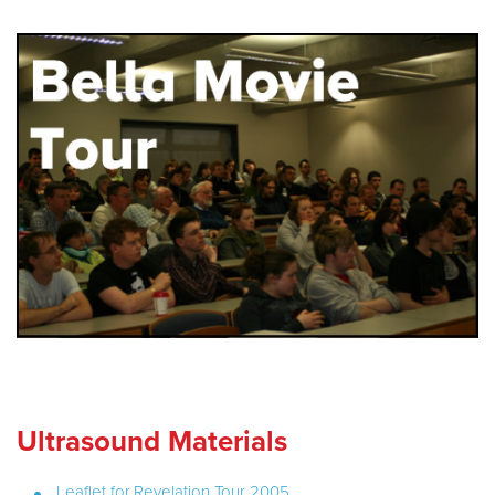
Ultrasound Materials
Leaflet for Revelation Tour 2005