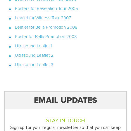
Posters for Revelation Tour 2005
Leaflet for Witness Tour 2007
Leaflet for Bella Promotion 2008
Poster for Bella Promotion 2008
Ultrasound Leaflet 1
Ultrasound Leaflet 2
Ultrasound Leaflet 3
EMAIL UPDATES
STAY IN TOUCH
Sign up for your regular newsletter so that you can keep