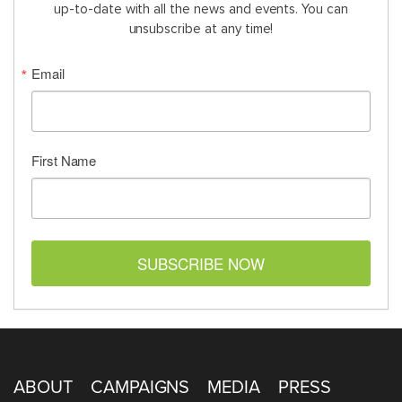
up-to-date with all the news and events. You can
unsubscribe at any time!
Email
First Name
SUBSCRIBE NOW
ABOUT
CAMPAIGNS
MEDIA
PRESS