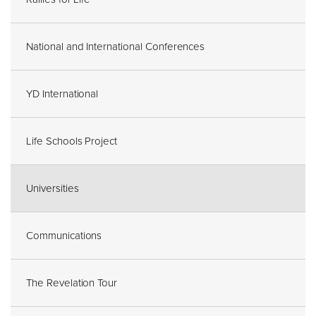
National and International Conferences
YD International
Life Schools Project
Universities
Communications
The Revelation Tour