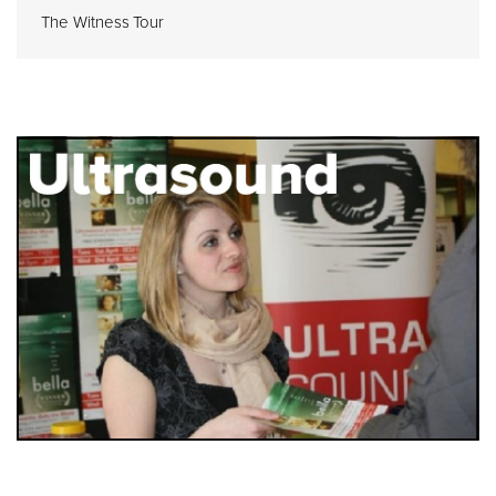
The Witness Tour