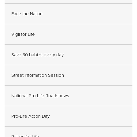
Face the Nation
Vigil for Life
Save 30 babies every day
Street Information Session
National Pro-Life Roadshows
Pro-Life Action Day
Rallies for Life