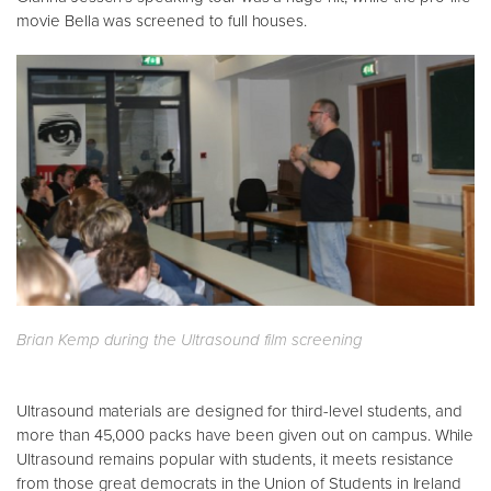
movie Bella was screened to full houses.
Brian Kemp during the Ultrasound film screening
Ultrasound materials are designed for third-level students, and
more than 45,000 packs have been given out on campus. While
Ultrasound remains popular with students, it meets resistance
from those great democrats in the Union of Students in Ireland