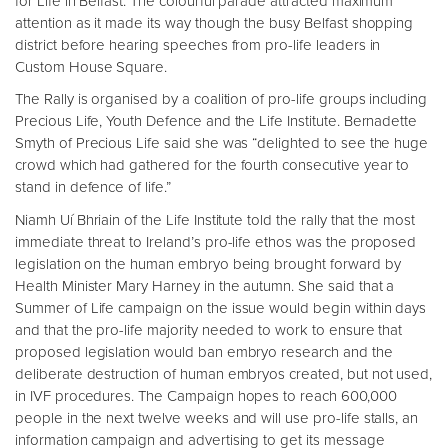
for Life in Belfast. The colourful parade attracted maximum
attention as it made its way though the busy Belfast shopping
district before hearing speeches from pro-life leaders in
Custom House Square.
The Rally is organised by a coalition of pro-life groups including
Precious Life, Youth Defence and the Life Institute. Bernadette
Smyth of Precious Life said she was “delighted to see the huge
crowd which had gathered for the fourth consecutive year to
stand in defence of life.”
Niamh Uí Bhriain of the Life Institute told the rally that the most
immediate threat to Ireland’s pro-life ethos was the proposed
legislation on the human embryo being brought forward by
Health Minister Mary Harney in the autumn. She said that a
Summer of Life campaign on the issue would begin within days
and that the pro-life majority needed to work to ensure that
proposed legislation would ban embryo research and the
deliberate destruction of human embryos created, but not used,
in IVF procedures. The Campaign hopes to reach 600,000
people in the next twelve weeks and will use pro-life stalls, an
information campaign and advertising to get its message