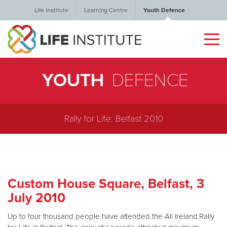
Life Institute
Learning Centre
Youth Defence
YOUTH
DEFENCE
Rally for Life: Belfast 2010
Custom House Square, Belfast, 3
July 2010
Up to four thousand people have attended the All Ireland Rally