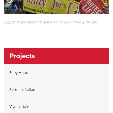
Clapping and cheering at the 4th All Ireland Rally for Life
Projects
Baby Hope
Face the Nation
Vigil for Life