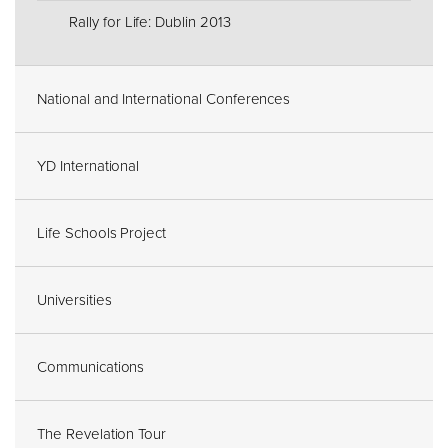
Rally for Life: Dublin 2013
National and International Conferences
YD International
Life Schools Project
Universities
Communications
The Revelation Tour