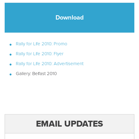
Download
Rally for Life 2010: Promo
Rally for Life 2010: Flyer
Rally for Life 2010: Advertisement
Gallery: Belfast 2010
EMAIL UPDATES