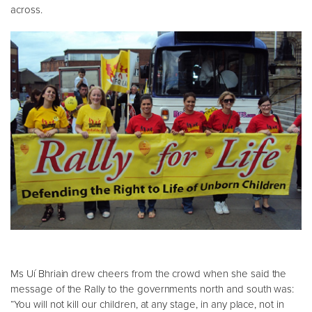
across.
Ms Uí Bhriain drew cheers from the crowd when she said the
message of the Rally to the governments north and south was:
“You will not kill our children, at any stage, in any place, not in