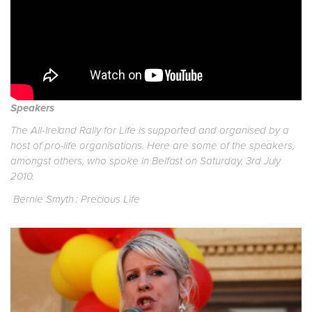
Speakers
The All-Ireland Rally for Life is supported and organised by a
host of pro-life organisations. Here are some of the speakers,
amongst others, who spoke in Belfast on Saturday, 3rd July
2010.
Bernie Smyth : Precious Life