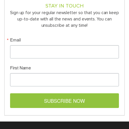
STAY IN TOUCH
Sign up for your regular newsletter so that you can keep
up-to-date with all the news and events. You can
unsubscribe at any time!
Email
First Name
SUBSCRIBE NOW