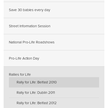
Save 30 babies every day
Street Information Session
National Pro-Life Roadshows
Pro-Life Action Day
Rallies for Life
Rally for Life: Belfast 2010
Rally for Life: Dublin 2011
Rally for Life: Belfast 2012