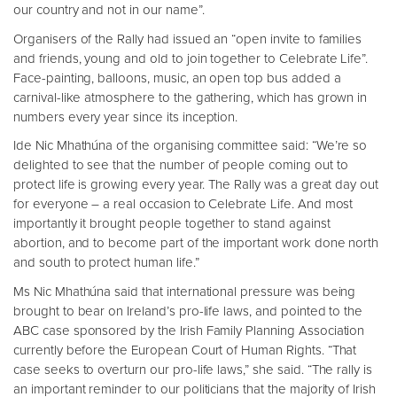
our country and not in our name”.
Organisers of the Rally had issued an “open invite to families
and friends, young and old to join together to Celebrate Life”.
Face-painting, balloons, music, an open top bus added a
carnival-like atmosphere to the gathering, which has grown in
numbers every year since its inception.
Ide Nic Mhathúna of the organising committee said: “We’re so
delighted to see that the number of people coming out to
protect life is growing every year. The Rally was a great day out
for everyone – a real occasion to Celebrate Life. And most
importantly it brought people together to stand against
abortion, and to become part of the important work done north
and south to protect human life.”
Ms Nic Mhathúna said that international pressure was being
brought to bear on Ireland’s pro-life laws, and pointed to the
ABC case sponsored by the Irish Family Planning Association
currently before the European Court of Human Rights. “That
case seeks to overturn our pro-life laws,” she said. “The rally is
an important reminder to our politicians that the majority of Irish