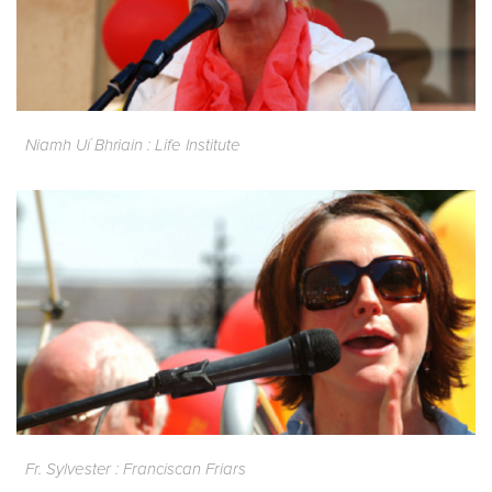
Niamh Uí Bhriain : Life Institute
Fr. Sylvester : Franciscan Friars