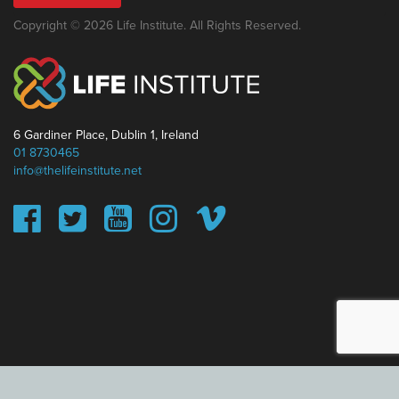
Copyright © 2026 Life Institute. All Rights Reserved.
6 Gardiner Place, Dublin 1, Ireland
01 8730465
info@thelifeinstitute.net