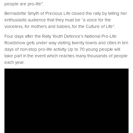
people are pro-life”.
Bernadette Smyth of Precious Life closed the rally by telling her
enthusiastic audience that they must be “a voice for the
voiceless, for mothers and babies, for the Culture of Life”.
Four days after the Rally Youth Defence’s National Pro-Life
Roadshow gets under way visiting twenty towns and cities in ten
days of non-stop pro-life activity. Up to 70 young people will
take part in the event which reaches many thousands of people
each year.