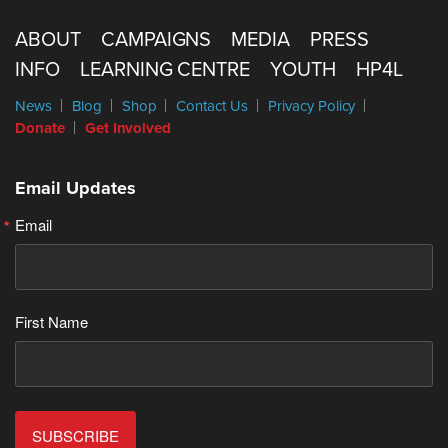
ABOUT
CAMPAIGNS
MEDIA
PRESS
INFO
LEARNING CENTRE
YOUTH
HP4L
News
Blog
Shop
Contact Us
Privacy Policy
Donate
Get Involved
Email Updates
Email
First Name
SUBSCRIBE