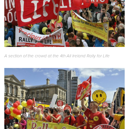
A section of the crowd at the 4th All Ireland Rally for Life