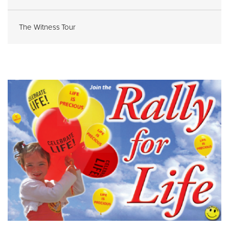
The Witness Tour