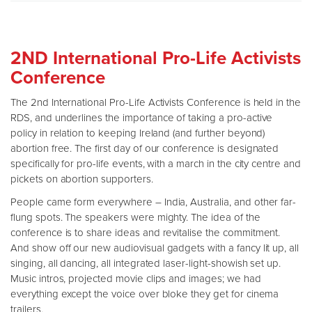
2ND International Pro-Life Activists
Conference
The 2nd International Pro-Life Activists Conference is held in the
RDS, and underlines the importance of taking a pro-active
policy in relation to keeping Ireland (and further beyond)
abortion free. The first day of our conference is designated
specifically for pro-life events, with a march in the city centre and
pickets on abortion supporters.
People came form everywhere – India, Australia, and other far-
flung spots. The speakers were mighty. The idea of the
conference is to share ideas and revitalise the commitment.
And show off our new audiovisual gadgets with a fancy lit up, all
singing, all dancing, all integrated laser-light-showish set up.
Music intros, projected movie clips and images; we had
everything except the voice over bloke they get for cinema
trailers.