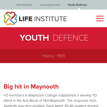
Life Institute
Learning Centre
Youth Defence
YOUTH
DEFENCE
History: 1999
Big hit in Maynooth
YD members in Maynooth College established a weekly YD
stand in the Arts Block of NUI Maynooth. The response from
students was very positive. Each week 30-40 posters around