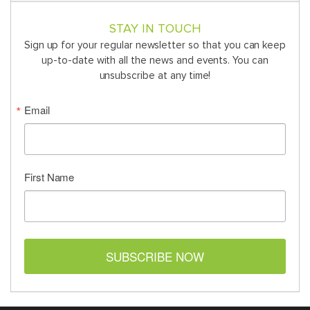
STAY IN TOUCH
Sign up for your regular newsletter so that you can keep
up-to-date with all the news and events. You can
unsubscribe at any time!
Email
First Name
SUBSCRIBE NOW