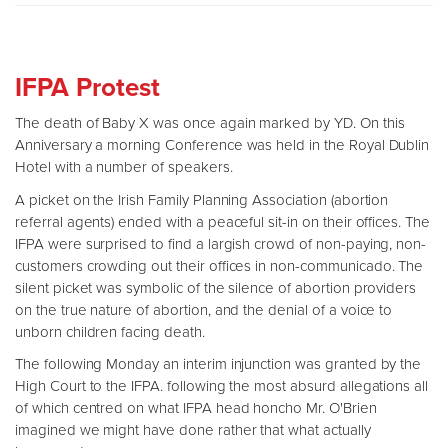
IFPA Protest
The death of Baby X was once again marked by YD. On this
Anniversary a morning Conference was held in the Royal Dublin
Hotel with a number of speakers.
A picket on the Irish Family Planning Association (abortion
referral agents) ended with a peaceful sit-in on their offices. The
IFPA were surprised to find a largish crowd of non-paying, non-
customers crowding out their offices in non-communicado. The
silent picket was symbolic of the silence of abortion providers
on the true nature of abortion, and the denial of a voice to
unborn children facing death.
The following Monday an interim injunction was granted by the
High Court to the IFPA. following the most absurd allegations all
of which centred on what IFPA head honcho Mr. O'Brien
imagined we might have done rather that what actually