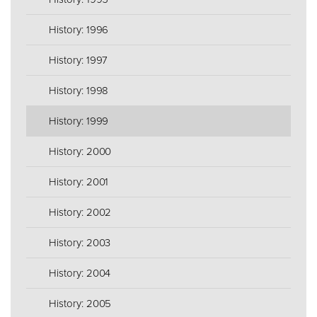
History: 1996
History: 1997
History: 1998
History: 1999
History: 2000
History: 2001
History: 2002
History: 2003
History: 2004
History: 2005