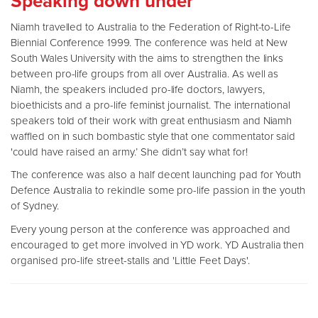
Speaking down under
Niamh travelled to Australia to the Federation of Right-to-Life
Biennial Conference 1999. The conference was held at New
South Wales University with the aims to strengthen the links
between pro-life groups from all over Australia. As well as
Niamh, the speakers included pro-life doctors, lawyers,
bioethicists and a pro-life feminist journalist. The international
speakers told of their work with great enthusiasm and Niamh
waffled on in such bombastic style that one commentator said
'could have raised an army.’ She didn’t say what for!
The conference was also a half decent launching pad for Youth
Defence Australia to rekindle some pro-life passion in the youth
of Sydney.
Every young person at the conference was approached and
encouraged to get more involved in YD work. YD Australia then
organised pro-life street-stalls and 'Little Feet Days'.