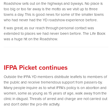
Roadshow sets out on the highways and byways. No place is
too big or too far away is the motto as we visit up to three
towns a day. This is good news for some of the smaller towns
who had never had the YD roadshow experience before.
It was great, as our reach through personal contact was
extended to places we had never been before. The Life Book
was a huge hit on the Roadshow.
IFPA Picket continues
Outside the IFPA YD members distribute leaflets to members of
the public and receive tremendous support from passers-by.
Many people inquire as to what IFPA's policy is on abortion and
women, some as young as 15 years of age, walk away from the
clinic in disgust. Threats of arrest and charge are not carried out
and don’t deter the pro-life activity.