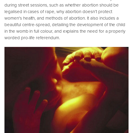
during street sessions, such as whether abortion should be
legalised in cases of rape, why abortion doesn’t protect
women's health, and methods of abortion. It also includes a
beautiful centre-spread, detailing the development of the child
in the womb in full colour, and explains the need for a properly
worded pro-life referendum.