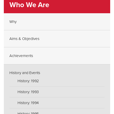
Who We Are
Why
Aims & Objectives
Achievements
History and Events
History: 1992
History: 1993
History: 1994
History: 1995