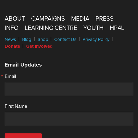
ABOUT
CAMPAIGNS
MEDIA
PRESS
INFO
LEARNING CENTRE
YOUTH
HP4L
News
Blog
Shop
Contact Us
Privacy Policy
Donate
Get Involved
Email Updates
Email
First Name