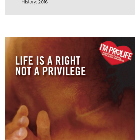
History: 2016