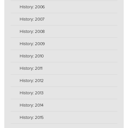
History: 2006
History: 2007
History: 2008
History: 2009
History: 2010
History: 2011
History: 2012
History: 2013
History: 2014
History: 2015