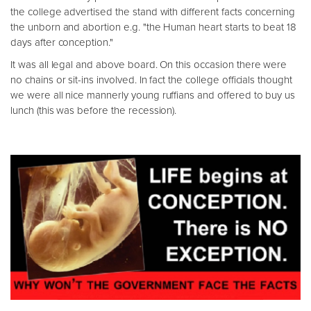
the college advertised the stand with different facts concerning
the unborn and abortion e.g. "the Human heart starts to beat 18
days after conception."
It was all legal and above board. On this occasion there were
no chains or sit-ins involved. In fact the college officials thought
we were all nice mannerly young ruffians and offered to buy us
lunch (this was before the recession).