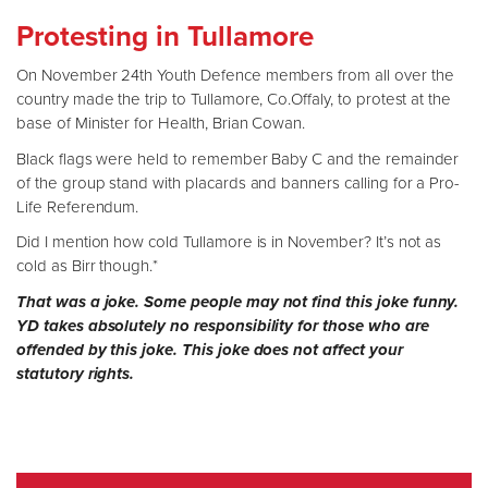
Protesting in Tullamore
On November 24th Youth Defence members from all over the
country made the trip to Tullamore, Co.Offaly, to protest at the
base of Minister for Health, Brian Cowan.
Black flags were held to remember Baby C and the remainder
of the group stand with placards and banners calling for a Pro-
Life Referendum.
Did I mention how cold Tullamore is in November? It’s not as
cold as Birr though.*
That was a joke. Some people may not find this joke funny.
YD takes absolutely no responsibility for those who are
offended by this joke. This joke does not affect your
statutory rights.