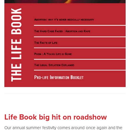
Life Book big hit on roadshow
Our annual summer festivity comes around once again and the