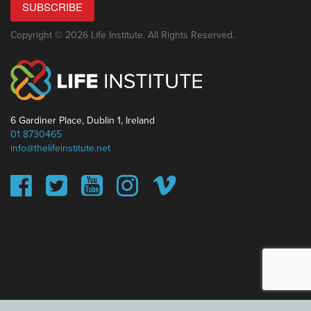
SUBSCRIBE
Copyright © 2026 Life Institute. All Rights Reserved.
6 Gardiner Place, Dublin 1, Ireland
01 8730465
info@thelifeinstitute.net