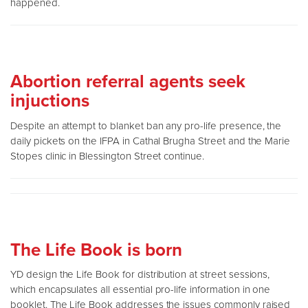
happened.
Abortion referral agents seek
injuctions
Despite an attempt to blanket ban any pro-life presence, the
daily pickets on the IFPA in Cathal Brugha Street and the Marie
Stopes clinic in Blessington Street continue.
The Life Book is born
YD design the Life Book for distribution at street sessions,
which encapsulates all essential pro-life information in one
booklet. The Life Book addresses the issues commonly raised