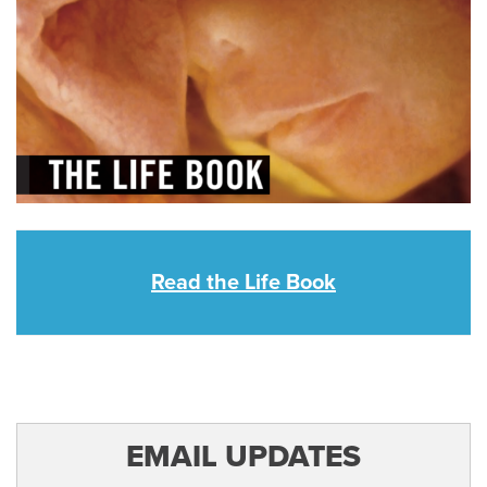
Read the Life Book
EMAIL UPDATES