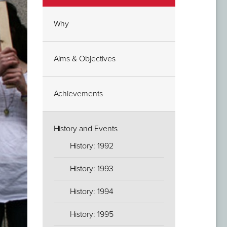
Why
Aims & Objectives
Achievements
History and Events
History: 1992
History: 1993
History: 1994
History: 1995