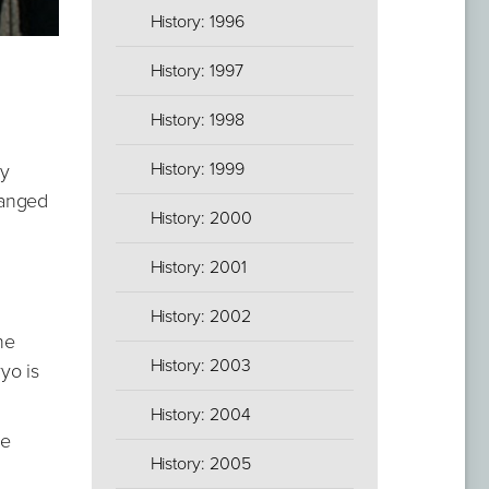
History: 1996
History: 1997
History: 1998
History: 1999
dy
ranged
History: 2000
History: 2001
History: 2002
he
History: 2003
yo is
History: 2004
he
History: 2005