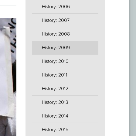
History: 2006
History: 2007
History: 2008
History: 2009
History: 2010
History: 2011
History: 2012
History: 2013
History: 2014
History: 2015