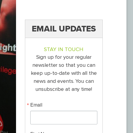
EMAIL UPDATES
STAY IN TOUCH
Sign up for your regular
newsletter so that you can
keep up-to-date with all the
news and events. You can
unsubscribe at any time!
Email