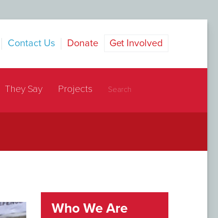
Contact Us
Donate
Get Involved
They Say
Projects
Who We Are