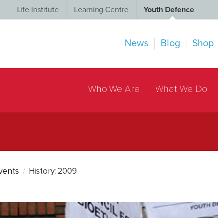
Life Institute
Learning Centre
Youth Defence
News
Blog
Shop
Who We Are
What We Do
Events
History: 2009