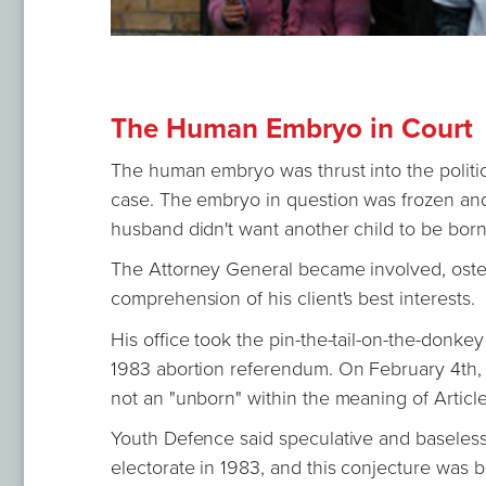
The Human Embryo in Court
The human embryo was thrust into the politic
case. The embryo in question was frozen an
husband didn't want another child to be bor
The Attorney General became involved, osten
comprehension of his client's best interests.
His office took the pin-the-tail-on-the-donke
1983 abortion referendum. On February 4th, 
not an "unborn" within the meaning of Article
Youth Defence said speculative and baseless 
electorate in 1983, and this conjecture was b