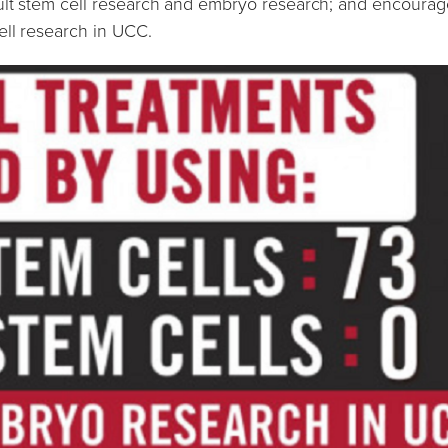
ult stem cell research and embryo research; and encourag
ell research in UCC.