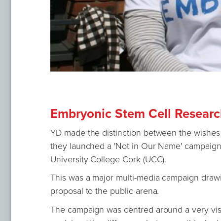
Embryonic Stem Cell Research
YD made the distinction between the wishes
they launched a 'Not in Our Name' campaign 
University College Cork (UCC).
This was a major multi-media campaign drawin
proposal to the public arena.
The campaign was centred around a very visi