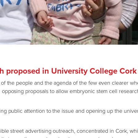
 proposed in University College Cork
 of the people and the agenda of the few even clearer w
opposing proposals to allow embryonic stem cell researc
g public attention to the issue and opening up the univers
ble street advertising outreach, concentrated in Cork, wh