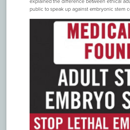
explained the difference between ethical ad
public to speak up against embryonic stem c