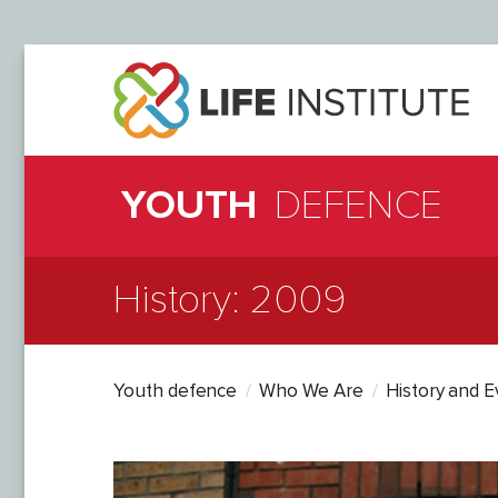
YOUTH
DEFENCE
History: 2009
Youth defence
Who We Are
History and 