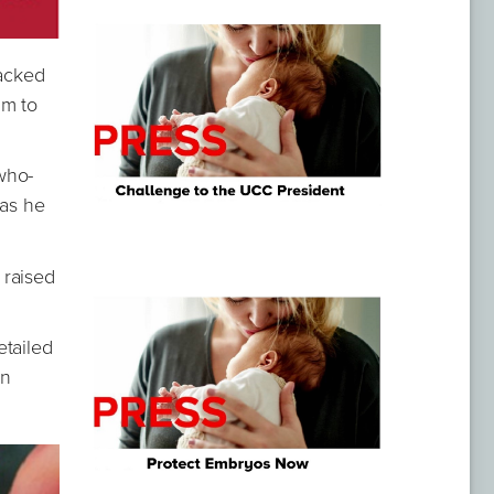
packed
im to
who-
 as he
 raised
etailed
en