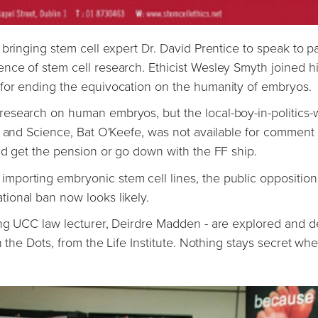
 bringing stem cell expert Dr. David Prentice to speak to 
nce of stem cell research. Ethicist Wesley Smyth joined h
for ending the equivocation on the humanity of embryos.
esearch on human embryos, but the local-boy-in-politics-
n and Science, Bat O'Keefe, was not available for comment
nd get the pension or go down with the FF ship.
porting embryonic stem cell lines, the public opposition
ional ban now looks likely.
ing UCC law lecturer, Deirdre Madden - are explored and d
 the Dots, from the Life Institute. Nothing stays secret wh