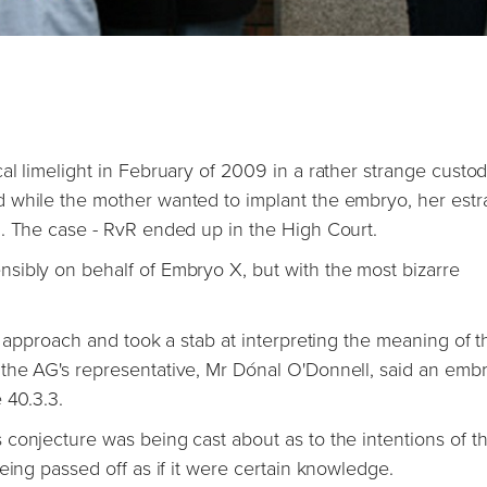
al limelight in February of 2009 in a rather strange custo
d while the mother wanted to implant the embryo, her est
n. The case - RvR ended up in the High Court.
sibly on behalf of Embryo X, but with the most bizarre
y approach and took a stab at interpreting the meaning of t
the AG's representative, Mr Dónal O'Donnell, said an embr
 40.3.3.
conjecture was being cast about as to the intentions of t
eing passed off as if it were certain knowledge.