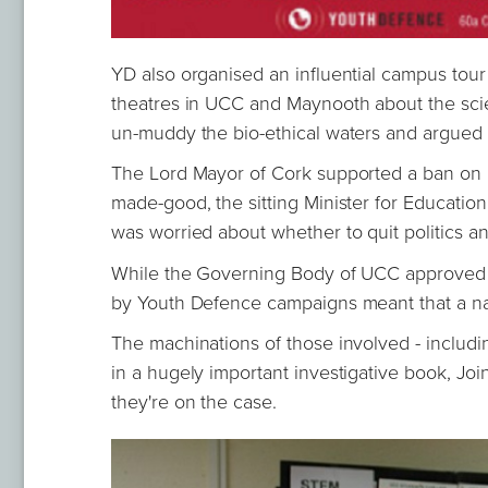
YD also organised an influential campus tour
theatres in UCC and Maynooth about the scie
un-muddy the bio-ethical waters and argued 
The Lord Mayor of Cork supported a ban on r
made-good, the sitting Minister for Educatio
was worried about whether to quit politics a
While the Governing Body of UCC approved im
by Youth Defence campaigns meant that a nat
The machinations of those involved - includ
in a hugely important investigative book, Join
they're on the case.