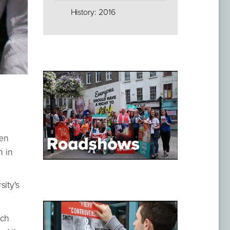
History: 2016
hen
h in
ity's
ich