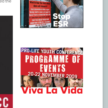
ed the